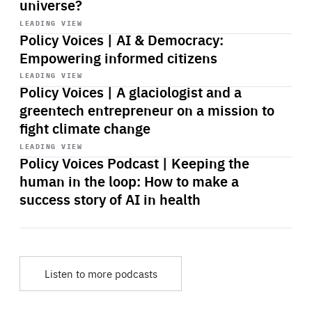
universe?
Start
playback
LEADING VIEW
Policy Voices | AI & Democracy:
Empowering informed citizens
Start
playback
LEADING VIEW
Policy Voices | A glaciologist and a
greentech entrepreneur on a mission to
fight climate change
Start
playback
LEADING VIEW
Policy Voices Podcast | Keeping the
human in the loop: How to make a
success story of AI in health
Listen to more podcasts