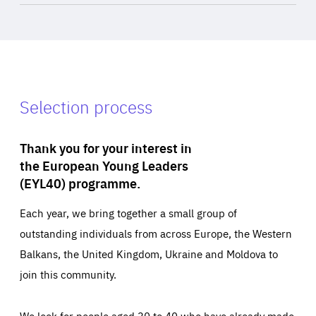
Selection process
Thank you for your interest in
the European Young Leaders
(EYL40) programme.
Each year, we bring together a small group of
outstanding individuals from across Europe, the Western
Balkans, the United Kingdom, Ukraine and Moldova to
join this community.
We look for people aged 30 to 40 who have already made