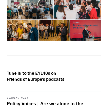
Tune in to the EYL40s on
Friends of Europe’s podcasts
Start
playback
LEADING VIEW
Policy Voices | Are we alone in the