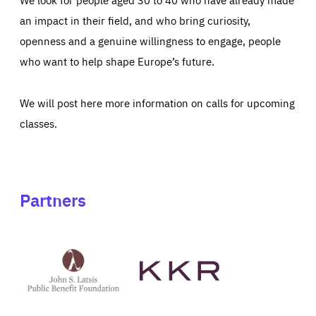
an impact in their field, and who bring curiosity,
openness and a genuine willingness to engage, people
who want to help shape Europe’s future.
We will post here more information on calls for upcoming
classes.
Partners
See
See
John
KKR's
St
website
Latsis
public
benefit
foundation's