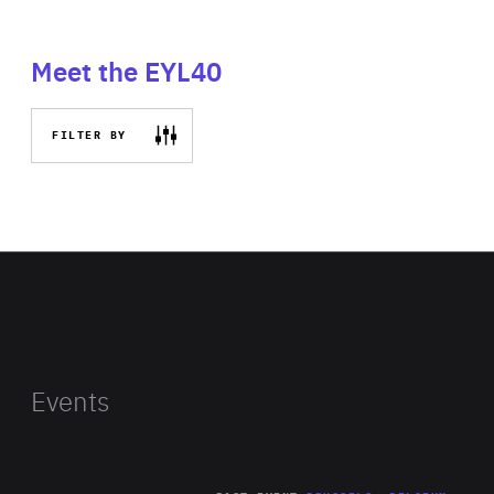
Meet the EYL40
FILTER BY
Events