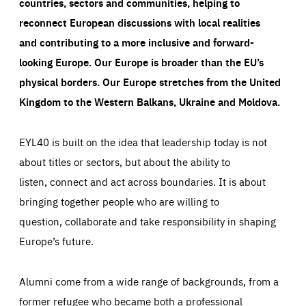
countries, sectors and communities, helping to
reconnect European discussions with local realities
and contributing to a more inclusive and forward-
looking Europe.
Our Europe is broader than the EU’s
physical borders. Our Europe stretches from the United
Kingdom to the Western Balkans, Ukraine and Moldova.
EYL40 is built on the idea that leadership today is not
about titles or sectors, but about the ability to
listen, connect and act across boundaries. It is about
bringing together people who are willing to
question, collaborate and take responsibility in shaping
Europe’s future.
Alumni come from a wide range of backgrounds, from a
former refugee who became both a professional