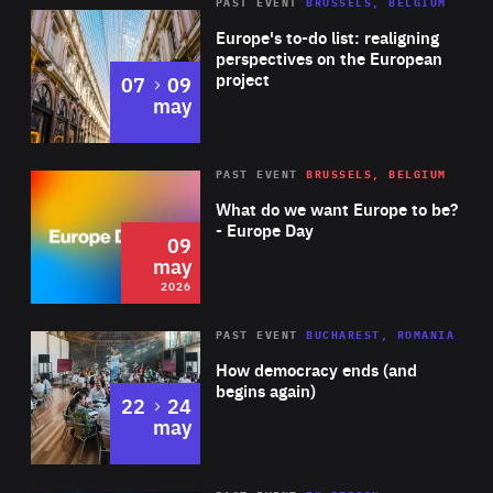
PAST EVENT
BRUSSELS, BELGIUM
Rea
Europe's to-do list: realigning
perspectives on the European
project
to
07
09
may
Rea
2026
PAST EVENT
BRUSSELS, BELGIUM
Area
of
What do we want Europe to be?
Expertise
- Europe Day
09
may
2026
Area
Rea
PAST EVENT
BUCHAREST, ROMANIA
of
How democracy ends (and
Expertise
begins again)
to
22
24
may