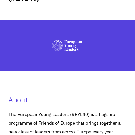
ABOUT US
PRESS
About
The European Young Leaders (#EYL40) is a flagship
programme of Friends of Europe that brings together a
new class of leaders from across Europe every year.