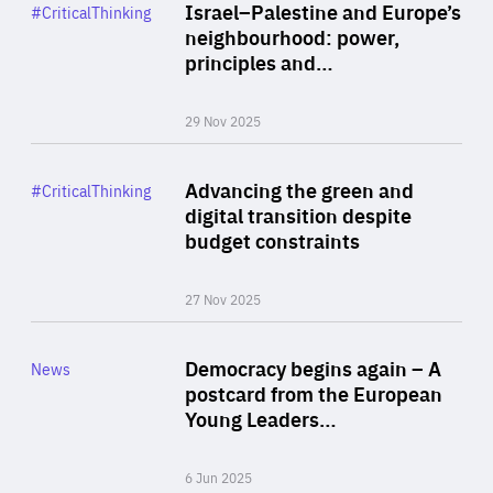
Category
Israel–Palestine and Europe’s
#CriticalThinking
Author
neighbourhood: power,
By Liel Maghen
principles and…
29 Nov 2025
Rea
Category
Advancing the green and
#CriticalThinking
Author
digital transition despite
By Philipp Heimberger
budget constraints
27 Nov 2025
Rea
Category
Democracy begins again – A
News
Area
postcard from the European
of
Young Leaders…
Expertise
6 Jun 2025