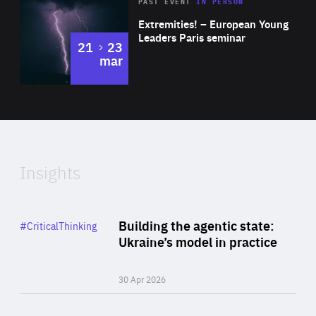
Area
Rea
2025
PAST EVENT
IN PERSON
of
Extremities! – European Young
Expertise
Leaders Paris seminar
to
21
23
mar
Area
2024
of
Expertise
Insights
Rea
Category
Building the agentic state:
#CriticalThinking
Author
Ukraine’s model in practice
By Valeriya Ionan
30 Apr 2026
Rea