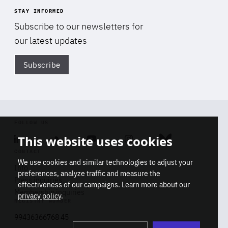
STAY INFORMED
Subscribe to our newsletters for
our latest updates
Subscribe
Di
FOLLOW US
This website uses cookies
Linkedin
Soundcloud
Youtube
Instagram
Bluesky
CONTACT
We use cookies and similar technologies to adjust your
Info
preferences, analyze traffic and measure the
Press inquiries
effectiveness of our campaigns. Learn more about our
Membership inquiries
privacy policy
.
REGISTRY NUMBER
Stop
Get our latest insights on Africa-
99436366768 45
playb