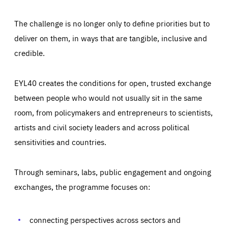
The challenge is no longer only to define priorities but to
deliver on them, in ways that are tangible, inclusive and
credible.
EYL40 creates the conditions for open, trusted exchange
between people who would not usually sit in the same
room, from policymakers and entrepreneurs to scientists,
artists and civil society leaders and across political
sensitivities and countries.
Through seminars, labs, public engagement and ongoing
Essentials
Essentials
exchanges, the programme focuses on:
Those cookies are essentials to the functioning of the site
and cannot be disabled in our systems. They are generally
Performance
set as a response to actions you take that constitute a
request for services, such as setting your privacy
connecting perspectives across sectors and
preferences, logging in, or filling out forms. You can set
These cookies enable us to know how many people visit