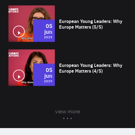
Wat
European Young Leaders: Why
05
Europe Matters (5/5)
jun
2019
Wat
European Young Leaders: Why
05
Europe Matters (4/5)
jun
2019
view more