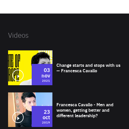
website
Videos
Wat
Change starts and stops with us
03
— Francesca Cavallo
nov
2021
Wat
Francesca Cavallo - Men and
women, getting better and
23
different leadership?
oct
2019