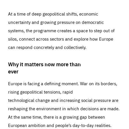
At a time of deep geopolitical shifts, economic
uncertainty and growing pressure on democratic
systems, the programme creates a space to step out of
silos, connect across sectors and explore how Europe
can respond concretely and collectively.
Why it matters now more than
ever
Europe is facing a defining moment. War on its borders,
rising geopolitical tensions, rapid
technological change and increasing social pressure are
reshaping the environment in which decisions are made.
At the same time, there is a growing gap between
European ambition and people’s day-to-day realities.