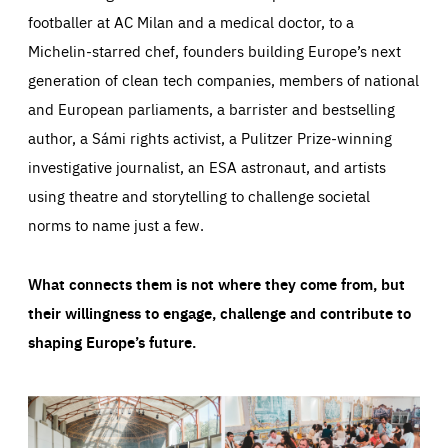
footballer at AC Milan and a medical doctor, to a
Michelin-starred chef, founders building Europe’s next
generation of clean tech companies, members of national
and European parliaments, a barrister and bestselling
author, a Sámi rights activist, a Pulitzer Prize-winning
investigative journalist, an ESA astronaut, and artists
using theatre and storytelling to challenge societal
norms to name just a few.
What connects them is not where they come from, but
their willingness to engage, challenge and contribute to
shaping Europe’s future.