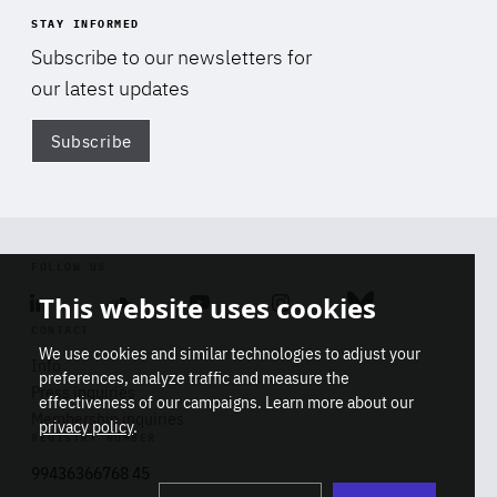
STAY INFORMED
Subscribe to our newsletters for
our latest updates
Subscribe
Di
FOLLOW US
This website uses cookies
Linkedin
Soundcloud
Youtube
Instagram
Bluesky
CONTACT
We use cookies and similar technologies to adjust your
Info
preferences, analyze traffic and measure the
Press inquiries
effectiveness of our campaigns. Learn more about our
Membership inquiries
privacy policy
.
REGISTRY NUMBER
Stop
Get our latest insights on Africa-
99436366768 45
playb