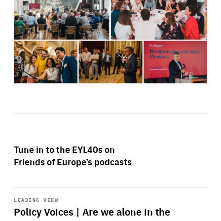
Tune in to the EYL40s on
Friends of Europe’s podcasts
Start
playback
LEADING VIEW
Policy Voices | Are we alone in the