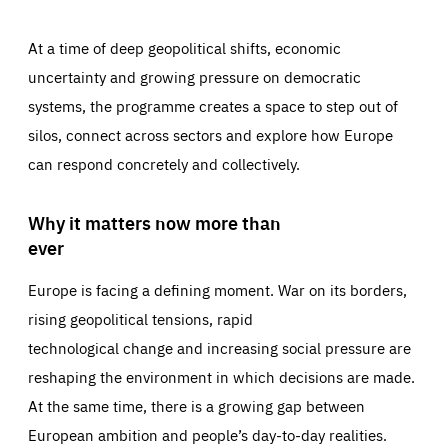
At a time of deep geopolitical shifts, economic
uncertainty and growing pressure on democratic
systems, the programme creates a space to step out of
silos, connect across sectors and explore how Europe
can respond concretely and collectively.
Why it matters now more than
ever
Europe is facing a defining moment. War on its borders,
rising geopolitical tensions, rapid
technological change and increasing social pressure are
reshaping the environment in which decisions are made.
At the same time, there is a growing gap between
European ambition and people’s day-to-day realities.