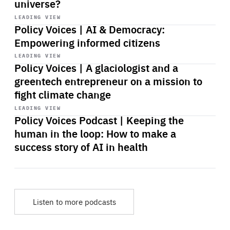
universe?
Start
playback
LEADING VIEW
Policy Voices | AI & Democracy:
Empowering informed citizens
Start
playback
LEADING VIEW
Policy Voices | A glaciologist and a
greentech entrepreneur on a mission to
fight climate change
Start
playback
LEADING VIEW
Policy Voices Podcast | Keeping the
human in the loop: How to make a
success story of AI in health
Listen to more podcasts