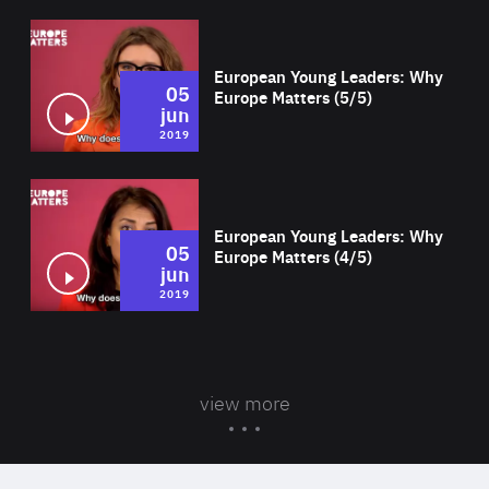
Wat
European Young Leaders: Why
05
Europe Matters (5/5)
jun
2019
Wat
European Young Leaders: Why
05
Europe Matters (4/5)
jun
2019
view more