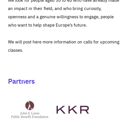
an impact in their field, and who bring curiosity,
openness and a genuine willingness to engage, people
who want to help shape Europe’s future.
We will post here more information on calls for upcoming
classes.
Partners
See
See
John
KKR's
St
website
Latsis
public
benefit
foundation's