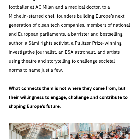
footballer at AC Milan and a medical doctor, to a
Michelin-starred chef, founders building Europe’s next
generation of clean tech companies, members of national
and European parliaments, a barrister and bestselling
author, a Sámi rights activist, a Pulitzer Prize-winning
investigative journalist, an ESA astronaut, and artists
using theatre and storytelling to challenge societal
norms to name just a few.
What connects them is not where they come from, but
their willingness to engage, challenge and contribute to
shaping Europe’s future.