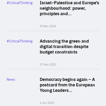
Category
Israel–Palestine and Europe’s
#CriticalThinking
Author
neighbourhood: power,
By Liel Maghen
principles and…
29 Nov 2025
Rea
Category
Advancing the green and
#CriticalThinking
Author
digital transition despite
By Philipp Heimberger
budget constraints
27 Nov 2025
Rea
Category
Democracy begins again – A
News
Area
postcard from the European
of
Young Leaders…
Expertise
6 Jun 2025