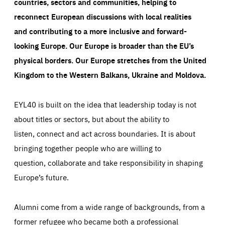
countries, sectors and communities, helping to
reconnect European discussions with local realities
and contributing to a more inclusive and forward-
looking Europe.
Our Europe is broader than the EU’s
physical borders. Our Europe stretches from the United
Kingdom to the Western Balkans, Ukraine and Moldova.
EYL40 is built on the idea that leadership today is not
about titles or sectors, but about the ability to
listen, connect and act across boundaries. It is about
bringing together people who are willing to
question, collaborate and take responsibility in shaping
Europe’s future.
Alumni come from a wide range of backgrounds, from a
former refugee who became both a professional