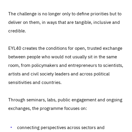
The challenge is no longer only to define priorities but to
deliver on them, in ways that are tangible, inclusive and
credible.
EYL40 creates the conditions for open, trusted exchange
between people who would not usually sit in the same
room, from policymakers and entrepreneurs to scientists,
artists and civil society leaders and across political
sensitivities and countries.
Through seminars, labs, public engagement and ongoing
Essentials
Essentials
exchanges, the programme focuses on:
Those cookies are essentials to the functioning of the site
and cannot be disabled in our systems. They are generally
Performance
set as a response to actions you take that constitute a
request for services, such as setting your privacy
connecting perspectives across sectors and
preferences, logging in, or filling out forms. You can set
These cookies enable us to know how many people visit