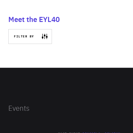
Meet the EYL40
FILTER BY
Events