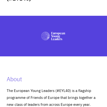
ABOUT US
PRESS
About
The European Young Leaders (#EYL40) is a flagship
programme of Friends of Europe that brings together a
new class of leaders from across Europe every year.