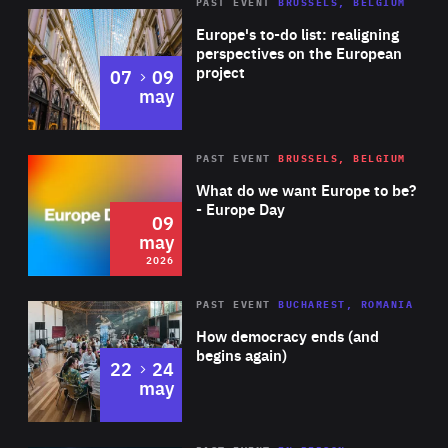
PAST EVENT
BRUSSELS, BELGIUM
Rea
Europe's to-do list: realigning
perspectives on the European
project
to
07
09
may
Rea
2026
PAST EVENT
BRUSSELS, BELGIUM
Area
of
What do we want Europe to be?
Expertise
- Europe Day
09
may
2026
Area
Rea
PAST EVENT
BUCHAREST, ROMANIA
of
How democracy ends (and
Expertise
begins again)
to
22
24
may