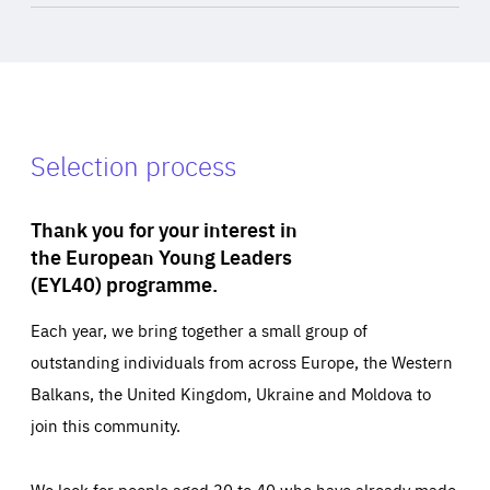
Selection process
Thank you for your interest in
the European Young Leaders
(EYL40) programme.
Each year, we bring together a small group of
outstanding individuals from across Europe, the Western
Balkans, the United Kingdom, Ukraine and Moldova to
join this community.
We look for people aged 30 to 40 who have already made