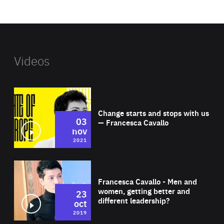
website
Videos
Wat
Change starts and stops with us
03
— Francesca Cavallo
nov
2021
Wat
Francesca Cavallo - Men and
women, getting better and
23
different leadership?
oct
2019