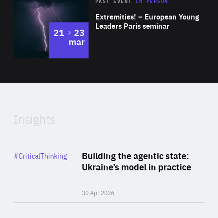
Area
Rea
2025
PAST EVENT
IN PERSON
of
Extremities! – European Young
Expertise
Leaders Paris seminar
to
21
23
mar
Area
2024
of
Expertise
Insights
Rea
Category
Building the agentic state:
#CriticalThinking
Author
Ukraine’s model in practice
By Valeriya Ionan
30 Apr 2026
Rea