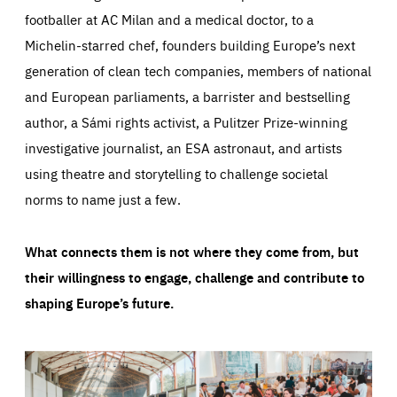
footballer at AC Milan and a medical doctor, to a
Michelin-starred chef, founders building Europe’s next
generation of clean tech companies, members of national
and European parliaments, a barrister and bestselling
author, a Sámi rights activist, a Pulitzer Prize-winning
investigative journalist, an ESA astronaut, and artists
using theatre and storytelling to challenge societal
norms to name just a few.
What connects them is not where they come from, but
their willingness to engage, challenge and contribute to
shaping Europe’s future.