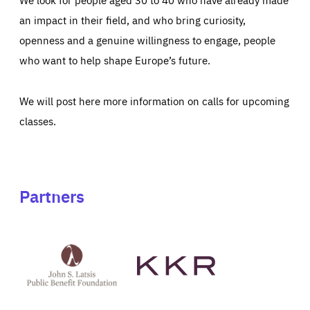
an impact in their field, and who bring curiosity,
openness and a genuine willingness to engage, people
who want to help shape Europe’s future.
We will post here more information on calls for upcoming
classes.
Partners
See
See
John
KKR's
St
website
Latsis
public
benefit
foundation's