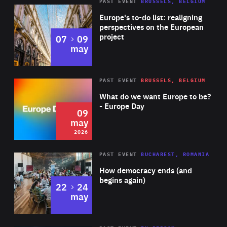
PAST EVENT
BRUSSELS, BELGIUM
Rea
Europe's to-do list: realigning
perspectives on the European
project
to
07
09
may
Rea
2026
PAST EVENT
BRUSSELS, BELGIUM
Area
of
What do we want Europe to be?
Expertise
- Europe Day
09
may
2026
Area
Rea
PAST EVENT
BUCHAREST, ROMANIA
of
How democracy ends (and
Expertise
begins again)
to
22
24
may