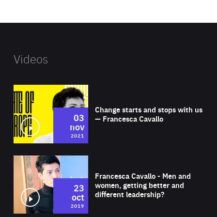
website
Videos
Wat
Change starts and stops with us
03
— Francesca Cavallo
nov
2021
Wat
Francesca Cavallo - Men and
women, getting better and
23
different leadership?
oct
2019