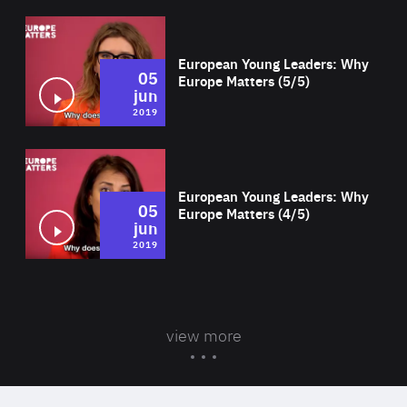
Wat
European Young Leaders: Why
05
Europe Matters (5/5)
jun
2019
Wat
European Young Leaders: Why
05
Europe Matters (4/5)
jun
2019
view more