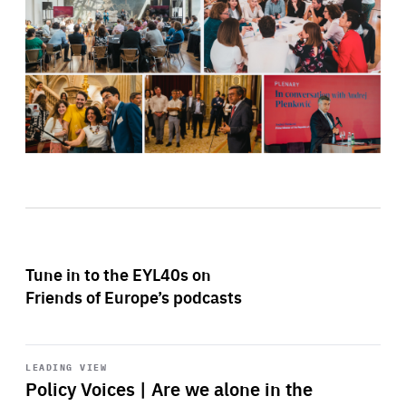
Tune in to the EYL40s on
Friends of Europe’s podcasts
Start
playback
LEADING VIEW
Policy Voices | Are we alone in the