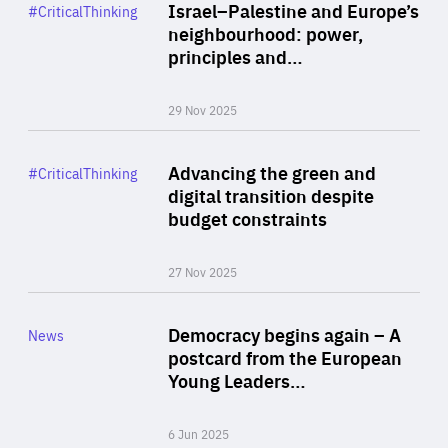
Category
Israel–Palestine and Europe’s
#CriticalThinking
Author
neighbourhood: power,
By Liel Maghen
principles and…
29 Nov 2025
Rea
Category
Advancing the green and
#CriticalThinking
Author
digital transition despite
By Philipp Heimberger
budget constraints
27 Nov 2025
Rea
Category
Democracy begins again – A
News
Area
postcard from the European
of
Young Leaders…
Expertise
6 Jun 2025