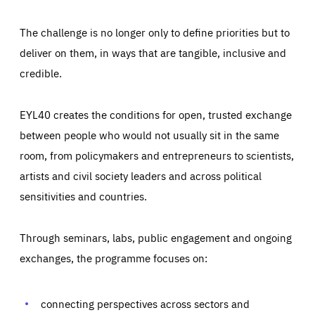
The challenge is no longer only to define priorities but to
deliver on them, in ways that are tangible, inclusive and
credible.
EYL40 creates the conditions for open, trusted exchange
between people who would not usually sit in the same
room, from policymakers and entrepreneurs to scientists,
artists and civil society leaders and across political
sensitivities and countries.
Through seminars, labs, public engagement and ongoing
Essentials
Essentials
exchanges, the programme focuses on:
Those cookies are essentials to the functioning of the site
and cannot be disabled in our systems. They are generally
Performance
set as a response to actions you take that constitute a
request for services, such as setting your privacy
connecting perspectives across sectors and
preferences, logging in, or filling out forms. You can set
These cookies enable us to know how many people visit