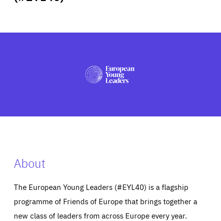
ABOUT US
PRESS
About
The European Young Leaders (#EYL40) is a flagship
programme of Friends of Europe that brings together a
new class of leaders from across Europe every year.