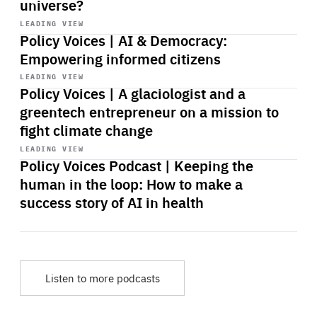
universe?
Start
playback
LEADING VIEW
Policy Voices | AI & Democracy:
Empowering informed citizens
Start
playback
LEADING VIEW
Policy Voices | A glaciologist and a
greentech entrepreneur on a mission to
fight climate change
Start
playback
LEADING VIEW
Policy Voices Podcast | Keeping the
human in the loop: How to make a
success story of AI in health
Listen to more podcasts