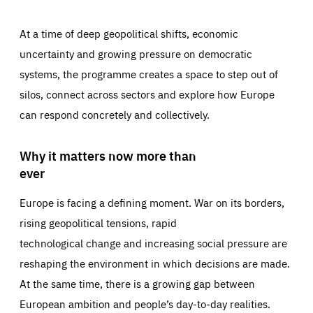
At a time of deep geopolitical shifts, economic
uncertainty and growing pressure on democratic
systems, the programme creates a space to step out of
silos, connect across sectors and explore how Europe
can respond concretely and collectively.
Why it matters now more than
ever
Europe is facing a defining moment. War on its borders,
rising geopolitical tensions, rapid
technological change and increasing social pressure are
reshaping the environment in which decisions are made.
At the same time, there is a growing gap between
European ambition and people’s day-to-day realities.