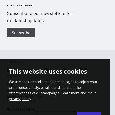
STAY INFORMED
Subscribe to our newsletters for
our latest updates
Subscribe
Di
FOLLOW US
This website uses cookies
Linkedin
Soundcloud
Youtube
Instagram
Bluesky
CONTACT
We use cookies and similar technologies to adjust your
Info
preferences, analyze traffic and measure the
Press inquiries
effectiveness of our campaigns. Learn more about our
Membership inquiries
privacy policy
.
REGISTRY NUMBER
Stop
Get our latest insights on Africa-
99436366768 45
playb