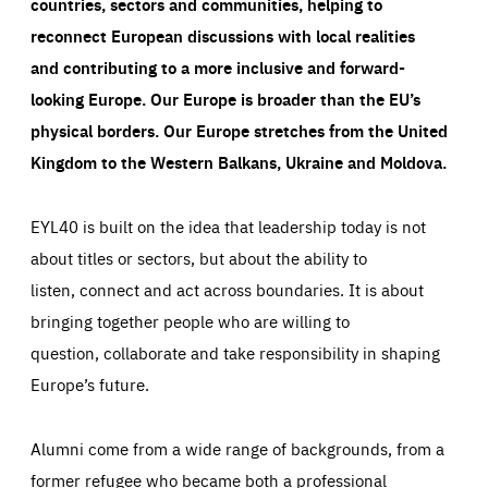
countries, sectors and communities, helping to
reconnect European discussions with local realities
and contributing to a more inclusive and forward-
looking Europe.
Our Europe is broader than the EU’s
physical borders. Our Europe stretches from the United
Kingdom to the Western Balkans, Ukraine and Moldova.
EYL40 is built on the idea that leadership today is not
about titles or sectors, but about the ability to
listen, connect and act across boundaries. It is about
bringing together people who are willing to
question, collaborate and take responsibility in shaping
Europe’s future.
Alumni come from a wide range of backgrounds, from a
former refugee who became both a professional