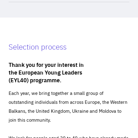
Selection process
Thank you for your interest in
the European Young Leaders
(EYL40) programme.
Each year, we bring together a small group of
outstanding individuals from across Europe, the Western
Balkans, the United Kingdom, Ukraine and Moldova to
join this community.
We look for people aged 30 to 40 who have already made