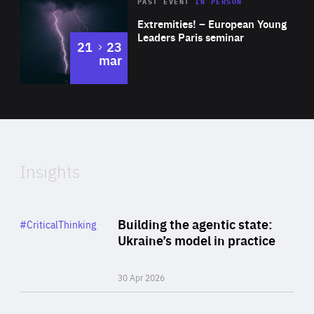
Area
Rea
2025
PAST EVENT
IN PERSON
of
Extremities! – European Young
Expertise
Leaders Paris seminar
to
21
23
mar
Area
2024
of
Expertise
Insights
Rea
Category
Building the agentic state:
#CriticalThinking
Author
Ukraine’s model in practice
By Valeriya Ionan
30 Apr 2026
Rea