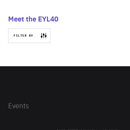
Meet the EYL40
FILTER BY
Events