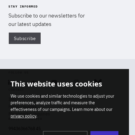
STAY INFORMED
Subscribe to our newsletters for
our latest updates
Subscribe
Di
FOLLOW US
This website uses cookies
Linkedin
Soundcloud
Youtube
Instagram
Bluesky
CONTACT
We use cookies and similar technologies to adjust your
Info
preferences, analyze traffic and measure the
Press inquiries
effectiveness of our campaigns. Learn more about our
Membership inquiries
privacy policy
.
REGISTRY NUMBER
Stop
Get our latest insights on Africa-
99436366768 45
playb