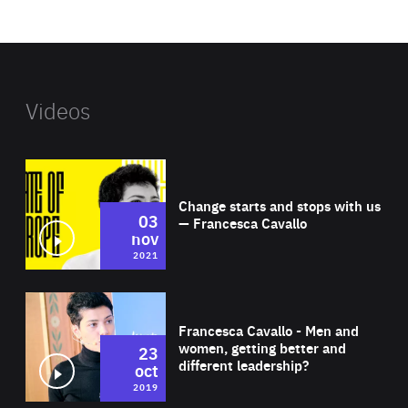
website
Videos
Wat
Change starts and stops with us
03
— Francesca Cavallo
nov
2021
Wat
Francesca Cavallo - Men and
women, getting better and
23
different leadership?
oct
2019