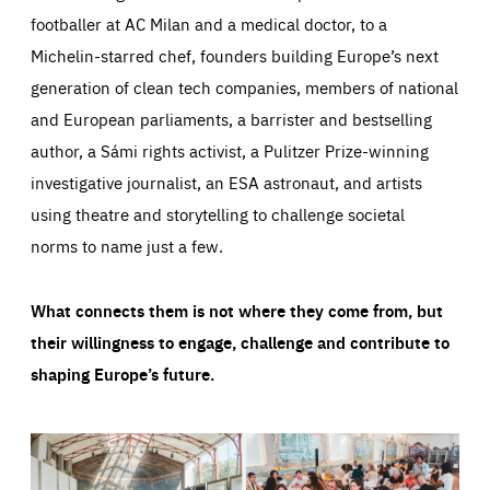
footballer at AC Milan and a medical doctor, to a
Michelin-starred chef, founders building Europe’s next
generation of clean tech companies, members of national
and European parliaments, a barrister and bestselling
author, a Sámi rights activist, a Pulitzer Prize-winning
investigative journalist, an ESA astronaut, and artists
using theatre and storytelling to challenge societal
norms to name just a few.
What connects them is not where they come from, but
their willingness to engage, challenge and contribute to
shaping Europe’s future.