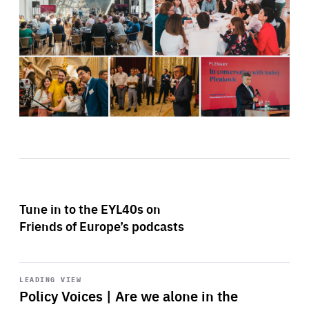
Tune in to the EYL40s on
Friends of Europe’s podcasts
Start
playback
LEADING VIEW
Policy Voices | Are we alone in the