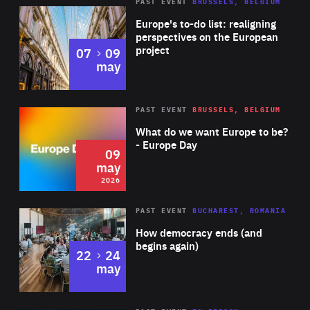
PAST EVENT
BRUSSELS, BELGIUM
Rea
Europe's to-do list: realigning
perspectives on the European
project
to
07
09
may
Rea
2026
PAST EVENT
BRUSSELS, BELGIUM
Area
of
What do we want Europe to be?
Expertise
- Europe Day
09
may
2026
Area
Rea
PAST EVENT
BUCHAREST, ROMANIA
of
How democracy ends (and
Expertise
begins again)
to
22
24
may