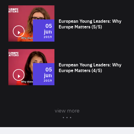
Wat
European Young Leaders: Why
05
Europe Matters (5/5)
jun
2019
Wat
European Young Leaders: Why
05
Europe Matters (4/5)
jun
2019
view more