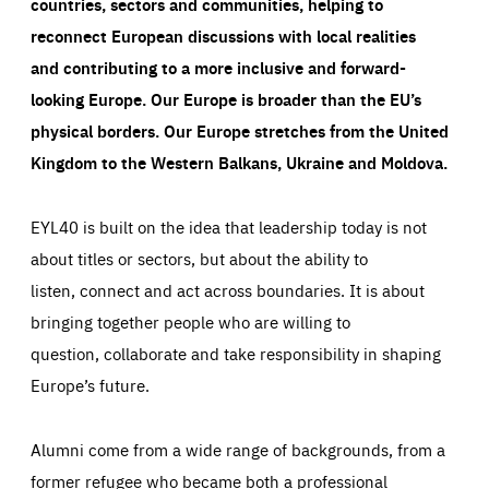
countries, sectors and communities, helping to
reconnect European discussions with local realities
and contributing to a more inclusive and forward-
looking Europe.
Our Europe is broader than the EU’s
physical borders. Our Europe stretches from the United
Kingdom to the Western Balkans, Ukraine and Moldova.
EYL40 is built on the idea that leadership today is not
about titles or sectors, but about the ability to
listen, connect and act across boundaries. It is about
bringing together people who are willing to
question, collaborate and take responsibility in shaping
Europe’s future.
Alumni come from a wide range of backgrounds, from a
former refugee who became both a professional