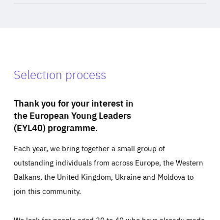
Selection process
Thank you for your interest in
the European Young Leaders
(EYL40) programme.
Each year, we bring together a small group of
outstanding individuals from across Europe, the Western
Balkans, the United Kingdom, Ukraine and Moldova to
join this community.
We look for people aged 30 to 40 who have already made