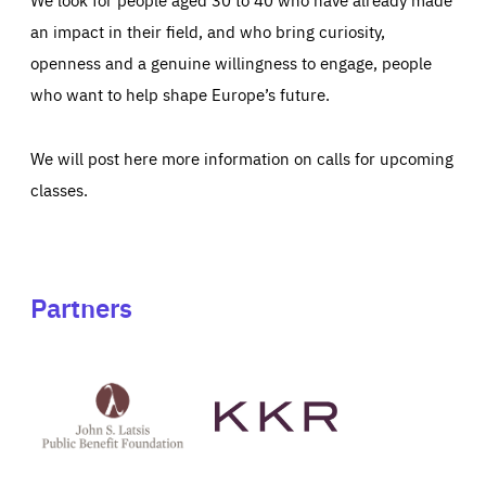
an impact in their field, and who bring curiosity,
openness and a genuine willingness to engage, people
who want to help shape Europe’s future.
We will post here more information on calls for upcoming
classes.
Partners
See
See
John
KKR's
St
website
Latsis
public
benefit
foundation's