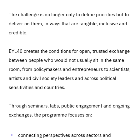
The challenge is no longer only to define priorities but to
deliver on them, in ways that are tangible, inclusive and
credible.
EYL40 creates the conditions for open, trusted exchange
between people who would not usually sit in the same
room, from policymakers and entrepreneurs to scientists,
artists and civil society leaders and across political
sensitivities and countries.
Through seminars, labs, public engagement and ongoing
Essentials
Essentials
exchanges, the programme focuses on:
Those cookies are essentials to the functioning of the site
and cannot be disabled in our systems. They are generally
Performance
set as a response to actions you take that constitute a
request for services, such as setting your privacy
connecting perspectives across sectors and
preferences, logging in, or filling out forms. You can set
These cookies enable us to know how many people visit