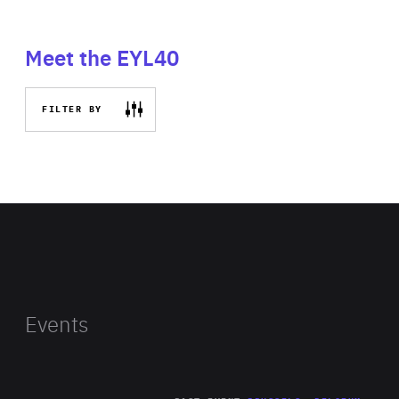
Meet the EYL40
FILTER BY
Events