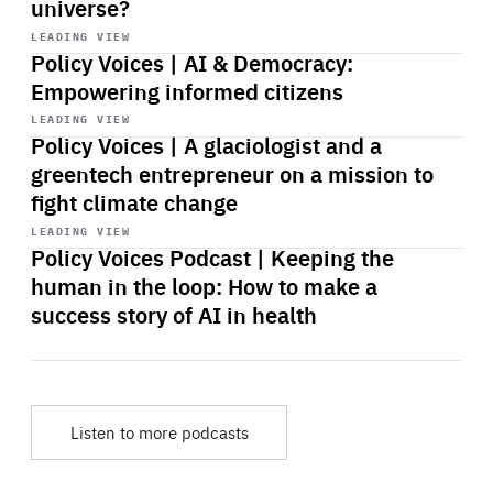
universe?
Start
playback
LEADING VIEW
Policy Voices | AI & Democracy:
Empowering informed citizens
Start
playback
LEADING VIEW
Policy Voices | A glaciologist and a
greentech entrepreneur on a mission to
fight climate change
Start
playback
LEADING VIEW
Policy Voices Podcast | Keeping the
human in the loop: How to make a
success story of AI in health
Listen to more podcasts