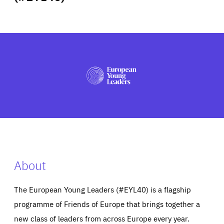
ABOUT US
PRESS
About
The European Young Leaders (#EYL40) is a flagship
programme of Friends of Europe that brings together a
new class of leaders from across Europe every year.