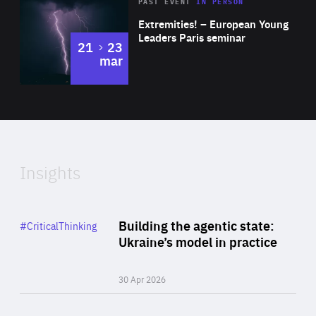
Area
Rea
2025
PAST EVENT
IN PERSON
of
Extremities! – European Young
Expertise
Leaders Paris seminar
to
21
23
mar
Area
2024
of
Expertise
Insights
Rea
Category
Building the agentic state:
#CriticalThinking
Author
Ukraine’s model in practice
By Valeriya Ionan
30 Apr 2026
Rea