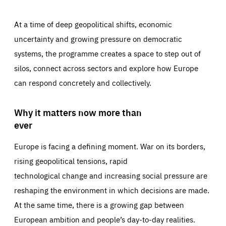
At a time of deep geopolitical shifts, economic
uncertainty and growing pressure on democratic
systems, the programme creates a space to step out of
silos, connect across sectors and explore how Europe
can respond concretely and collectively.
Why it matters now more than
ever
Europe is facing a defining moment. War on its borders,
rising geopolitical tensions, rapid
technological change and increasing social pressure are
reshaping the environment in which decisions are made.
At the same time, there is a growing gap between
European ambition and people’s day-to-day realities.