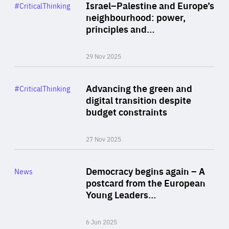
Category
Israel–Palestine and Europe’s
#CriticalThinking
Author
neighbourhood: power,
By Liel Maghen
principles and…
29 Nov 2025
Rea
Category
Advancing the green and
#CriticalThinking
Author
digital transition despite
By Philipp Heimberger
budget constraints
27 Nov 2025
Rea
Category
Democracy begins again – A
News
Area
postcard from the European
of
Young Leaders…
Expertise
6 Jun 2025