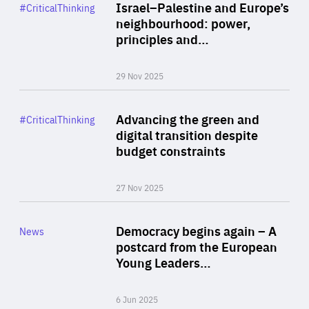
Category
Israel–Palestine and Europe’s
#CriticalThinking
Author
neighbourhood: power,
By Liel Maghen
principles and…
29 Nov 2025
Rea
Category
Advancing the green and
#CriticalThinking
Author
digital transition despite
By Philipp Heimberger
budget constraints
27 Nov 2025
Rea
Category
Democracy begins again – A
News
Area
postcard from the European
of
Young Leaders…
Expertise
6 Jun 2025