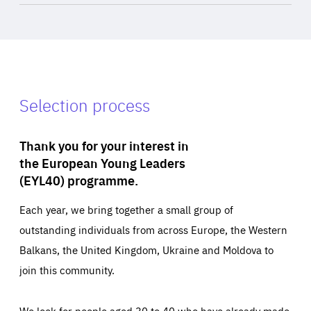
Selection process
Thank you for your interest in
the European Young Leaders
(EYL40) programme.
Each year, we bring together a small group of
outstanding individuals from across Europe, the Western
Balkans, the United Kingdom, Ukraine and Moldova to
join this community.
We look for people aged 30 to 40 who have already made