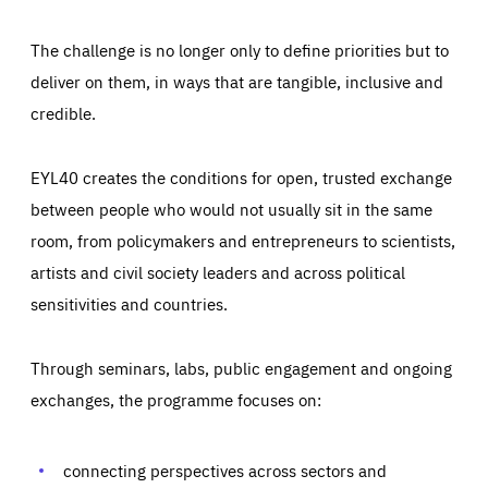
The challenge is no longer only to define priorities but to
deliver on them, in ways that are tangible, inclusive and
credible.
EYL40 creates the conditions for open, trusted exchange
between people who would not usually sit in the same
room, from policymakers and entrepreneurs to scientists,
artists and civil society leaders and across political
sensitivities and countries.
Through seminars, labs, public engagement and ongoing
Essentials
Essentials
exchanges, the programme focuses on:
Those cookies are essentials to the functioning of the site
and cannot be disabled in our systems. They are generally
Performance
set as a response to actions you take that constitute a
request for services, such as setting your privacy
connecting perspectives across sectors and
preferences, logging in, or filling out forms. You can set
These cookies enable us to know how many people visit