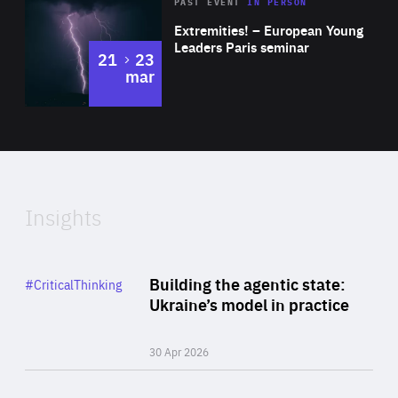
Area
Rea
2025
PAST EVENT
IN PERSON
of
Extremities! – European Young
Expertise
Leaders Paris seminar
to
21
23
mar
Area
2024
of
Expertise
Insights
Rea
Category
Building the agentic state:
#CriticalThinking
Author
Ukraine’s model in practice
By Valeriya Ionan
30 Apr 2026
Rea