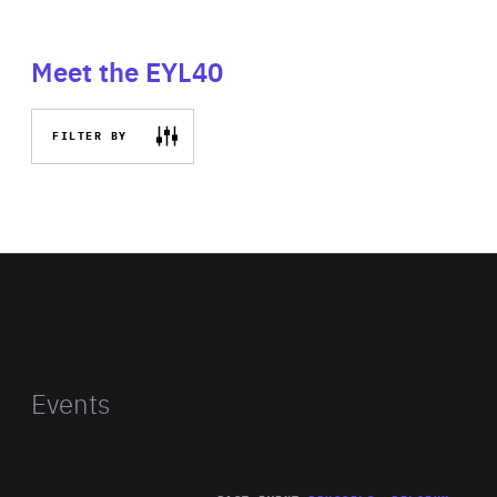
Meet the EYL40
FILTER BY
Events