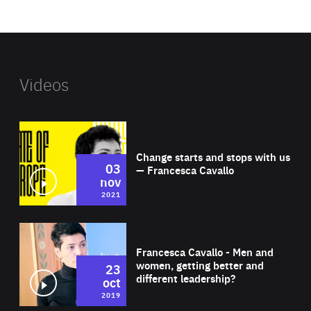
website
Videos
Wat
Change starts and stops with us
03
— Francesca Cavallo
nov
2021
Wat
Francesca Cavallo - Men and
women, getting better and
23
different leadership?
oct
2019