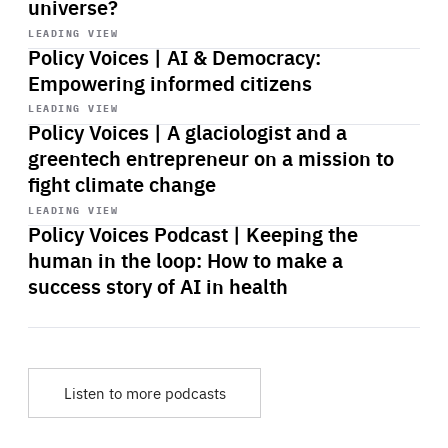
universe?
Start
playback
LEADING VIEW
Policy Voices | AI & Democracy:
Empowering informed citizens
Start
playback
LEADING VIEW
Policy Voices | A glaciologist and a
greentech entrepreneur on a mission to
fight climate change
Start
playback
LEADING VIEW
Policy Voices Podcast | Keeping the
human in the loop: How to make a
success story of AI in health
Listen to more podcasts