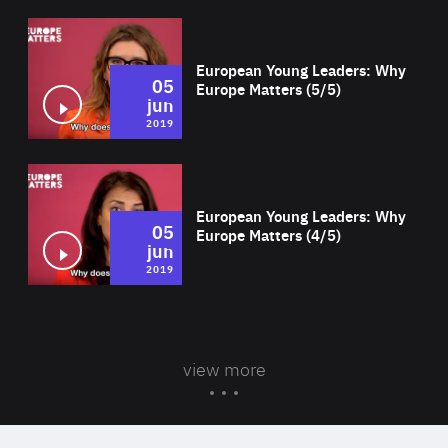
Wat
European Young Leaders: Why
05
Europe Matters (5/5)
jun
2019
Wat
European Young Leaders: Why
05
Europe Matters (4/5)
jun
2019
view more