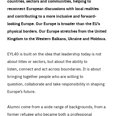
countries, sectors and communities, helping to
reconnect European discussions with local realities
and contributing to a more inclusive and forward-
looking Europe.
Our Europe is broader than the EU’s
physical borders. Our Europe stretches from the United
Kingdom to the Western Balkans, Ukraine and Moldova.
EYL40 is built on the idea that leadership today is not
about titles or sectors, but about the ability to
listen, connect and act across boundaries. It is about
bringing together people who are willing to
question, collaborate and take responsibility in shaping
Europe’s future.
Alumni come from a wide range of backgrounds, from a
former refugee who became both a professional