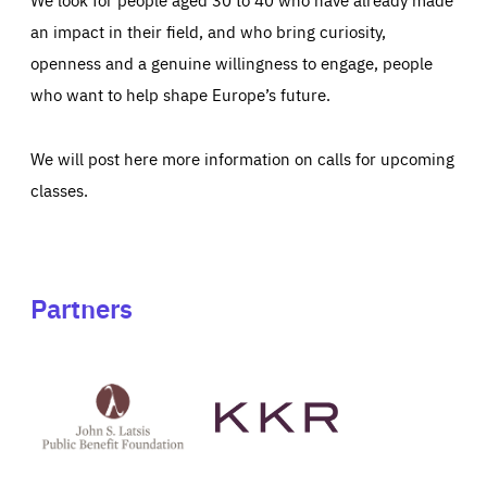
an impact in their field, and who bring curiosity,
openness and a genuine willingness to engage, people
who want to help shape Europe’s future.
We will post here more information on calls for upcoming
classes.
Partners
See
See
John
KKR's
St
website
Latsis
public
benefit
foundation's