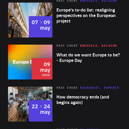
PAST EVENT
BRUSSELS, BELGIUM
Rea
Europe's to-do list: realigning
perspectives on the European
project
to
07
09
may
Rea
2026
PAST EVENT
BRUSSELS, BELGIUM
Area
of
What do we want Europe to be?
Expertise
- Europe Day
09
may
2026
Area
Rea
PAST EVENT
BUCHAREST, ROMANIA
of
How democracy ends (and
Expertise
begins again)
to
22
24
may