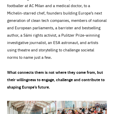
footballer at AC Milan and a medical doctor, to a
Michelin-starred chef, founders building Europe’s next
generation of clean tech companies, members of national
and European parliaments, a barrister and bestselling
author, a Sámi rights activist, a Pulitzer Prize-winning
investigative journalist, an ESA astronaut, and artists
using theatre and storytelling to challenge societal
norms to name just a few.
What connects them is not where they come from, but
their willingness to engage, challenge and contribute to
shaping Europe’s future.