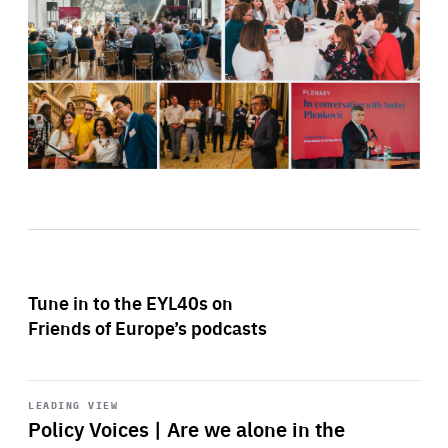
Tune in to the EYL40s on
Friends of Europe’s podcasts
Start
playback
LEADING VIEW
Policy Voices | Are we alone in the