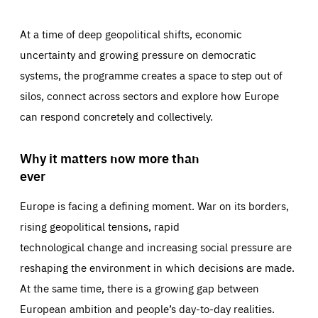
At a time of deep geopolitical shifts, economic
uncertainty and growing pressure on democratic
systems, the programme creates a space to step out of
silos, connect across sectors and explore how Europe
can respond concretely and collectively.
Why it matters now more than
ever
Europe is facing a defining moment. War on its borders,
rising geopolitical tensions, rapid
technological change and increasing social pressure are
reshaping the environment in which decisions are made.
At the same time, there is a growing gap between
European ambition and people’s day-to-day realities.