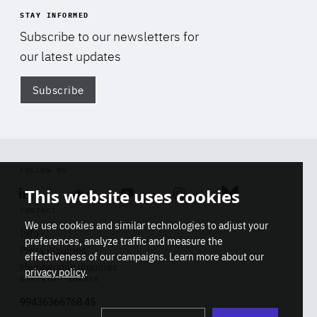
STAY INFORMED
Subscribe to our newsletters for
our latest updates
Subscribe
Di
FOLLOW US
This website uses cookies
Linkedin
Soundcloud
Youtube
Instagram
Bluesky
CONTACT
We use cookies and similar technologies to adjust your
Info
preferences, analyze traffic and measure the
Press inquiries
effectiveness of our campaigns. Learn more about our
Membership inquiries
privacy policy
.
REGISTRY NUMBER
Stop
Get our latest insights on Africa-
99436366768 45
playb