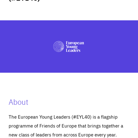
ABOUT US
PRESS
About
The European Young Leaders (#EYL40) is a flagship
programme of Friends of Europe that brings together a
new class of leaders from across Europe every year.