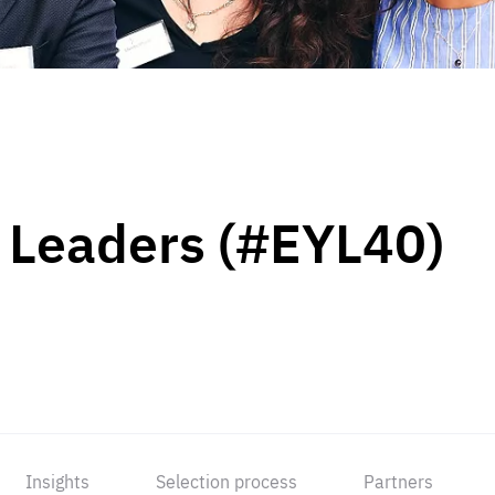
 Leaders (#EYL40)
Insights
Selection process
Partners