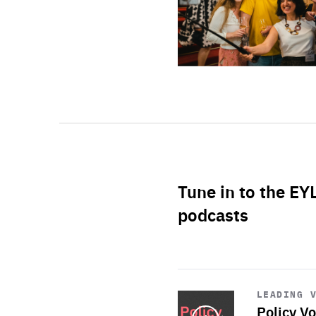
Tune in to the EY
podcasts
Start
playback
LEADING 
Policy Vo