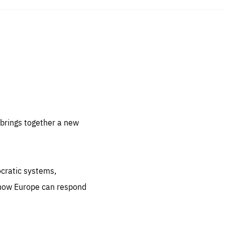
sentials
 for
 set
 be
brings together a new
ites
us.
ocratic systems,
all
.org
 how Europe can respond
he
.org