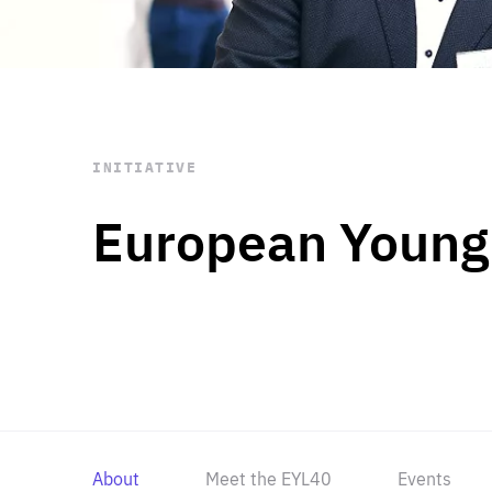
STAY INFORMED
Subscribe
INITIATIVE
European Young
About
Meet the EYL40
Events