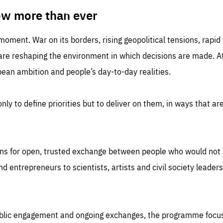
TIME
DOMAIN
inute
friendsofeurope
ow more than ever
 moment. War on its borders, rising geopolitical tensions, rapi
 are reshaping the environment in which decisions are made. At
an ambition and people’s day-to-day realities.
nly to define priorities but to deliver on them, in ways that are
ns for open, trusted exchange between people who would not u
 entrepreneurs to scientists, artists and civil society leaders
ublic engagement and ongoing exchanges, the programme focu