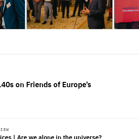
L40s on Friends of Europe’s
VIEW
ices | Are we alone in the universe?