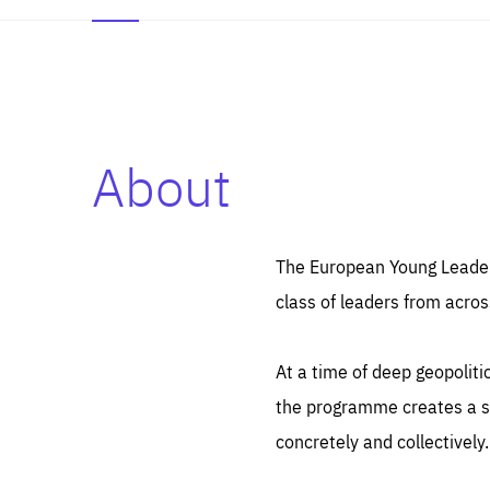
About
Es
Thos
syst
Pe
serv
you
The European Young Leaders
affe
The
class of leaders from acros
sou
are
epi
ana
Coo
eas
At a time of deep geopolit
LIFE
1 y
_ga
the programme creates a sp
Goo
_dc
visi
concretely and collectively.
Goo
ana
LIFE
13 