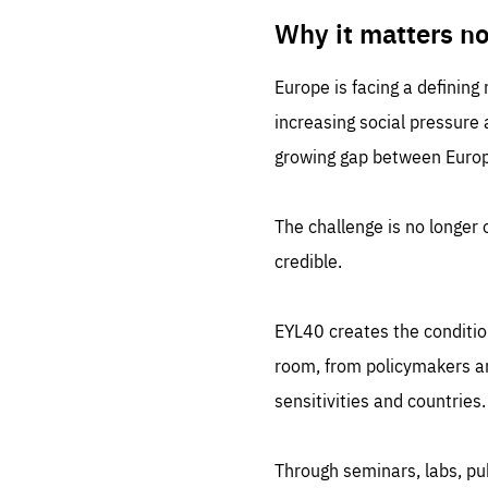
LIFE
1 m
Why it matters n
Europe is facing a defining
increasing social pressure
growing gap between Europe
The challenge is no longer o
credible.
EYL40 creates the conditio
room, from policymakers and
sensitivities and countries.
Through seminars, labs, p