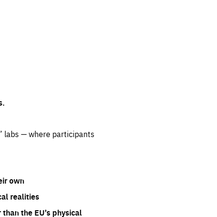
s.
” labs — where participants
eir own
l realities
 than the EU’s physical