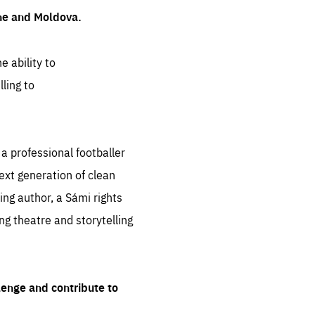
ine and Moldova.
e ability to
ling to
 professional footballer
ext generation of clean
ng author, a Sámi rights
ing theatre and storytelling
lenge and contribute to