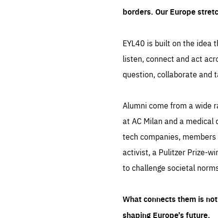
borders. Our Europe stret
EYL40 is built on the idea t
listen, connect and act acr
question, collaborate and t
Alumni come from a wide r
at AC Milan and a medical d
tech companies, members of
activist, a Pulitzer Prize-w
to challenge societal norms
What connects them is not 
shaping Europe’s future.