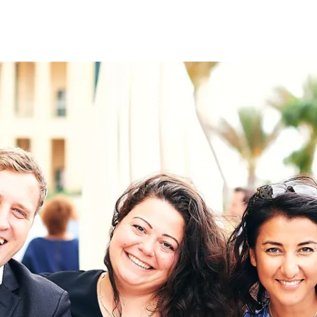
on
RK
Digital & Data Governan
Peace, Security & Defen
Health Systems
Enlargement
IGHTS
Global Europe
Single Market
Democracy
Renewed Social Contrac
NTS
State of Europe
Debating Europe
The Ukraine Initiative
Climate, Energy & Natur
S
Making Space Matter
European Young Leader