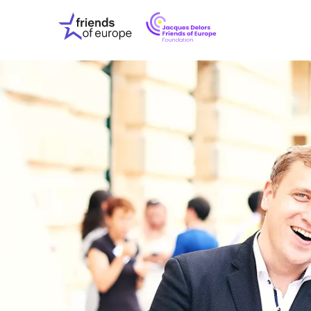
Jacques
Friends
Delors
of
Friends
Europe
of
EuropeFoundati
OUR WO
OUR INS
OUR EVE
ABOUT U
PRESS