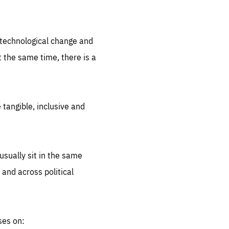
.org
d technological change and
 the same time, there is a
 tangible, inclusive and
sually sit in the same
 and across political
ses on: