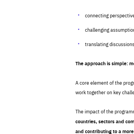
connecting perspectiv
challenging assumptio
translating discussion
The approach is simple: m
A core element of the progr
work together on key chall
The impact of the program
countries, sectors and com
and contributing to a mor