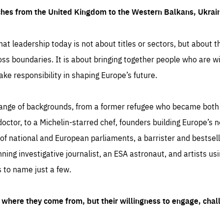
ches from the United Kingdom to the Western Balkans, Ukra
hat leadership today is not about titles or sectors, but about th
oss boundaries. It is about bringing together people who are wil
ake responsibility in shaping Europe’s future.
ange of backgrounds, from a former refugee who became both a
octor, to a Michelin-starred chef, founders building Europe’s n
 national and European parliaments, a barrister and bestselli
inning investigative journalist, an ESA astronaut, and artists us
 to name just a few.
where they come from, but their willingness to engage, chal