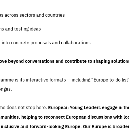
es across sectors and countries
ns and testing ideas
s into concrete proposals and collaborations
ove beyond conversations and contribute to shaping solution
amme is its interactive formats — including “Europe to-do list
enges.
me does not stop here.
European Young Leaders engage in th
munities, helping to reconnect European discussions with loca
e inclusive and forward-looking Europe.
Our Europe is broader