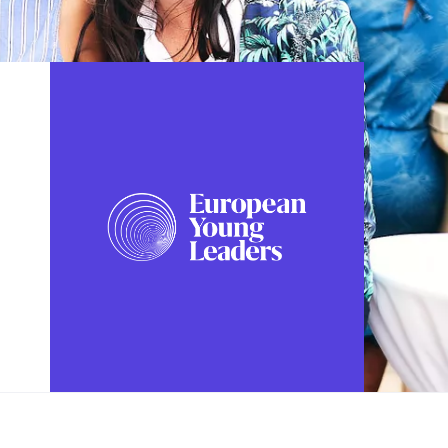
FOLLOW US