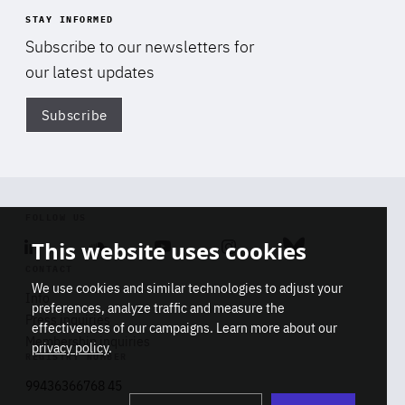
STAY INFORMED
Subscribe to our newsletters for
our latest updates
Subscribe
Di
FOLLOW US
This website uses cookies
Linkedin
Soundcloud
Youtube
Instagram
Bluesky
CONTACT
We use cookies and similar technologies to adjust your
Info
preferences, analyze traffic and measure the
Press inquiries
effectiveness of our campaigns. Learn more about our
Membership inquiries
privacy policy
.
REGISTRY NUMBER
Stop
Get our latest insights on Africa-
99436366768 45
playb