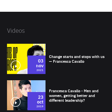
website
Videos
Wat
Change starts and stops with us
03
— Francesca Cavallo
nov
2021
Wat
Francesca Cavallo - Men and
women, getting better and
23
different leadership?
oct
2019