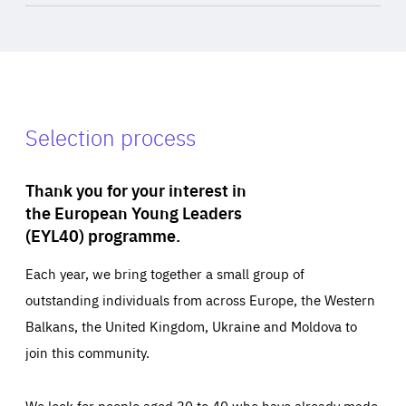
Selection process
Thank you for your interest in
the European Young Leaders
(EYL40) programme.
Each year, we bring together a small group of
outstanding individuals from across Europe, the Western
Balkans, the United Kingdom, Ukraine and Moldova to
join this community.
We look for people aged 30 to 40 who have already made