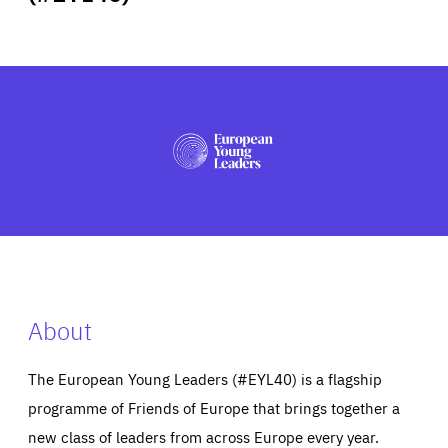
ABOUT US
PRESS
About
The European Young Leaders (#EYL40) is a flagship
programme of Friends of Europe that brings together a
new class of leaders from across Europe every year.