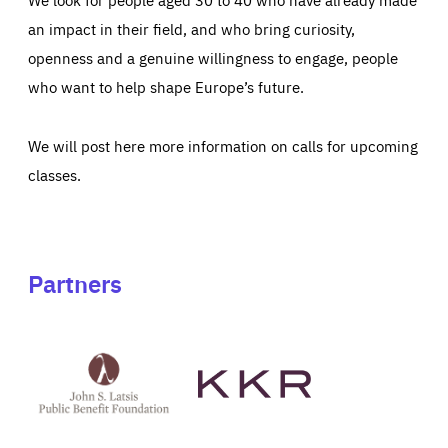
an impact in their field, and who bring curiosity,
openness and a genuine willingness to engage, people
who want to help shape Europe’s future.
We will post here more information on calls for upcoming
classes.
Partners
See
See
John
KKR's
St
website
Latsis
public
benefit
foundation's