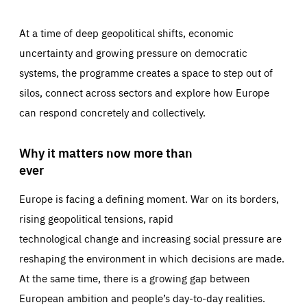
At a time of deep geopolitical shifts, economic
uncertainty and growing pressure on democratic
systems, the programme creates a space to step out of
silos, connect across sectors and explore how Europe
can respond concretely and collectively.
Why it matters now more than
ever
Europe is facing a defining moment. War on its borders,
rising geopolitical tensions, rapid
technological change and increasing social pressure are
reshaping the environment in which decisions are made.
At the same time, there is a growing gap between
European ambition and people’s day-to-day realities.