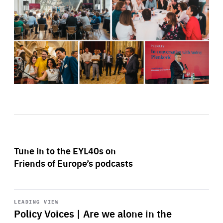
Tune in to the EYL40s on
Friends of Europe’s podcasts
Start
playback
LEADING VIEW
Policy Voices | Are we alone in the