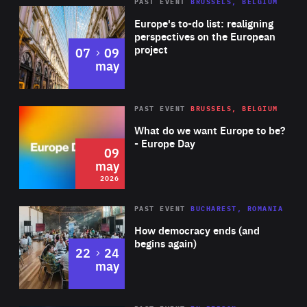
PAST EVENT
BRUSSELS, BELGIUM
Rea
Europe's to-do list: realigning
perspectives on the European
project
to
07
09
may
Rea
2026
PAST EVENT
BRUSSELS, BELGIUM
Area
of
What do we want Europe to be?
Expertise
- Europe Day
09
may
2026
Area
Rea
PAST EVENT
BUCHAREST, ROMANIA
of
How democracy ends (and
Expertise
begins again)
to
22
24
may