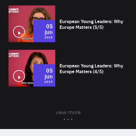
Wat
European Young Leaders: Why
05
Europe Matters (5/5)
jun
2019
Wat
European Young Leaders: Why
05
Europe Matters (4/5)
jun
2019
view more