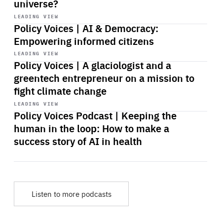
universe?
Start
playback
LEADING VIEW
Policy Voices | AI & Democracy:
Empowering informed citizens
Start
playback
LEADING VIEW
Policy Voices | A glaciologist and a
greentech entrepreneur on a mission to
fight climate change
Start
playback
LEADING VIEW
Policy Voices Podcast | Keeping the
human in the loop: How to make a
success story of AI in health
Listen to more podcasts