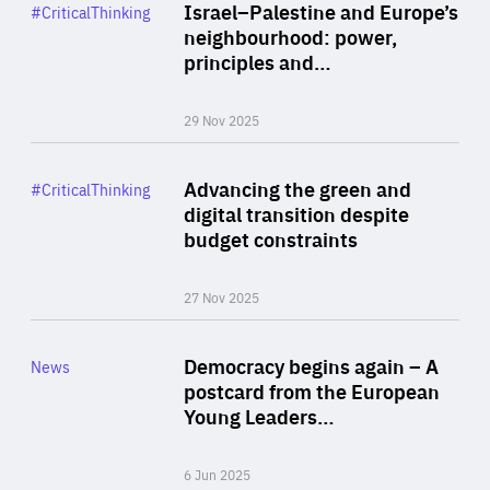
Category
Israel–Palestine and Europe’s
#CriticalThinking
Author
neighbourhood: power,
By Liel Maghen
principles and…
29 Nov 2025
Rea
Category
Advancing the green and
#CriticalThinking
Author
digital transition despite
By Philipp Heimberger
budget constraints
27 Nov 2025
Rea
Category
Democracy begins again – A
News
Area
postcard from the European
of
Young Leaders…
Expertise
6 Jun 2025