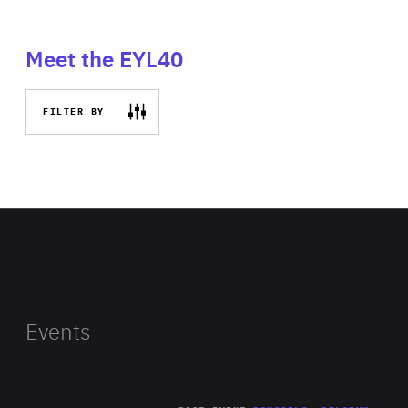
Meet the EYL40
FILTER BY
Events