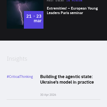
Area
Rea
2025
PAST EVENT
IN PERSON
of
Extremities! – European Young
Expertise
Leaders Paris seminar
to
21
23
mar
Area
2024
of
Expertise
Insights
Rea
Category
Building the agentic state:
#CriticalThinking
Author
Ukraine’s model in practice
By Valeriya Ionan
30 Apr 2026
Rea