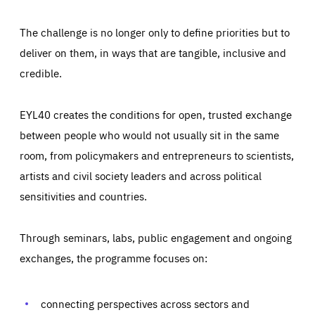
The challenge is no longer only to define priorities but to
deliver on them, in ways that are tangible, inclusive and
credible.
EYL40 creates the conditions for open, trusted exchange
between people who would not usually sit in the same
room, from policymakers and entrepreneurs to scientists,
artists and civil society leaders and across political
sensitivities and countries.
Through seminars, labs, public engagement and ongoing
Essentials
Essentials
exchanges, the programme focuses on:
Those cookies are essentials to the functioning of the site
and cannot be disabled in our systems. They are generally
Performance
set as a response to actions you take that constitute a
request for services, such as setting your privacy
connecting perspectives across sectors and
preferences, logging in, or filling out forms. You can set
These cookies enable us to know how many people visit