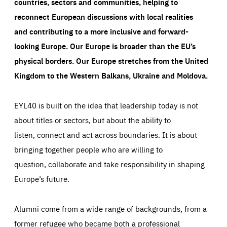
countries, sectors and communities, helping to
reconnect European discussions with local realities
and contributing to a more inclusive and forward-
looking Europe.
Our Europe is broader than the EU’s
physical borders. Our Europe stretches from the United
Kingdom to the Western Balkans, Ukraine and Moldova.
EYL40 is built on the idea that leadership today is not
about titles or sectors, but about the ability to
listen, connect and act across boundaries. It is about
bringing together people who are willing to
question, collaborate and take responsibility in shaping
Europe’s future.
Alumni come from a wide range of backgrounds, from a
former refugee who became both a professional