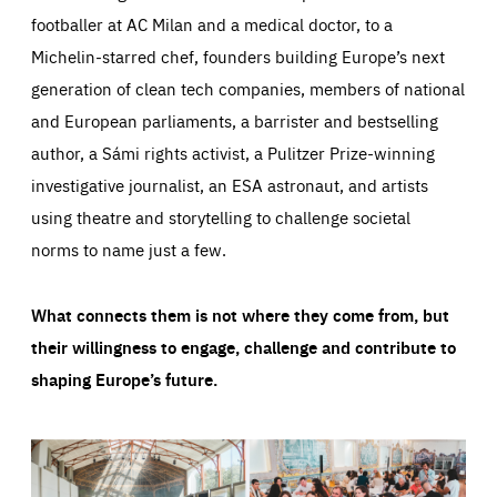
footballer at AC Milan and a medical doctor, to a
Michelin-starred chef, founders building Europe’s next
generation of clean tech companies, members of national
and European parliaments, a barrister and bestselling
author, a Sámi rights activist, a Pulitzer Prize-winning
investigative journalist, an ESA astronaut, and artists
using theatre and storytelling to challenge societal
norms to name just a few.
What connects them is not where they come from, but
their willingness to engage, challenge and contribute to
shaping Europe’s future.