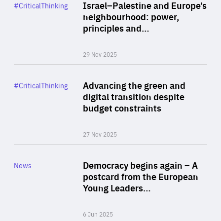
Category
Israel–Palestine and Europe’s
#CriticalThinking
Author
neighbourhood: power,
By Liel Maghen
principles and…
29 Nov 2025
Rea
Category
Advancing the green and
#CriticalThinking
Author
digital transition despite
By Philipp Heimberger
budget constraints
27 Nov 2025
Rea
Category
Democracy begins again – A
News
Area
postcard from the European
of
Young Leaders…
Expertise
6 Jun 2025