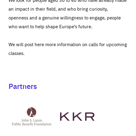
an impact in their field, and who bring curiosity,
openness and a genuine willingness to engage, people
who want to help shape Europe’s future.
We will post here more information on calls for upcoming
classes.
Partners
See
See
John
KKR's
St
website
Latsis
public
benefit
foundation's