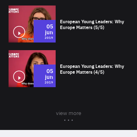
Wat
European Young Leaders: Why
05
Europe Matters (5/5)
jun
2019
Wat
European Young Leaders: Why
05
Europe Matters (4/5)
jun
2019
view more