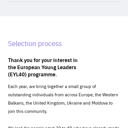
Selection process
Thank you for your interest in
the European Young Leaders
(EYL40) programme.
Each year, we bring together a small group of
outstanding individuals from across Europe, the Western
Balkans, the United Kingdom, Ukraine and Moldova to
join this community.
We look for people aged 30 to 40 who have already made