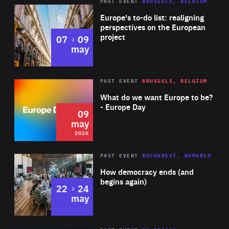
PAST EVENT
BRUSSELS, BELGIUM
Rea
Europe's to-do list: realigning
perspectives on the European
project
to
07
09
may
Rea
2026
PAST EVENT
BRUSSELS, BELGIUM
Area
of
What do we want Europe to be?
Expertise
- Europe Day
09
may
2026
Area
Rea
PAST EVENT
BUCHAREST, ROMANIA
of
How democracy ends (and
Expertise
begins again)
to
22
24
may