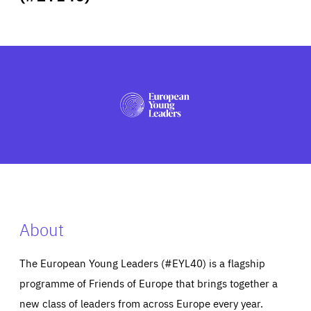
ABOUT US
PRESS
About
The European Young Leaders (#EYL40) is a flagship
programme of Friends of Europe that brings together a
new class of leaders from across Europe every year.