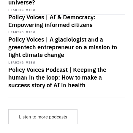
universe?
Start
playback
LEADING VIEW
Policy Voices | AI & Democracy:
Empowering informed citizens
Start
playback
LEADING VIEW
Policy Voices | A glaciologist and a
greentech entrepreneur on a mission to
fight climate change
Start
playback
LEADING VIEW
Policy Voices Podcast | Keeping the
human in the loop: How to make a
success story of AI in health
Listen to more podcasts