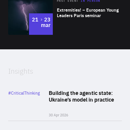
Area
Rea
2025
PAST EVENT
IN PERSON
of
Extremities! – European Young
Expertise
Leaders Paris seminar
to
21
23
mar
Area
2024
of
Expertise
Insights
Rea
Category
Building the agentic state:
#CriticalThinking
Author
Ukraine’s model in practice
By Valeriya Ionan
30 Apr 2026
Rea