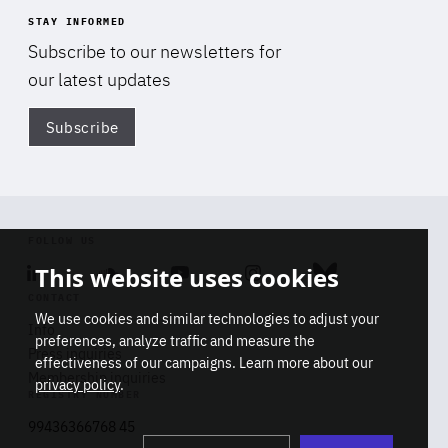
STAY INFORMED
Subscribe to our newsletters for
our latest updates
Subscribe
Di
FOLLOW US
This website uses cookies
Linkedin
Soundcloud
Youtube
Instagram
Bluesky
CONTACT
We use cookies and similar technologies to adjust your
Info
preferences, analyze traffic and measure the
Press inquiries
effectiveness of our campaigns. Learn more about our
Membership inquiries
privacy policy
.
REGISTRY NUMBER
Stop
Get our latest insights on Africa-
99436366768 45
playb