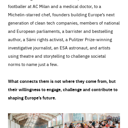
footballer at AC Milan and a medical doctor, to a
Michelin-starred chef, founders building Europe’s next
generation of clean tech companies, members of national
and European parliaments, a barrister and bestselling
author, a Sámi rights activist, a Pulitzer Prize-winning
investigative journalist, an ESA astronaut, and artists
using theatre and storytelling to challenge societal
norms to name just a few.
What connects them is not where they come from, but
their willingness to engage, challenge and contribute to
shaping Europe’s future.