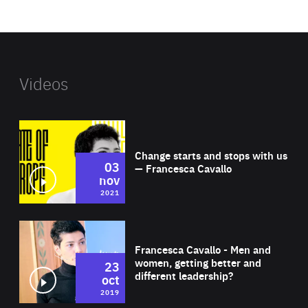
website
Videos
Wat
Change starts and stops with us
03
— Francesca Cavallo
nov
2021
Wat
Francesca Cavallo - Men and
women, getting better and
23
different leadership?
oct
2019