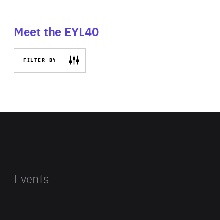
Meet the EYL40
FILTER BY
Events