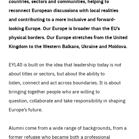
countries, sectors and communities, helping to
reconnect European discussions with local realities
and contributing to a more inclusive and forward-
looking Europe.
Our Europe is broader than the EU’s
physical borders. Our Europe stretches from the United
Kingdom to the Western Balkans, Ukraine and Moldova.
EYL40 is built on the idea that leadership today is not
about titles or sectors, but about the ability to
listen, connect and act across boundaries. It is about
bringing together people who are willing to
question, collaborate and take responsibility in shaping
Europe’s future.
Alumni come from a wide range of backgrounds, from a
former refugee who became both a professional