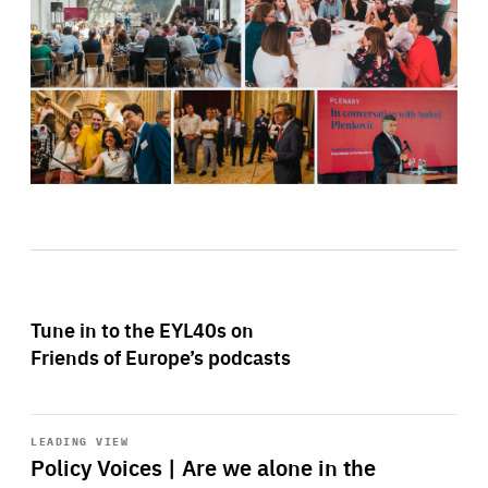
Tune in to the EYL40s on
Friends of Europe’s podcasts
Start
playback
LEADING VIEW
Policy Voices | Are we alone in the