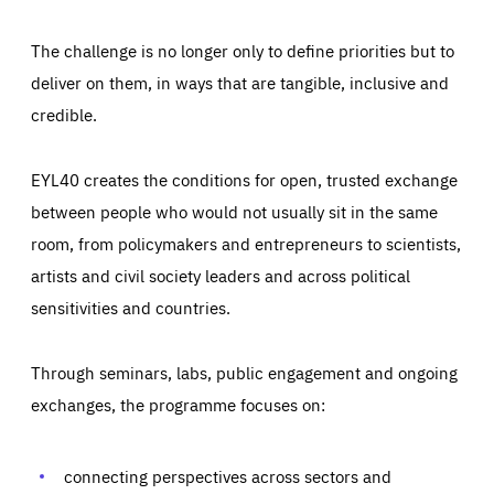
The challenge is no longer only to define priorities but to
deliver on them, in ways that are tangible, inclusive and
credible.
EYL40 creates the conditions for open, trusted exchange
between people who would not usually sit in the same
room, from policymakers and entrepreneurs to scientists,
artists and civil society leaders and across political
sensitivities and countries.
Through seminars, labs, public engagement and ongoing
Essentials
Essentials
exchanges, the programme focuses on:
Those cookies are essentials to the functioning of the site
and cannot be disabled in our systems. They are generally
Performance
set as a response to actions you take that constitute a
request for services, such as setting your privacy
connecting perspectives across sectors and
preferences, logging in, or filling out forms. You can set
These cookies enable us to know how many people visit