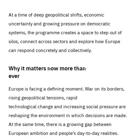
At a time of deep geopolitical shifts, economic
uncertainty and growing pressure on democratic
systems, the programme creates a space to step out of
silos, connect across sectors and explore how Europe
can respond concretely and collectively.
Why it matters now more than
ever
Europe is facing a defining moment. War on its borders,
rising geopolitical tensions, rapid
technological change and increasing social pressure are
reshaping the environment in which decisions are made.
At the same time, there is a growing gap between
European ambition and people’s day-to-day realities.