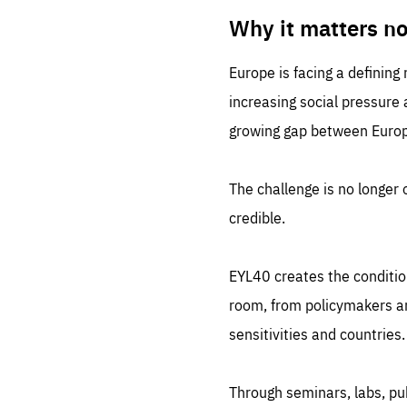
LIFE
1 m
Why it matters n
Europe is facing a defining
increasing social pressure
growing gap between Europe
The challenge is no longer o
credible.
EYL40 creates the conditio
room, from policymakers and
sensitivities and countries.
Through seminars, labs, p