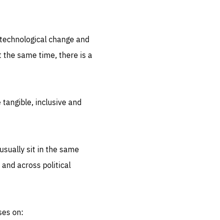
.org
d technological change and
 the same time, there is a
 tangible, inclusive and
sually sit in the same
 and across political
ses on: