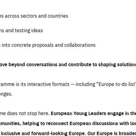
es across sectors and countries
ns and testing ideas
s into concrete proposals and collaborations
ove beyond conversations and contribute to shaping solution
amme is its interactive formats — including “Europe to-do list
enges.
me does not stop here.
European Young Leaders engage in th
munities, helping to reconnect European discussions with loca
e inclusive and forward-looking Europe.
Our Europe is broader