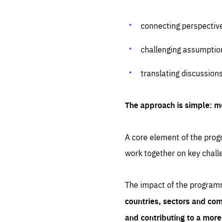
connecting perspectiv
challenging assumptio
translating discussion
The approach is simple: m
A core element of the progr
work together on key chall
The impact of the program
countries, sectors and com
and contributing to a mor