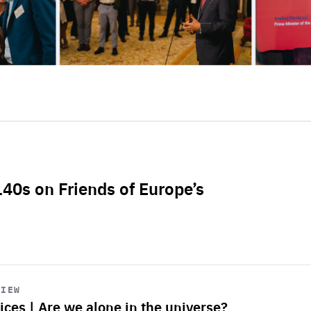
L40s on Friends of Europe’s
VIEW
ices | Are we alone in the universe?