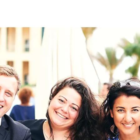
on
RK
Digital & Data Governan
Peace, Security & Defen
Health Systems
Enlargement
IGHTS
Global Europe
Single Market
Democracy
Renewed Social Contrac
NTS
State of Europe
Debating Europe
The Ukraine Initiative
Climate, Energy & Natur
S
Making Space Matter
European Young Leader