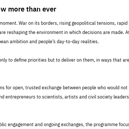
TIME
DOMAIN
inute
friendsofeurope
ow more than ever
 moment. War on its borders, rising geopolitical tensions, rapi
 are reshaping the environment in which decisions are made. At
an ambition and people’s day-to-day realities.
nly to define priorities but to deliver on them, in ways that are
ns for open, trusted exchange between people who would not u
 entrepreneurs to scientists, artists and civil society leaders
ublic engagement and ongoing exchanges, the programme focu