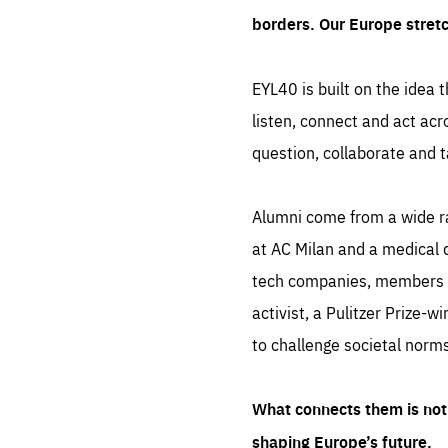
borders. Our Europe stret
EYL40 is built on the idea t
listen, connect and act acr
question, collaborate and t
Alumni come from a wide r
at AC Milan and a medical d
tech companies, members of
activist, a Pulitzer Prize-w
to challenge societal norms
What connects them is not 
shaping Europe’s future.