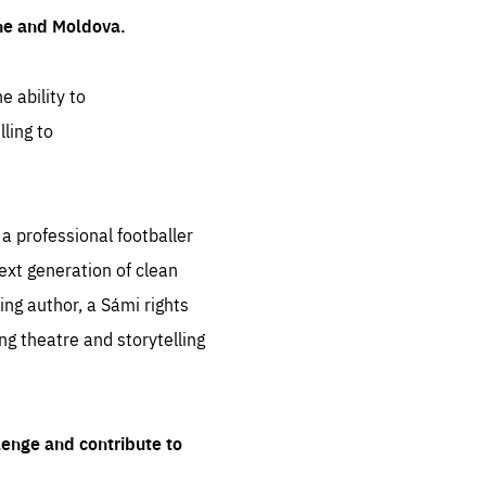
ine and Moldova.
e ability to
ling to
 professional footballer
ext generation of clean
ng author, a Sámi rights
ing theatre and storytelling
lenge and contribute to