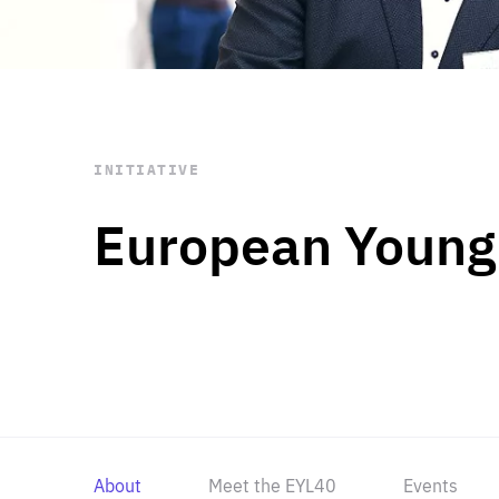
STAY INFORMED
Subscribe
INITIATIVE
European Young
About
Meet the EYL40
Events