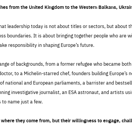
ches from the United Kingdom to the Western Balkans, Ukra
hat leadership today is not about titles or sectors, but about th
oss boundaries. It is about bringing together people who are wil
ake responsibility in shaping Europe’s future.
ange of backgrounds, from a former refugee who became both a
octor, to a Michelin-starred chef, founders building Europe’s n
 national and European parliaments, a barrister and bestselli
inning investigative journalist, an ESA astronaut, and artists us
 to name just a few.
where they come from, but their willingness to engage, chal