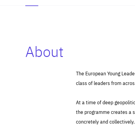
About
Es
Thos
syst
Pe
serv
you
The European Young Leaders
affe
The
class of leaders from acros
sou
are
epi
ana
Coo
eas
At a time of deep geopolit
LIFE
1 y
_ga
the programme creates a sp
Goo
_dc
visi
concretely and collectively.
Goo
ana
LIFE
13 