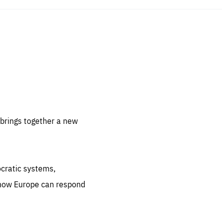
sentials
 for
 set
 be
brings together a new
ites
us.
ocratic systems,
all
.org
 how Europe can respond
he
.org