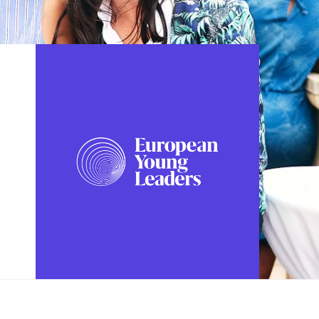
FOLLOW US