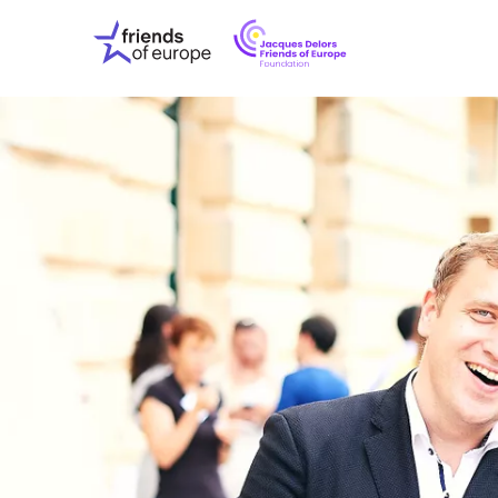
Jacques
Friends
Delors
of
Friends
Europe
of
EuropeFoundati
OUR WO
OUR INS
OUR EVE
ABOUT U
PRESS