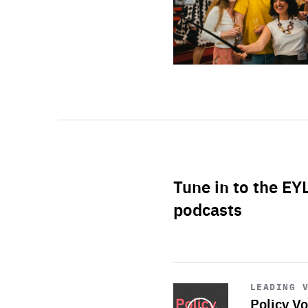
Tune in to the EY
podcasts
Start
playback
LEADING 
Policy Vo