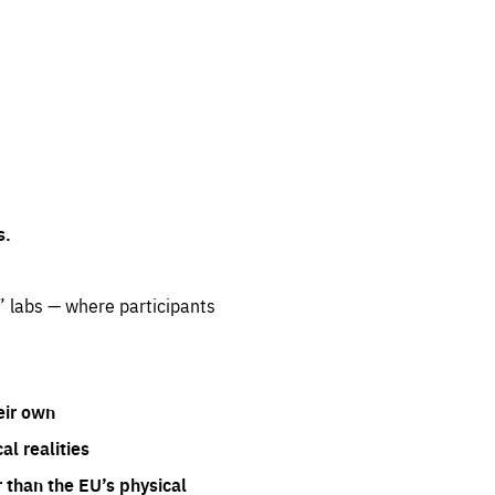
s.
” labs — where participants
eir own
l realities
 than the EU’s physical