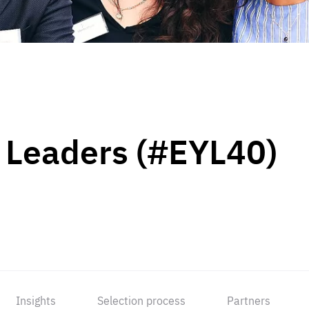
 Leaders (#EYL40)
Insights
Selection process
Partners