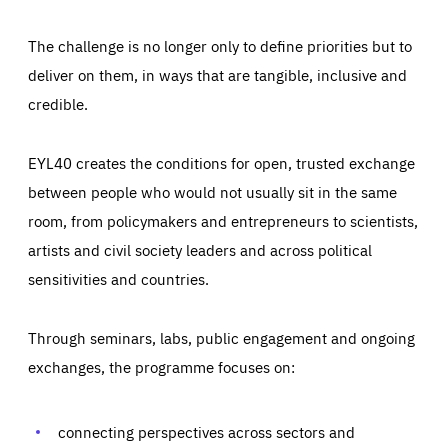
The challenge is no longer only to define priorities but to
deliver on them, in ways that are tangible, inclusive and
credible.
EYL40 creates the conditions for open, trusted exchange
between people who would not usually sit in the same
room, from policymakers and entrepreneurs to scientists,
artists and civil society leaders and across political
sensitivities and countries.
Through seminars, labs, public engagement and ongoing
Essentials
Essentials
exchanges, the programme focuses on:
Those cookies are essentials to the functioning of the site
and cannot be disabled in our systems. They are generally
Performance
set as a response to actions you take that constitute a
request for services, such as setting your privacy
connecting perspectives across sectors and
preferences, logging in, or filling out forms. You can set
These cookies enable us to know how many people visit