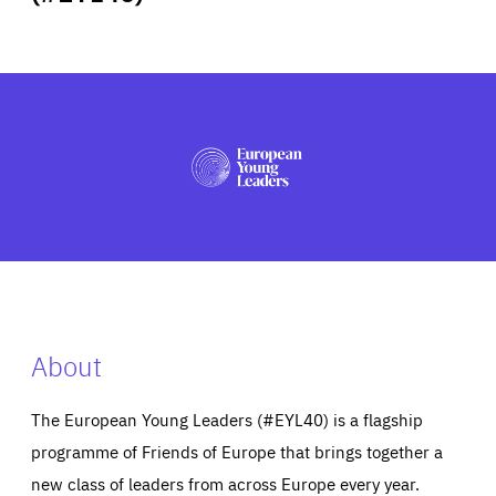
ABOUT US
PRESS
About
The European Young Leaders (#EYL40) is a flagship
programme of Friends of Europe that brings together a
new class of leaders from across Europe every year.