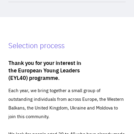
Selection process
Thank you for your interest in
the European Young Leaders
(EYL40) programme.
Each year, we bring together a small group of
outstanding individuals from across Europe, the Western
Balkans, the United Kingdom, Ukraine and Moldova to
join this community.
We look for people aged 30 to 40 who have already made