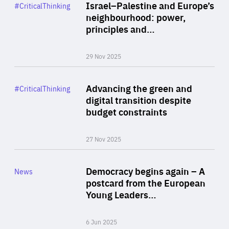
Category
Israel–Palestine and Europe’s
#CriticalThinking
Author
neighbourhood: power,
By Liel Maghen
principles and…
29 Nov 2025
Rea
Category
Advancing the green and
#CriticalThinking
Author
digital transition despite
By Philipp Heimberger
budget constraints
27 Nov 2025
Rea
Category
Democracy begins again – A
News
Area
postcard from the European
of
Young Leaders…
Expertise
6 Jun 2025