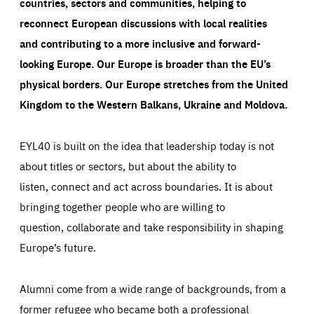
countries, sectors and communities, helping to
reconnect European discussions with local realities
and contributing to a more inclusive and forward-
looking Europe.
Our Europe is broader than the EU’s
physical borders. Our Europe stretches from the United
Kingdom to the Western Balkans, Ukraine and Moldova.
EYL40 is built on the idea that leadership today is not
about titles or sectors, but about the ability to
listen, connect and act across boundaries. It is about
bringing together people who are willing to
question, collaborate and take responsibility in shaping
Europe’s future.
Alumni come from a wide range of backgrounds, from a
former refugee who became both a professional