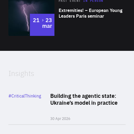
Area
Rea
2025
PAST EVENT
IN PERSON
of
Extremities! – European Young
Expertise
Leaders Paris seminar
to
21
23
mar
Area
2024
of
Expertise
Insights
Rea
Category
Building the agentic state:
#CriticalThinking
Author
Ukraine’s model in practice
By Valeriya Ionan
30 Apr 2026
Rea