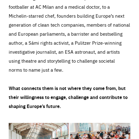
footballer at AC Milan and a medical doctor, to a
Michelin-starred chef, founders building Europe’s next
generation of clean tech companies, members of national
and European parliaments, a barrister and bestselling
author, a Sámi rights activist, a Pulitzer Prize-winning
investigative journalist, an ESA astronaut, and artists
using theatre and storytelling to challenge societal
norms to name just a few.
What connects them is not where they come from, but
their willingness to engage, challenge and contribute to
shaping Europe’s future.