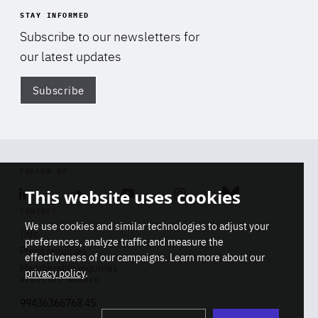
STAY INFORMED
Subscribe to our newsletters for
our latest updates
Subscribe
Di
FOLLOW US
This website uses cookies
Linkedin
Soundcloud
Youtube
Instagram
Bluesky
CONTACT
We use cookies and similar technologies to adjust your
Info
preferences, analyze traffic and measure the
Press inquiries
effectiveness of our campaigns. Learn more about our
Membership inquiries
privacy policy
.
REGISTRY NUMBER
Stop
Get our latest insights on Africa-
99436366768 45
playb