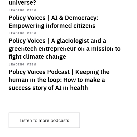
universe?
Start
playback
LEADING VIEW
Policy Voices | AI & Democracy:
Empowering informed citizens
Start
playback
LEADING VIEW
Policy Voices | A glaciologist and a
greentech entrepreneur on a mission to
fight climate change
Start
playback
LEADING VIEW
Policy Voices Podcast | Keeping the
human in the loop: How to make a
success story of AI in health
Listen to more podcasts