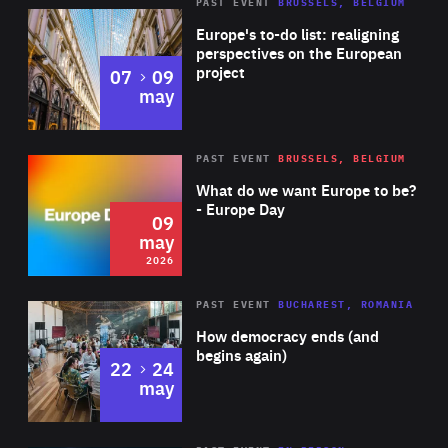
PAST EVENT
BRUSSELS, BELGIUM
Rea
Europe's to-do list: realigning
perspectives on the European
project
to
07
09
may
Rea
2026
PAST EVENT
BRUSSELS, BELGIUM
Area
of
What do we want Europe to be?
Expertise
- Europe Day
09
may
2026
Area
Rea
PAST EVENT
BUCHAREST, ROMANIA
of
How democracy ends (and
Expertise
begins again)
to
22
24
may