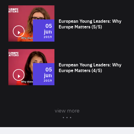
Wat
European Young Leaders: Why
05
Europe Matters (5/5)
jun
2019
Wat
European Young Leaders: Why
05
Europe Matters (4/5)
jun
2019
view more