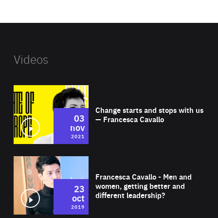
website
Videos
Wat
Change starts and stops with us
03
— Francesca Cavallo
nov
2021
Wat
Francesca Cavallo - Men and
women, getting better and
23
different leadership?
oct
2019