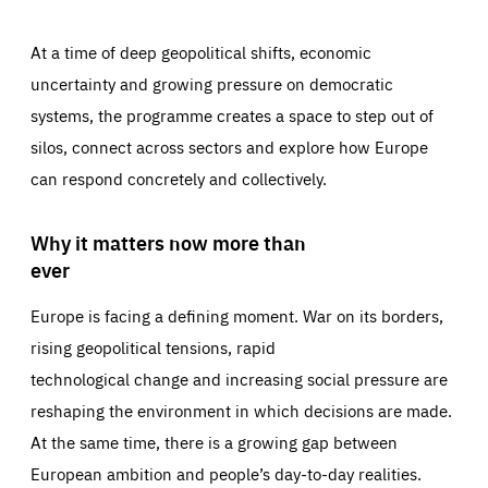
At a time of deep geopolitical shifts, economic
uncertainty and growing pressure on democratic
systems, the programme creates a space to step out of
silos, connect across sectors and explore how Europe
can respond concretely and collectively.
Why it matters now more than
ever
Europe is facing a defining moment. War on its borders,
rising geopolitical tensions, rapid
technological change and increasing social pressure are
reshaping the environment in which decisions are made.
At the same time, there is a growing gap between
European ambition and people’s day-to-day realities.