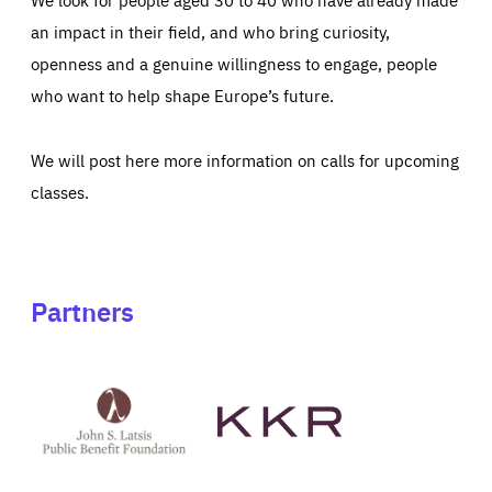
an impact in their field, and who bring curiosity,
openness and a genuine willingness to engage, people
who want to help shape Europe’s future.
We will post here more information on calls for upcoming
classes.
Partners
See
See
John
KKR's
St
website
Latsis
public
benefit
foundation's