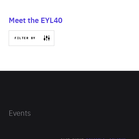
Meet the EYL40
FILTER BY
Events