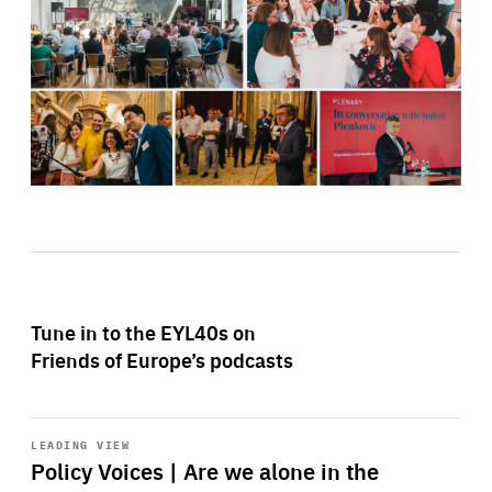
Tune in to the EYL40s on
Friends of Europe’s podcasts
Start
playback
LEADING VIEW
Policy Voices | Are we alone in the