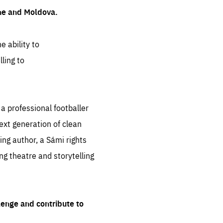
ine and Moldova.
e ability to
ling to
 professional footballer
ext generation of clean
ng author, a Sámi rights
ing theatre and storytelling
lenge and contribute to