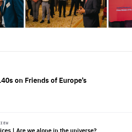
L40s on Friends of Europe’s
VIEW
ices | Are we alone in the universe?