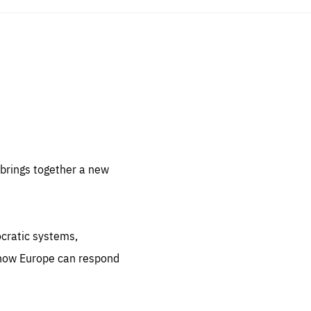
sentials
 for
 set
 be
brings together a new
ites
us.
ocratic systems,
all
.org
 how Europe can respond
he
.org