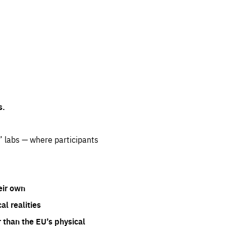
s.
” labs — where participants
eir own
l realities
 than the EU’s physical