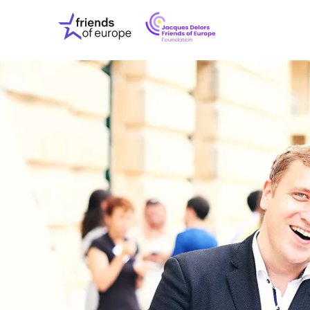
Jacques
Friends
Delors
of
Friends
Europe
of
EuropeFoundati
OUR WO
OUR INS
OUR EVE
ABOUT U
PRESS