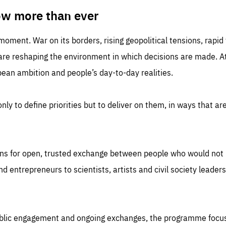
TIME
DOMAIN
inute
friendsofeurope
ow more than ever
 moment. War on its borders, rising geopolitical tensions, rapi
 are reshaping the environment in which decisions are made. At
an ambition and people’s day-to-day realities.
nly to define priorities but to deliver on them, in ways that are
ns for open, trusted exchange between people who would not u
 entrepreneurs to scientists, artists and civil society leaders
ublic engagement and ongoing exchanges, the programme focu