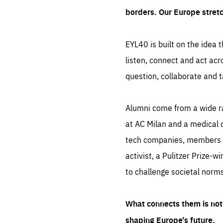
borders. Our Europe stret
EYL40 is built on the idea t
listen, connect and act acr
question, collaborate and t
Alumni come from a wide r
at AC Milan and a medical d
tech companies, members of
activist, a Pulitzer Prize-w
to challenge societal norms
What connects them is not 
shaping Europe’s future.