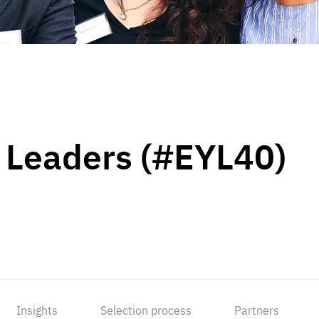
 Leaders (#EYL40)
Insights
Selection process
Partners