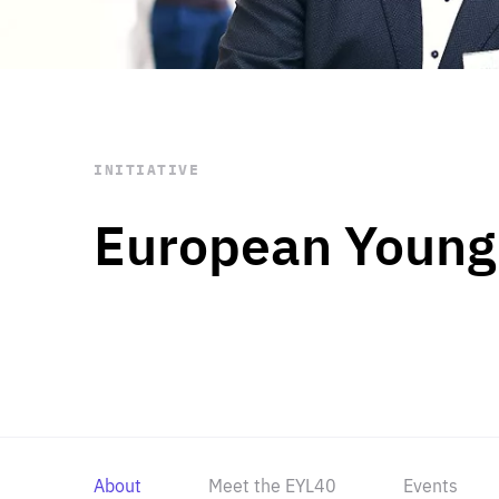
STAY INFORMED
Subscribe
INITIATIVE
European Young
About
Meet the EYL40
Events