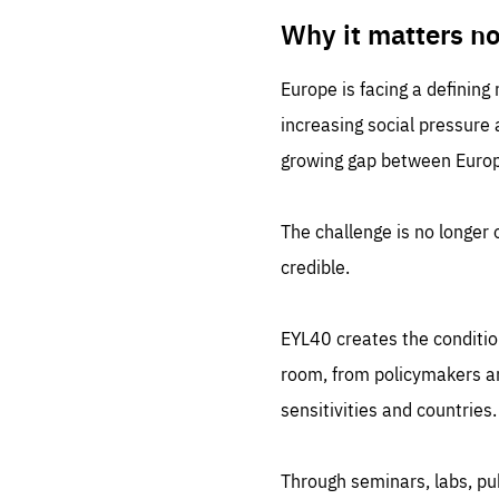
LIFE
1 m
Why it matters n
Europe is facing a defining
increasing social pressure
growing gap between Europe
The challenge is no longer o
credible.
EYL40 creates the conditio
room, from policymakers and
sensitivities and countries.
Through seminars, labs, p