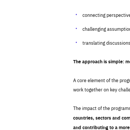
connecting perspectiv
challenging assumptio
translating discussion
The approach is simple: m
A core element of the progr
work together on key chall
The impact of the program
countries, sectors and com
and contributing to a mor