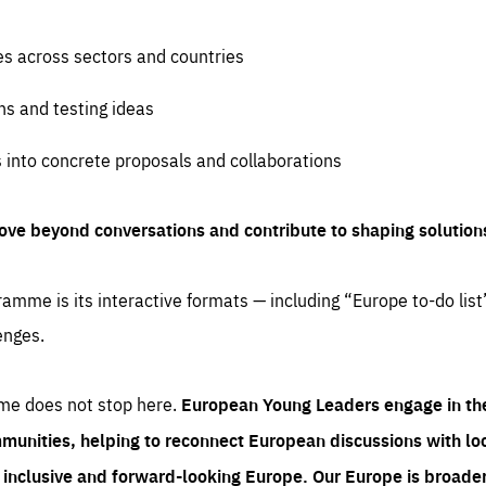
es across sectors and countries
ns and testing ideas
s into concrete proposals and collaborations
ove beyond conversations and contribute to shaping solution
amme is its interactive formats — including “Europe to-do list
enges.
me does not stop here.
European Young Leaders engage in th
munities, helping to reconnect European discussions with loca
e inclusive and forward-looking Europe.
Our Europe is broader