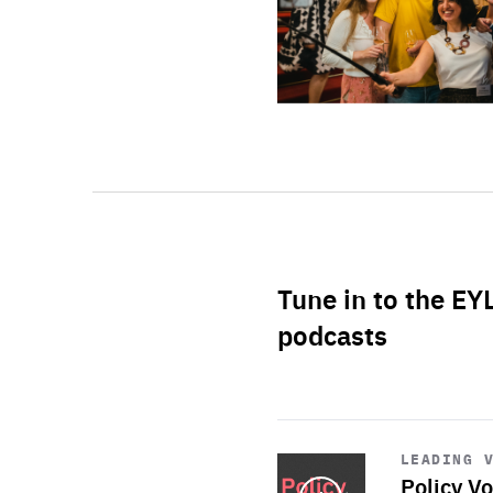
Tune in to the EY
podcasts
Start
playback
LEADING 
Policy Vo