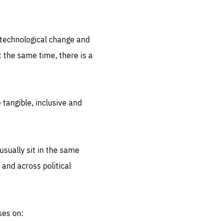
.org
d technological change and
 the same time, there is a
 tangible, inclusive and
sually sit in the same
 and across political
ses on: