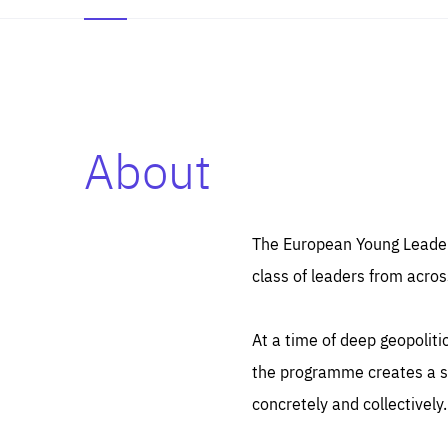
About
Es
Thos
syst
Pe
serv
you
The European Young Leaders
affe
The
class of leaders from acros
sou
are
epi
ana
Coo
eas
At a time of deep geopolit
LIFE
1 y
_ga
the programme creates a sp
Goo
_dc
visi
concretely and collectively.
Goo
ana
LIFE
13 