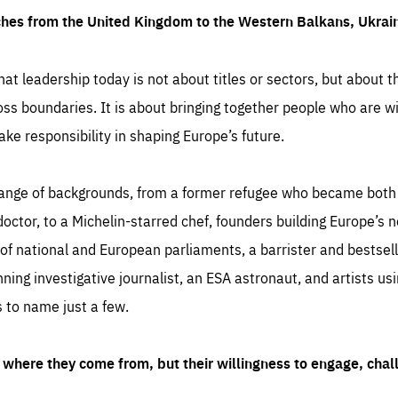
ches from the United Kingdom to the Western Balkans, Ukra
hat leadership today is not about titles or sectors, but about th
oss boundaries. It is about bringing together people who are wil
ake responsibility in shaping Europe’s future.
ange of backgrounds, from a former refugee who became both a
octor, to a Michelin-starred chef, founders building Europe’s n
 national and European parliaments, a barrister and bestselli
inning investigative journalist, an ESA astronaut, and artists us
 to name just a few.
where they come from, but their willingness to engage, chal