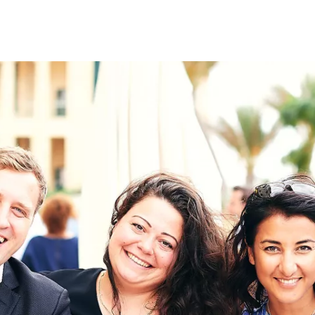
on
RK
Digital & Data Governan
Peace, Security & Defen
Health Systems
Enlargement
IGHTS
Global Europe
Single Market
Democracy
Renewed Social Contrac
NTS
State of Europe
Debating Europe
The Ukraine Initiative
Climate, Energy & Natur
S
Making Space Matter
European Young Leader