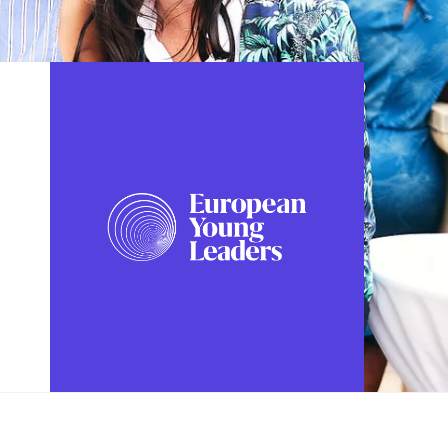
FOLLOW US