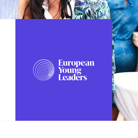
FOLLOW US