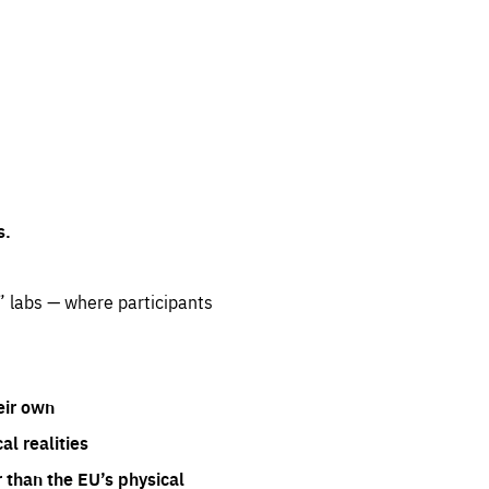
s.
” labs — where participants
eir own
l realities
 than the EU’s physical