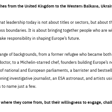
ches from the United Kingdom to the Western Balkans, Ukra
hat leadership today is not about titles or sectors, but about th
oss boundaries. It is about bringing together people who are wil
ake responsibility in shaping Europe’s future.
ange of backgrounds, from a former refugee who became both a
octor, to a Michelin-starred chef, founders building Europe’s n
 national and European parliaments, a barrister and bestselli
inning investigative journalist, an ESA astronaut, and artists us
 to name just a few.
where they come from, but their willingness to engage, chal