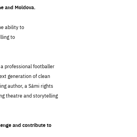
ine and Moldova.
e ability to
ling to
 professional footballer
ext generation of clean
ng author, a Sámi rights
ing theatre and storytelling
lenge and contribute to