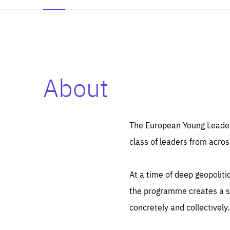
About
Es
Thos
syst
Pe
serv
you
The European Young Leaders
affe
The
class of leaders from acros
sou
are
epi
ana
Coo
eas
At a time of deep geopolit
LIFE
1 y
_ga
the programme creates a sp
Goo
_dc
visi
concretely and collectively.
Goo
ana
LIFE
13 