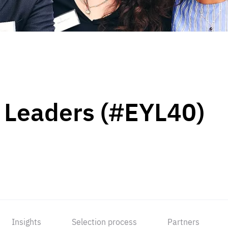
 Leaders (#EYL40)
Insights
Selection process
Partners