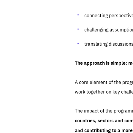
connecting perspectiv
challenging assumptio
translating discussion
The approach is simple: m
A core element of the progr
work together on key chall
The impact of the program
countries, sectors and com
and contributing to a mor