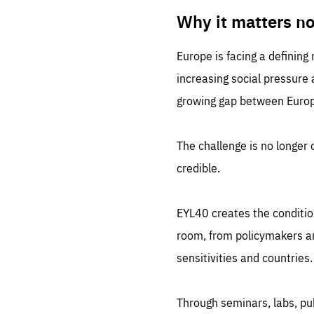
LIFE
1 m
Why it matters n
Europe is facing a defining
increasing social pressure
growing gap between Europe
The challenge is no longer o
credible.
EYL40 creates the conditio
room, from policymakers and
sensitivities and countries.
Through seminars, labs, p