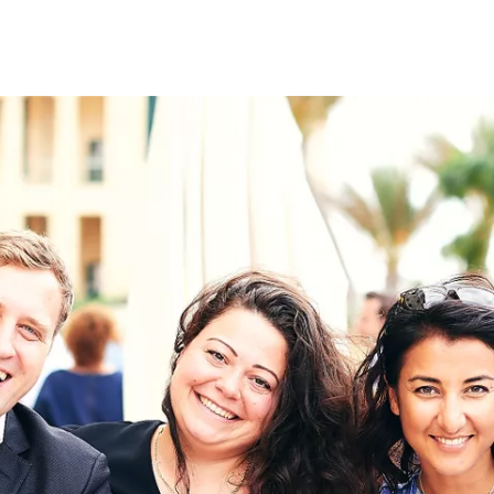
on
RK
Digital & Data Governan
Peace, Security & Defen
Health Systems
Enlargement
IGHTS
Global Europe
Single Market
Democracy
Renewed Social Contrac
NTS
State of Europe
Debating Europe
The Ukraine Initiative
Climate, Energy & Natur
S
Making Space Matter
European Young Leader