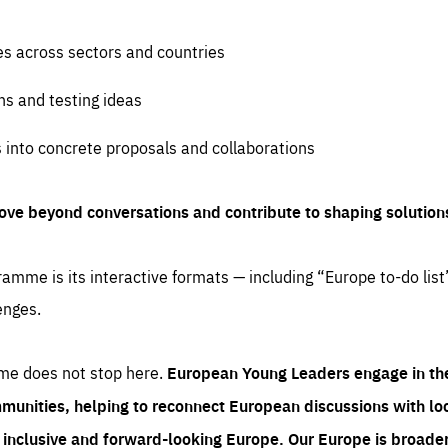
es across sectors and countries
ns and testing ideas
s into concrete proposals and collaborations
ove beyond conversations and contribute to shaping solution
amme is its interactive formats — including “Europe to-do list
enges.
me does not stop here.
European Young Leaders engage in th
munities, helping to reconnect European discussions with loca
e inclusive and forward-looking Europe.
Our Europe is broader