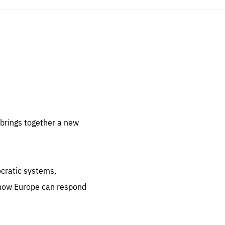
sentials
 for
 set
 be
brings together a new
ites
us.
ocratic systems,
all
.org
 how Europe can respond
he
.org