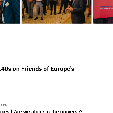
L40s on Friends of Europe’s
VIEW
ices | Are we alone in the universe?