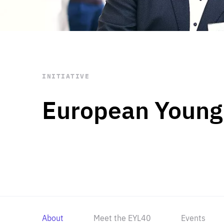
STAY INFORMED
Subscribe
INITIATIVE
European Young
About
Meet the EYL40
Events