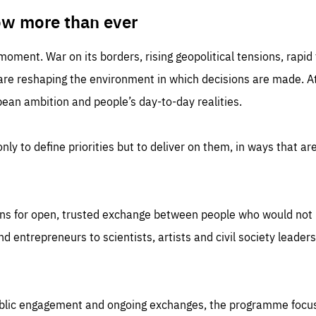
TIME
DOMAIN
inute
friendsofeurope
ow more than ever
 moment. War on its borders, rising geopolitical tensions, rapi
 are reshaping the environment in which decisions are made. At
an ambition and people’s day-to-day realities.
nly to define priorities but to deliver on them, in ways that are
ns for open, trusted exchange between people who would not u
 entrepreneurs to scientists, artists and civil society leaders
ublic engagement and ongoing exchanges, the programme focu