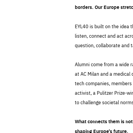
borders. Our Europe stret
EYL40 is built on the idea t
listen, connect and act acr
question, collaborate and t
Alumni come from a wide r
at AC Milan and a medical d
tech companies, members of
activist, a Pulitzer Prize-w
to challenge societal norms
What connects them is not 
shaping Europe’s future.