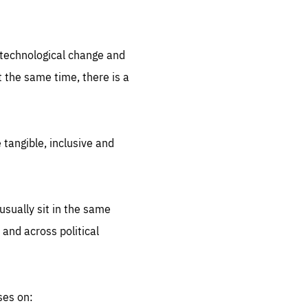
.org
d technological change and
 the same time, there is a
 tangible, inclusive and
sually sit in the same
 and across political
ses on: