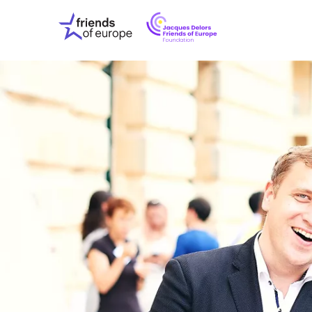
Jacques
Friends
Delors
of
Friends
Europe
of
EuropeFoundati
OUR WO
OUR INS
OUR EVE
ABOUT U
PRESS