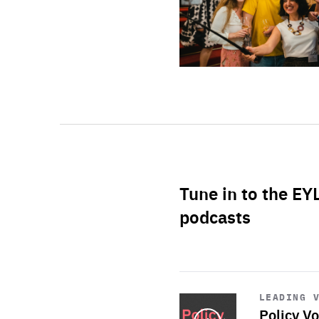
Tune in to the EY
podcasts
Start
playback
LEADING 
Policy Vo