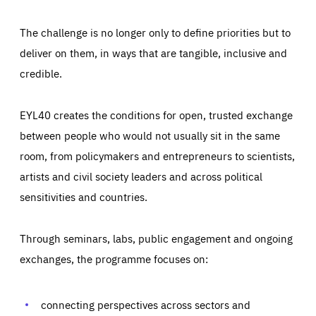
The challenge is no longer only to define priorities but to
deliver on them, in ways that are tangible, inclusive and
credible.
EYL40 creates the conditions for open, trusted exchange
between people who would not usually sit in the same
room, from policymakers and entrepreneurs to scientists,
artists and civil society leaders and across political
sensitivities and countries.
Through seminars, labs, public engagement and ongoing
Essentials
Essentials
exchanges, the programme focuses on:
Those cookies are essentials to the functioning of the site
and cannot be disabled in our systems. They are generally
Performance
set as a response to actions you take that constitute a
request for services, such as setting your privacy
connecting perspectives across sectors and
preferences, logging in, or filling out forms. You can set
These cookies enable us to know how many people visit