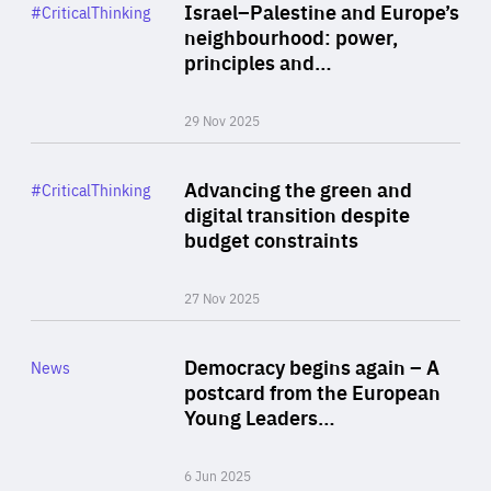
Category
Israel–Palestine and Europe’s
#CriticalThinking
Author
neighbourhood: power,
By Liel Maghen
principles and…
29 Nov 2025
Rea
Category
Advancing the green and
#CriticalThinking
Author
digital transition despite
By Philipp Heimberger
budget constraints
27 Nov 2025
Rea
Category
Democracy begins again – A
News
Area
postcard from the European
of
Young Leaders…
Expertise
6 Jun 2025