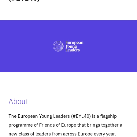
ABOUT US
PRESS
About
The European Young Leaders (#EYL40) is a flagship
programme of Friends of Europe that brings together a
new class of leaders from across Europe every year.