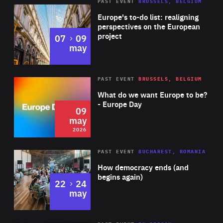
PAST EVENT
BRUSSELS, BELGIUM
Rea
Europe's to-do list: realigning
perspectives on the European
project
to
07
09
may
Rea
2026
PAST EVENT
BRUSSELS, BELGIUM
Area
of
What do we want Europe to be?
Expertise
- Europe Day
09
may
2026
Area
Rea
PAST EVENT
BUCHAREST, ROMANIA
of
How democracy ends (and
Expertise
begins again)
to
22
24
may