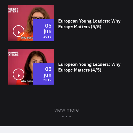
Wat
European Young Leaders: Why
05
Europe Matters (5/5)
jun
2019
Wat
European Young Leaders: Why
05
Europe Matters (4/5)
jun
2019
view more