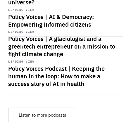
universe?
Start
playback
LEADING VIEW
Policy Voices | AI & Democracy:
Empowering informed citizens
Start
playback
LEADING VIEW
Policy Voices | A glaciologist and a
greentech entrepreneur on a mission to
fight climate change
Start
playback
LEADING VIEW
Policy Voices Podcast | Keeping the
human in the loop: How to make a
success story of AI in health
Listen to more podcasts