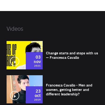
website
Videos
Wat
Change starts and stops with us
03
— Francesca Cavallo
nov
2021
Wat
Francesca Cavallo - Men and
women, getting better and
23
different leadership?
oct
2019