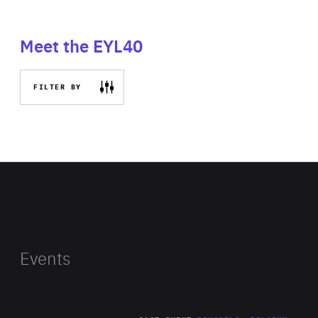
Meet the EYL40
FILTER BY
Events