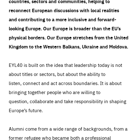
countries, sectors and communities, helping to
reconnect European discussions with local realities
and contributing to a more inclusive and forward-
looking Europe.
Our Europe is broader than the EU’s
physical borders. Our Europe stretches from the United
Kingdom to the Western Balkans, Ukraine and Moldova.
EYL40 is built on the idea that leadership today is not
about titles or sectors, but about the ability to
listen, connect and act across boundaries. It is about
bringing together people who are willing to
question, collaborate and take responsibility in shaping
Europe’s future.
Alumni come from a wide range of backgrounds, from a
former refugee who became both a professional