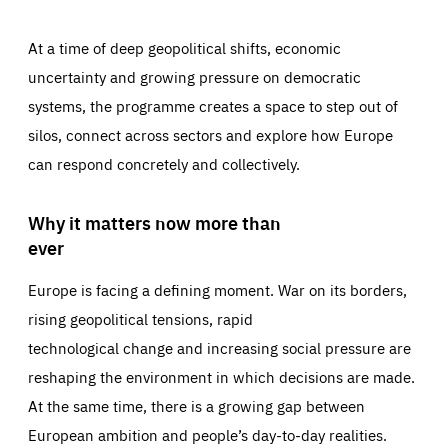
At a time of deep geopolitical shifts, economic
uncertainty and growing pressure on democratic
systems, the programme creates a space to step out of
silos, connect across sectors and explore how Europe
can respond concretely and collectively.
Why it matters now more than
ever
Europe is facing a defining moment. War on its borders,
rising geopolitical tensions, rapid
technological change and increasing social pressure are
reshaping the environment in which decisions are made.
At the same time, there is a growing gap between
European ambition and people’s day-to-day realities.