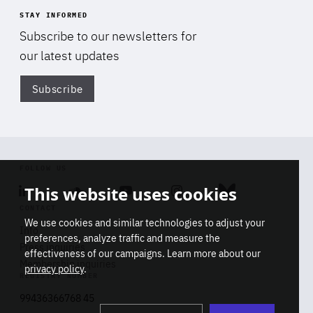
STAY INFORMED
Subscribe to our newsletters for
our latest updates
Subscribe
Di
FOLLOW US
This website uses cookies
Linkedin
Soundcloud
Youtube
Instagram
Bluesky
CONTACT
We use cookies and similar technologies to adjust your
Info
preferences, analyze traffic and measure the
Press inquiries
effectiveness of our campaigns. Learn more about our
Membership inquiries
privacy policy
.
REGISTRY NUMBER
Stop
Get our latest insights on Africa-
99436366768 45
playb