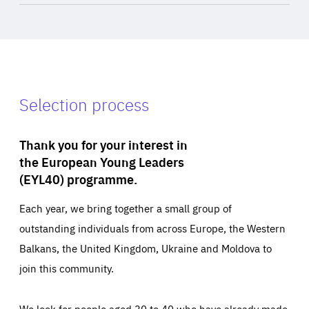
Selection process
Thank you for your interest in
the European Young Leaders
(EYL40) programme.
Each year, we bring together a small group of
outstanding individuals from across Europe, the Western
Balkans, the United Kingdom, Ukraine and Moldova to
join this community.
We look for people aged 30 to 40 who have already made