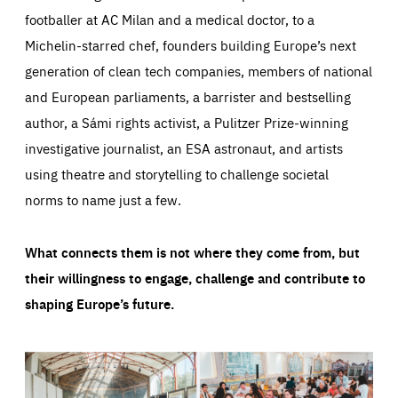
footballer at AC Milan and a medical doctor, to a
Michelin-starred chef, founders building Europe’s next
generation of clean tech companies, members of national
and European parliaments, a barrister and bestselling
author, a Sámi rights activist, a Pulitzer Prize-winning
investigative journalist, an ESA astronaut, and artists
using theatre and storytelling to challenge societal
norms to name just a few.
What connects them is not where they come from, but
their willingness to engage, challenge and contribute to
shaping Europe’s future.