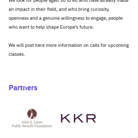
an impact in their field, and who bring curiosity,
openness and a genuine willingness to engage, people
who want to help shape Europe’s future.
We will post here more information on calls for upcoming
classes.
Partners
See
See
John
KKR's
St
website
Latsis
public
benefit
foundation's