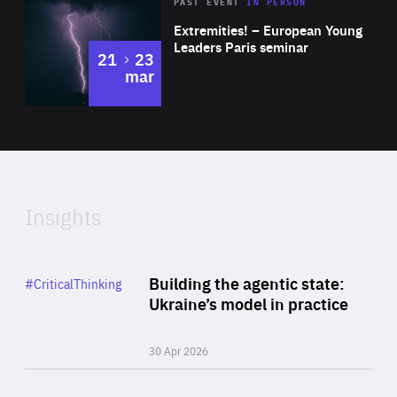
Area
Rea
2025
PAST EVENT
IN PERSON
of
Extremities! – European Young
Expertise
Leaders Paris seminar
to
21
23
mar
Area
2024
of
Expertise
Insights
Rea
Category
Building the agentic state:
#CriticalThinking
Author
Ukraine’s model in practice
By Valeriya Ionan
30 Apr 2026
Rea