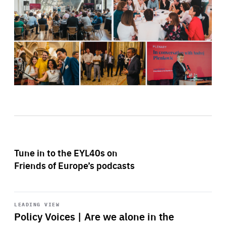
Tune in to the EYL40s on
Friends of Europe’s podcasts
Start
playback
LEADING VIEW
Policy Voices | Are we alone in the