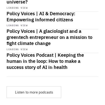
universe?
Start
playback
LEADING VIEW
Policy Voices | AI & Democracy:
Empowering informed citizens
Start
playback
LEADING VIEW
Policy Voices | A glaciologist and a
greentech entrepreneur on a mission to
fight climate change
Start
playback
LEADING VIEW
Policy Voices Podcast | Keeping the
human in the loop: How to make a
success story of AI in health
Listen to more podcasts