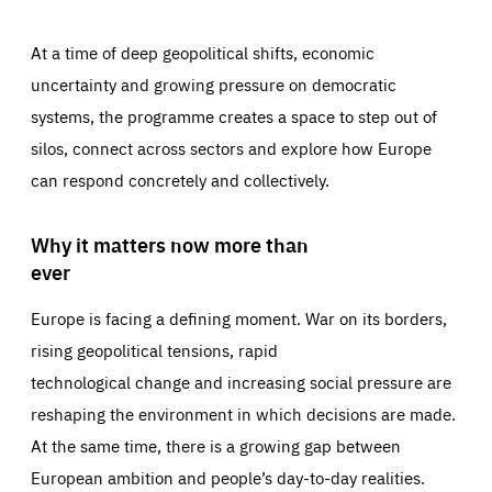
At a time of deep geopolitical shifts, economic
uncertainty and growing pressure on democratic
systems, the programme creates a space to step out of
silos, connect across sectors and explore how Europe
can respond concretely and collectively.
Why it matters now more than
ever
Europe is facing a defining moment. War on its borders,
rising geopolitical tensions, rapid
technological change and increasing social pressure are
reshaping the environment in which decisions are made.
At the same time, there is a growing gap between
European ambition and people’s day-to-day realities.