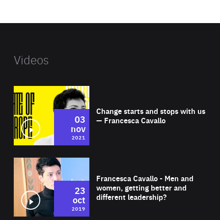
website
Videos
Wat
Change starts and stops with us
03
— Francesca Cavallo
nov
2021
Wat
Francesca Cavallo - Men and
women, getting better and
23
different leadership?
oct
2019