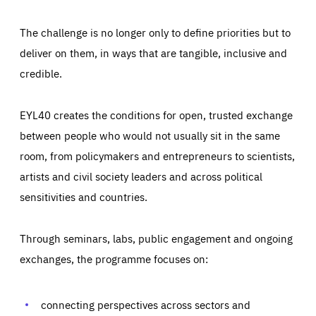
The challenge is no longer only to define priorities but to
deliver on them, in ways that are tangible, inclusive and
credible.
EYL40 creates the conditions for open, trusted exchange
between people who would not usually sit in the same
room, from policymakers and entrepreneurs to scientists,
artists and civil society leaders and across political
sensitivities and countries.
Through seminars, labs, public engagement and ongoing
Essentials
Essentials
exchanges, the programme focuses on:
Those cookies are essentials to the functioning of the site
and cannot be disabled in our systems. They are generally
Performance
set as a response to actions you take that constitute a
request for services, such as setting your privacy
connecting perspectives across sectors and
preferences, logging in, or filling out forms. You can set
These cookies enable us to know how many people visit