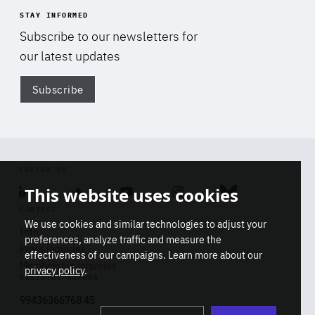
STAY INFORMED
Subscribe to our newsletters for
our latest updates
Subscribe
Di
FOLLOW US
This website uses cookies
Linkedin
Soundcloud
Youtube
Instagram
Bluesky
CONTACT
We use cookies and similar technologies to adjust your
Info
preferences, analyze traffic and measure the
Press inquiries
effectiveness of our campaigns. Learn more about our
Membership inquiries
privacy policy
.
REGISTRY NUMBER
Stop
Get our latest insights on Africa-
99436366768 45
playb