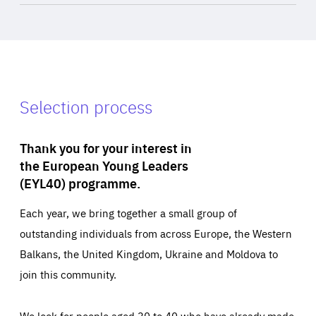
Selection process
Thank you for your interest in
the European Young Leaders
(EYL40) programme.
Each year, we bring together a small group of
outstanding individuals from across Europe, the Western
Balkans, the United Kingdom, Ukraine and Moldova to
join this community.
We look for people aged 30 to 40 who have already made