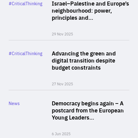
Category
Israel–Palestine and Europe’s
#CriticalThinking
Author
neighbourhood: power,
By Liel Maghen
principles and…
29 Nov 2025
Rea
Category
Advancing the green and
#CriticalThinking
Author
digital transition despite
By Philipp Heimberger
budget constraints
27 Nov 2025
Rea
Category
Democracy begins again – A
News
Area
postcard from the European
of
Young Leaders…
Expertise
6 Jun 2025