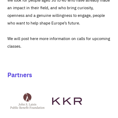
an impact in their field, and who bring curiosity,
openness and a genuine willingness to engage, people
who want to help shape Europe’s future.
We will post here more information on calls for upcoming
classes.
Partners
See
See
John
KKR's
St
website
Latsis
public
benefit
foundation's