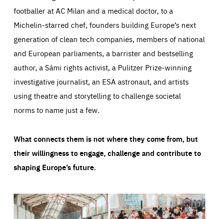
footballer at AC Milan and a medical doctor, to a
Michelin-starred chef, founders building Europe’s next
generation of clean tech companies, members of national
and European parliaments, a barrister and bestselling
author, a Sámi rights activist, a Pulitzer Prize-winning
investigative journalist, an ESA astronaut, and artists
using theatre and storytelling to challenge societal
norms to name just a few.
What connects them is not where they come from, but
their willingness to engage, challenge and contribute to
shaping Europe’s future.