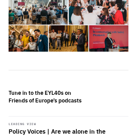
Tune in to the EYL40s on
Friends of Europe’s podcasts
Start
playback
LEADING VIEW
Policy Voices | Are we alone in the