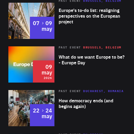
PAST EVENT
BRUSSELS, BELGIUM
Rea
Europe's to-do list: realigning
perspectives on the European
project
to
07
09
may
Rea
2026
PAST EVENT
BRUSSELS, BELGIUM
Area
of
What do we want Europe to be?
Expertise
- Europe Day
09
may
2026
Area
Rea
PAST EVENT
BUCHAREST, ROMANIA
of
How democracy ends (and
Expertise
begins again)
to
22
24
may