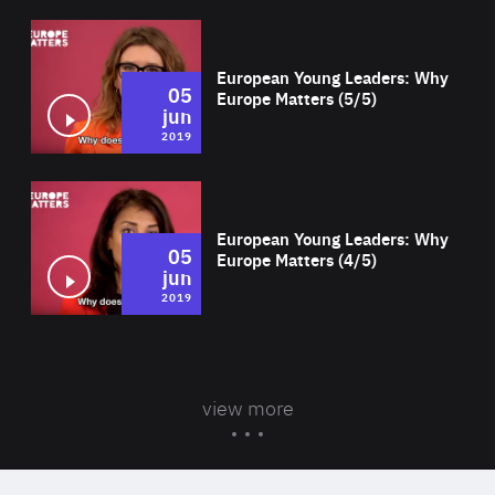
Wat
European Young Leaders: Why
05
Europe Matters (5/5)
jun
2019
Wat
European Young Leaders: Why
05
Europe Matters (4/5)
jun
2019
view more