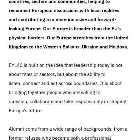
countries, sectors and communities, helping to
reconnect European discussions with local realities
and contributing to a more inclusive and forward-
looking Europe.
Our Europe is broader than the EU’s
physical borders. Our Europe stretches from the United
Kingdom to the Western Balkans, Ukraine and Moldova.
EYL40 is built on the idea that leadership today is not
about titles or sectors, but about the ability to
listen, connect and act across boundaries. It is about
bringing together people who are willing to
question, collaborate and take responsibility in shaping
Europe’s future.
Alumni come from a wide range of backgrounds, from a
former refugee who became both a professional