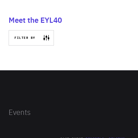
Meet the EYL40
FILTER BY
Events