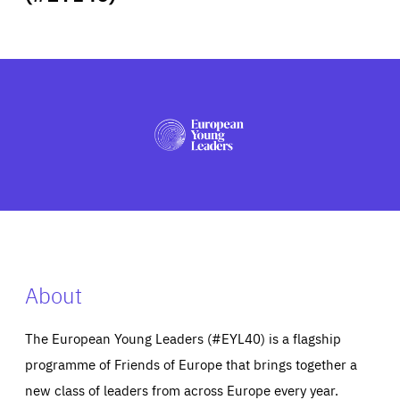
ABOUT US
PRESS
About
The European Young Leaders (#EYL40) is a flagship
programme of Friends of Europe that brings together a
new class of leaders from across Europe every year.