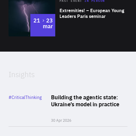
Area
Rea
2025
PAST EVENT
IN PERSON
of
Extremities! – European Young
Expertise
Leaders Paris seminar
to
21
23
mar
Area
2024
of
Expertise
Insights
Rea
Category
Building the agentic state:
#CriticalThinking
Author
Ukraine’s model in practice
By Valeriya Ionan
30 Apr 2026
Rea