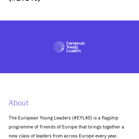
ABOUT US
PRESS
About
The European Young Leaders (#EYL40) is a flagship
programme of Friends of Europe that brings together a
new class of leaders from across Europe every year.