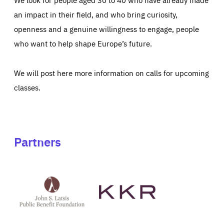
an impact in their field, and who bring curiosity,
openness and a genuine willingness to engage, people
who want to help shape Europe’s future.
We will post here more information on calls for upcoming
classes.
Partners
See
See
John
KKR's
St
website
Latsis
public
benefit
foundation's