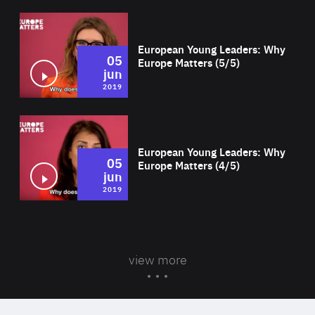
Wat
European Young Leaders: Why
05
Europe Matters (5/5)
jun
2019
Wat
European Young Leaders: Why
05
Europe Matters (4/5)
jun
2019
view more