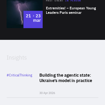
Area
Rea
2025
PAST EVENT
IN PERSON
of
Extremities! – European Young
Expertise
Leaders Paris seminar
to
21
23
mar
Area
2024
of
Expertise
Insights
Rea
Category
Building the agentic state:
#CriticalThinking
Author
Ukraine’s model in practice
By Valeriya Ionan
30 Apr 2026
Rea