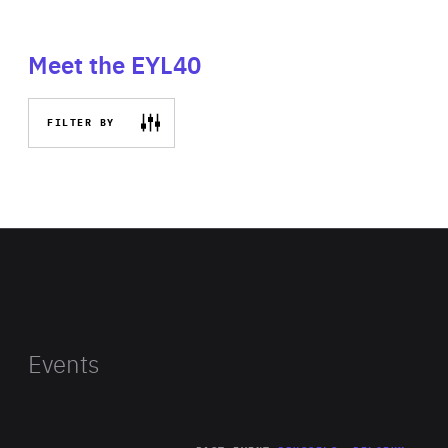
Meet the EYL40
FILTER BY
Events