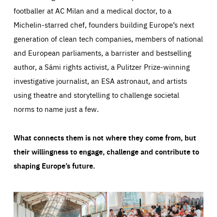
footballer at AC Milan and a medical doctor, to a
Michelin-starred chef, founders building Europe’s next
generation of clean tech companies, members of national
and European parliaments, a barrister and bestselling
author, a Sámi rights activist, a Pulitzer Prize-winning
investigative journalist, an ESA astronaut, and artists
using theatre and storytelling to challenge societal
norms to name just a few.
What connects them is not where they come from, but
their willingness to engage, challenge and contribute to
shaping Europe’s future.