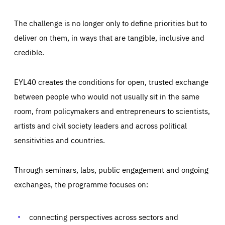
The challenge is no longer only to define priorities but to
deliver on them, in ways that are tangible, inclusive and
credible.
EYL40 creates the conditions for open, trusted exchange
between people who would not usually sit in the same
room, from policymakers and entrepreneurs to scientists,
artists and civil society leaders and across political
sensitivities and countries.
Through seminars, labs, public engagement and ongoing
Essentials
Essentials
exchanges, the programme focuses on:
Those cookies are essentials to the functioning of the site
and cannot be disabled in our systems. They are generally
Performance
set as a response to actions you take that constitute a
request for services, such as setting your privacy
connecting perspectives across sectors and
preferences, logging in, or filling out forms. You can set
These cookies enable us to know how many people visit