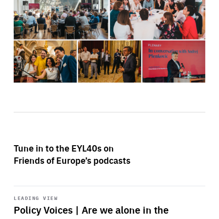
Tune in to the EYL40s on
Friends of Europe’s podcasts
Start
playback
LEADING VIEW
Policy Voices | Are we alone in the