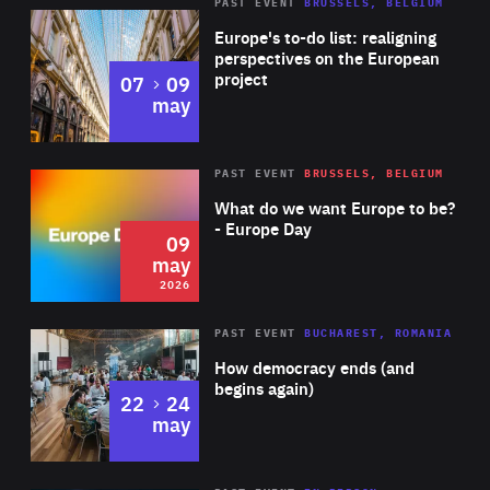
PAST EVENT
BRUSSELS, BELGIUM
Rea
Europe's to-do list: realigning
perspectives on the European
project
to
07
09
may
Rea
2026
PAST EVENT
BRUSSELS, BELGIUM
Area
of
What do we want Europe to be?
Expertise
- Europe Day
09
may
2026
Area
Rea
PAST EVENT
BUCHAREST, ROMANIA
of
How democracy ends (and
Expertise
begins again)
to
22
24
may