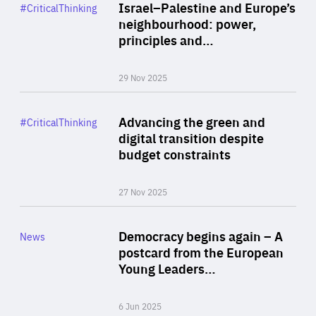
Category
Israel–Palestine and Europe’s
#CriticalThinking
Author
neighbourhood: power,
By Liel Maghen
principles and…
29 Nov 2025
Rea
Category
Advancing the green and
#CriticalThinking
Author
digital transition despite
By Philipp Heimberger
budget constraints
27 Nov 2025
Rea
Category
Democracy begins again – A
News
Area
postcard from the European
of
Young Leaders…
Expertise
6 Jun 2025