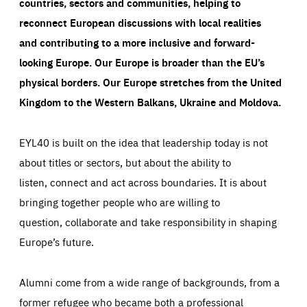
countries, sectors and communities, helping to
reconnect European discussions with local realities
and contributing to a more inclusive and forward-
looking Europe.
Our Europe is broader than the EU’s
physical borders. Our Europe stretches from the United
Kingdom to the Western Balkans, Ukraine and Moldova.
EYL40 is built on the idea that leadership today is not
about titles or sectors, but about the ability to
listen, connect and act across boundaries. It is about
bringing together people who are willing to
question, collaborate and take responsibility in shaping
Europe’s future.
Alumni come from a wide range of backgrounds, from a
former refugee who became both a professional