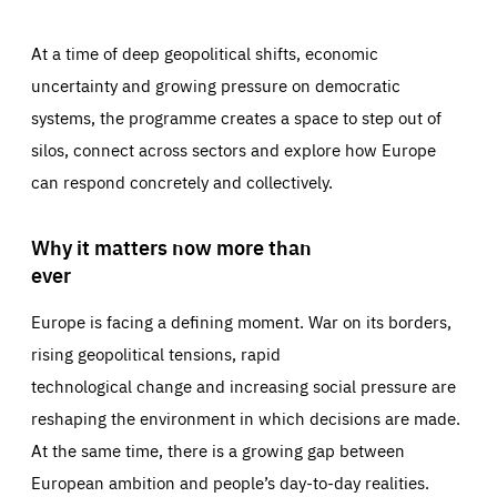
At a time of deep geopolitical shifts, economic
uncertainty and growing pressure on democratic
systems, the programme creates a space to step out of
silos, connect across sectors and explore how Europe
can respond concretely and collectively.
Why it matters now more than
ever
Europe is facing a defining moment. War on its borders,
rising geopolitical tensions, rapid
technological change and increasing social pressure are
reshaping the environment in which decisions are made.
At the same time, there is a growing gap between
European ambition and people’s day-to-day realities.