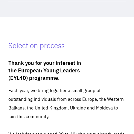
Selection process
Thank you for your interest in
the European Young Leaders
(EYL40) programme.
Each year, we bring together a small group of
outstanding individuals from across Europe, the Western
Balkans, the United Kingdom, Ukraine and Moldova to
join this community.
We look for people aged 30 to 40 who have already made