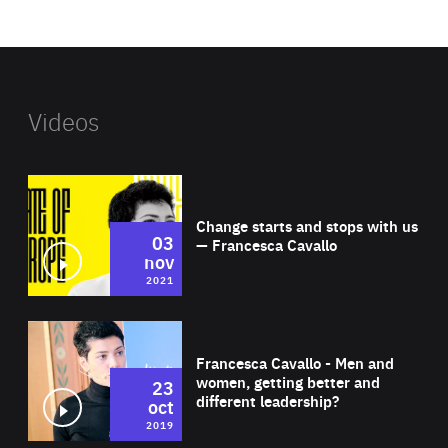
website
Videos
Wat
Change starts and stops with us
03
— Francesca Cavallo
nov
2021
Wat
Francesca Cavallo - Men and
women, getting better and
23
different leadership?
oct
2019