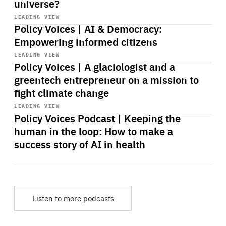
universe?
Start
playback
LEADING VIEW
Policy Voices | AI & Democracy:
Empowering informed citizens
Start
playback
LEADING VIEW
Policy Voices | A glaciologist and a
greentech entrepreneur on a mission to
fight climate change
Start
playback
LEADING VIEW
Policy Voices Podcast | Keeping the
human in the loop: How to make a
success story of AI in health
Listen to more podcasts