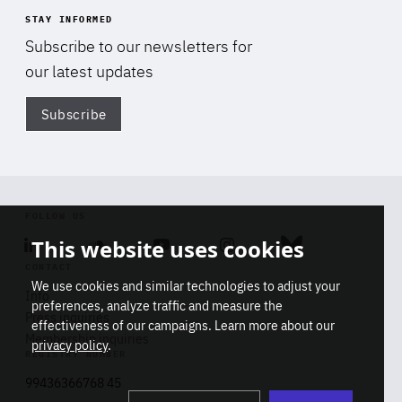
STAY INFORMED
Subscribe to our newsletters for
our latest updates
Subscribe
Di
FOLLOW US
This website uses cookies
Linkedin
Soundcloud
Youtube
Instagram
Bluesky
CONTACT
We use cookies and similar technologies to adjust your
Info
preferences, analyze traffic and measure the
Press inquiries
effectiveness of our campaigns. Learn more about our
Membership inquiries
privacy policy
.
REGISTRY NUMBER
Stop
Get our latest insights on Africa-
99436366768 45
playb