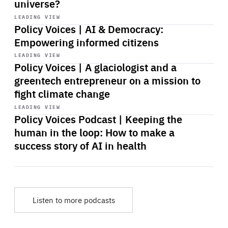
universe?
Start
playback
LEADING VIEW
Policy Voices | AI & Democracy:
Empowering informed citizens
Start
playback
LEADING VIEW
Policy Voices | A glaciologist and a
greentech entrepreneur on a mission to
fight climate change
Start
playback
LEADING VIEW
Policy Voices Podcast | Keeping the
human in the loop: How to make a
success story of AI in health
Listen to more podcasts