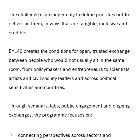
The challenge is no longer only to define priorities but to
deliver on them, in ways that are tangible, inclusive and
credible.
EYL40 creates the conditions for open, trusted exchange
between people who would not usually sit in the same
room, from policymakers and entrepreneurs to scientists,
artists and civil society leaders and across political
sensitivities and countries.
Through seminars, labs, public engagement and ongoing
Essentials
Essentials
exchanges, the programme focuses on:
Those cookies are essentials to the functioning of the site
and cannot be disabled in our systems. They are generally
Performance
set as a response to actions you take that constitute a
request for services, such as setting your privacy
connecting perspectives across sectors and
preferences, logging in, or filling out forms. You can set
These cookies enable us to know how many people visit