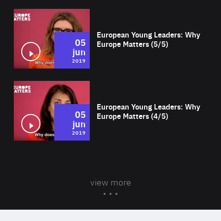
Wat
European Young Leaders: Why
05
Europe Matters (5/5)
jun
2019
Wat
European Young Leaders: Why
05
Europe Matters (4/5)
jun
2019
view more