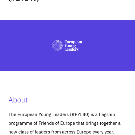
ABOUT US
PRESS
About
The European Young Leaders (#EYL40) is a flagship
programme of Friends of Europe that brings together a
new class of leaders from across Europe every year.