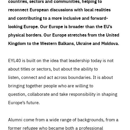
countries, sectors and communities, helping to
reconnect European discussions with local realities
and contributing to a more inclusive and forward-
looking Europe.
Our Europe is broader than the EU’s
physical borders. Our Europe stretches from the United
Kingdom to the Western Balkans, Ukraine and Moldova.
EYL40 is built on the idea that leadership today is not
about titles or sectors, but about the ability to
listen, connect and act across boundaries. It is about
bringing together people who are willing to
question, collaborate and take responsibility in shaping
Europe’s future.
Alumni come from a wide range of backgrounds, from a
former refugee who became both a professional