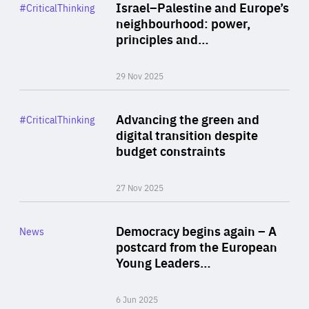
Category
Israel–Palestine and Europe’s
#CriticalThinking
Author
neighbourhood: power,
By Liel Maghen
principles and…
29 Nov 2025
Rea
Category
Advancing the green and
#CriticalThinking
Author
digital transition despite
By Philipp Heimberger
budget constraints
27 Nov 2025
Rea
Category
Democracy begins again – A
News
Area
postcard from the European
of
Young Leaders…
Expertise
6 Jun 2025