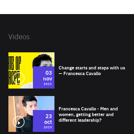
website
Videos
Wat
Change starts and stops with us
03
— Francesca Cavallo
nov
2021
Wat
Francesca Cavallo - Men and
women, getting better and
23
different leadership?
oct
2019