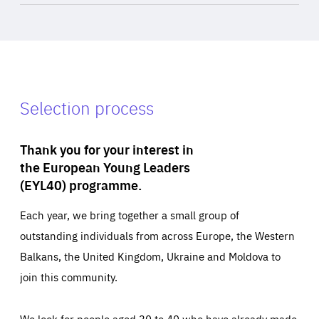
Selection process
Thank you for your interest in
the European Young Leaders
(EYL40) programme.
Each year, we bring together a small group of
outstanding individuals from across Europe, the Western
Balkans, the United Kingdom, Ukraine and Moldova to
join this community.
We look for people aged 30 to 40 who have already made