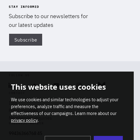
STAY INFORMED
Subscribe to our newsletters for
our latest updates
Subscribe
Di
FOLLOW US
This website uses cookies
Linkedin
Soundcloud
Youtube
Instagram
Bluesky
CONTACT
We use cookies and similar technologies to adjust your
Info
preferences, analyze traffic and measure the
Press inquiries
effectiveness of our campaigns. Learn more about our
Membership inquiries
privacy policy
.
REGISTRY NUMBER
Stop
Get our latest insights on Africa-
99436366768 45
playb