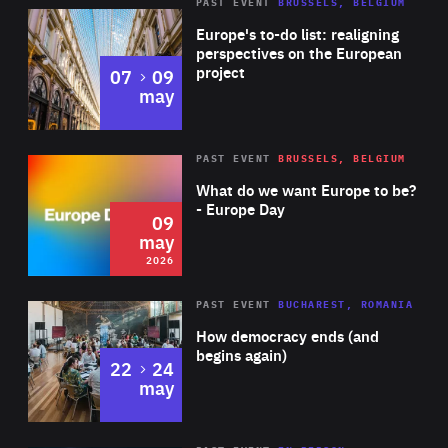
PAST EVENT
BRUSSELS, BELGIUM
Rea
Europe's to-do list: realigning
perspectives on the European
project
to
07
09
may
Rea
2026
PAST EVENT
BRUSSELS, BELGIUM
Area
of
What do we want Europe to be?
Expertise
- Europe Day
09
may
2026
Area
Rea
PAST EVENT
BUCHAREST, ROMANIA
of
How democracy ends (and
Expertise
begins again)
to
22
24
may