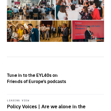
Tune in to the EYL40s on
Friends of Europe’s podcasts
Start
playback
LEADING VIEW
Policy Voices | Are we alone in the