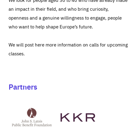
an impact in their field, and who bring curiosity,
openness and a genuine willingness to engage, people
who want to help shape Europe’s future.
We will post here more information on calls for upcoming
classes.
Partners
See
See
John
KKR's
St
website
Latsis
public
benefit
foundation's