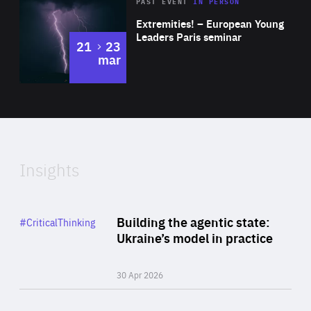
Area
Rea
2025
PAST EVENT
IN PERSON
of
Extremities! – European Young
Expertise
Leaders Paris seminar
to
21
23
mar
Area
2024
of
Expertise
Insights
Rea
Category
Building the agentic state:
#CriticalThinking
Author
Ukraine’s model in practice
By Valeriya Ionan
30 Apr 2026
Rea