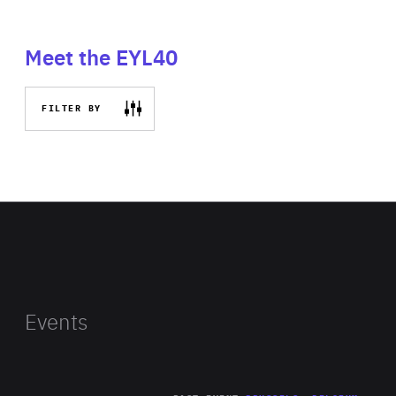
Meet the EYL40
FILTER BY
Events