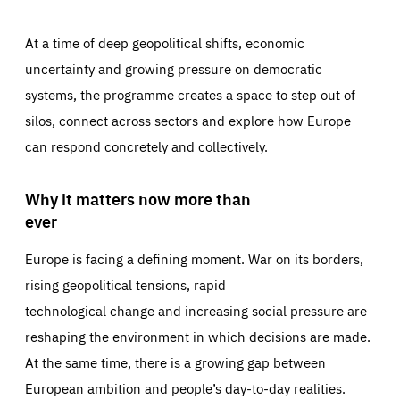
At a time of deep geopolitical shifts, economic
uncertainty and growing pressure on democratic
systems, the programme creates a space to step out of
silos, connect across sectors and explore how Europe
can respond concretely and collectively.
Why it matters now more than
ever
Europe is facing a defining moment. War on its borders,
rising geopolitical tensions, rapid
technological change and increasing social pressure are
reshaping the environment in which decisions are made.
At the same time, there is a growing gap between
European ambition and people’s day-to-day realities.