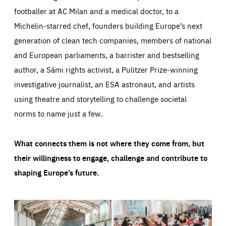
footballer at AC Milan and a medical doctor, to a
Michelin-starred chef, founders building Europe’s next
generation of clean tech companies, members of national
and European parliaments, a barrister and bestselling
author, a Sámi rights activist, a Pulitzer Prize-winning
investigative journalist, an ESA astronaut, and artists
using theatre and storytelling to challenge societal
norms to name just a few.
What connects them is not where they come from, but
their willingness to engage, challenge and contribute to
shaping Europe’s future.