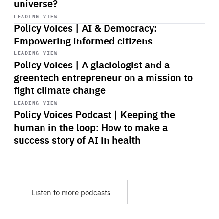
universe?
Start
playback
LEADING VIEW
Policy Voices | AI & Democracy:
Empowering informed citizens
Start
playback
LEADING VIEW
Policy Voices | A glaciologist and a
greentech entrepreneur on a mission to
fight climate change
Start
playback
LEADING VIEW
Policy Voices Podcast | Keeping the
human in the loop: How to make a
success story of AI in health
Listen to more podcasts