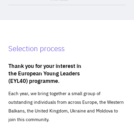
Selection process
Thank you for your interest in
the European Young Leaders
(EYL40) programme.
Each year, we bring together a small group of
outstanding individuals from across Europe, the Western
Balkans, the United Kingdom, Ukraine and Moldova to
join this community.