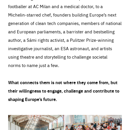
footballer at AC Milan and a medical doctor, to a
Michelin-starred chef, founders building Europe’s next
generation of clean tech companies, members of national
and European parliaments, a barrister and bestselling
author, a Sámi rights activist, a Pulitzer Prize-winning
investigative journalist, an ESA astronaut, and artists
using theatre and storytelling to challenge societal
norms to name just a few.
What connects them is not where they come from, but
their willingness to engage, challenge and contribute to
shaping Europe’s future.