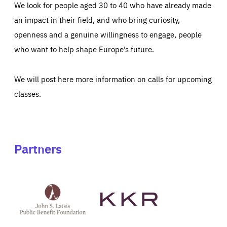
We look for people aged 30 to 40 who have already made
an impact in their field, and who bring curiosity,
openness and a genuine willingness to engage, people
who want to help shape Europe’s future.
We will post here more information on calls for upcoming
classes.
Partners
See
See
John
KKR's
St
website
Latsis
public
benefit