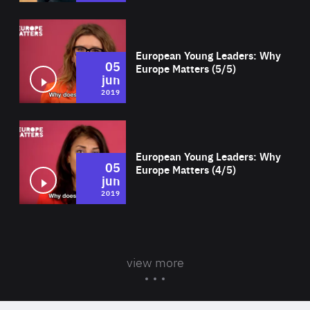
Wat
European Young Leaders: Why
05
Europe Matters (5/5)
jun
2019
Wat
European Young Leaders: Why
05
Europe Matters (4/5)
jun
2019
view more