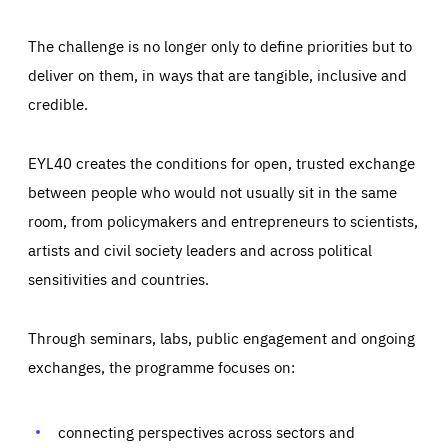
The challenge is no longer only to define priorities but to
deliver on them, in ways that are tangible, inclusive and
credible.
EYL40 creates the conditions for open, trusted exchange
between people who would not usually sit in the same
room, from policymakers and entrepreneurs to scientists,
artists and civil society leaders and across political
sensitivities and countries.
Through seminars, labs, public engagement and ongoing
exchanges, the programme focuses on:
Essentials
Essentials
connecting perspectives across sectors and