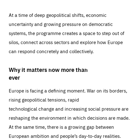
At a time of deep geopolitical shifts, economic
uncertainty and growing pressure on democratic
systems, the programme creates a space to step out of
silos, connect across sectors and explore how Europe
can respond concretely and collectively.
Why it matters now more than
ever
Europe is facing a defining moment. War on its borders,
rising geopolitical tensions, rapid
technological change and increasing social pressure are
reshaping the environment in which decisions are made.
At the same time, there is a growing gap between
European ambition and people’s day-to-day realities.