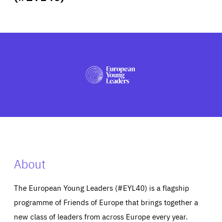
ABOUT US
PRESS
About
The European Young Leaders (#EYL40) is a flagship
programme of Friends of Europe that brings together a
new class of leaders from across Europe every year.