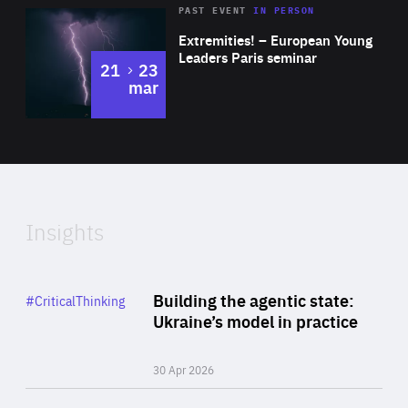
Area
Rea
2025
PAST EVENT
IN PERSON
of
Extremities! – European Young
Expertise
Leaders Paris seminar
to
21
23
mar
Area
2024
of
Expertise
Insights
Rea
Category
Building the agentic state:
#CriticalThinking
Author
Ukraine’s model in practice
By Valeriya Ionan
30 Apr 2026
Rea