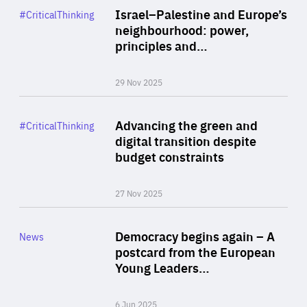
Category
Israel–Palestine and Europe’s
#CriticalThinking
Author
neighbourhood: power,
By Liel Maghen
principles and…
29 Nov 2025
Rea
Category
Advancing the green and
#CriticalThinking
Author
digital transition despite
By Philipp Heimberger
budget constraints
27 Nov 2025
Rea
Category
Democracy begins again – A
News
Area
postcard from the European
of
Young Leaders…
Expertise
6 Jun 2025