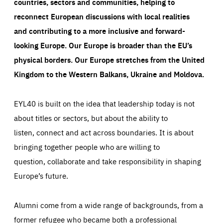
countries, sectors and communities, helping to
reconnect European discussions with local realities
and contributing to a more inclusive and forward-
looking Europe.
Our Europe is broader than the EU’s
physical borders. Our Europe stretches from the United
Kingdom to the Western Balkans, Ukraine and Moldova.
EYL40 is built on the idea that leadership today is not
about titles or sectors, but about the ability to
listen, connect and act across boundaries. It is about
bringing together people who are willing to
question, collaborate and take responsibility in shaping
Europe’s future.
Alumni come from a wide range of backgrounds, from a
former refugee who became both a professional