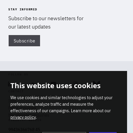
STAY INFORMED
Subscribe to our newsletters for
our latest updates
Subscribe
Di
FOLLOW US
This website uses cookies
Linkedin
Soundcloud
Youtube
Instagram
Bluesky
CONTACT
We use cookies and similar technologies to adjust your
Info
preferences, analyze traffic and measure the
Press inquiries
effectiveness of our campaigns. Learn more about our
Membership inquiries
privacy policy
.
REGISTRY NUMBER
Stop
Get our latest insights on Africa-
99436366768 45