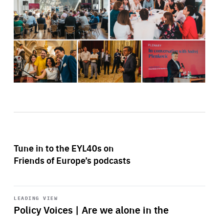
Tune in to the EYL40s on
Friends of Europe’s podcasts
Start
playback
LEADING VIEW
Policy Voices | Are we alone in the