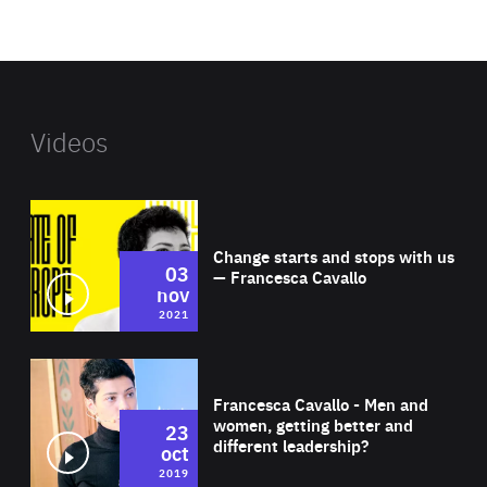
foundation's
website
Videos
Wat
Change starts and stops with us
03
— Francesca Cavallo
nov
2021
Wat
Francesca Cavallo - Men and
women, getting better and
23
different leadership?
oct
2019