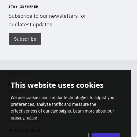
STAY INFORMED
Subscribe to our newsletters for
our latest updates
Subscribe
Di
FOLLOW US
This website uses cookies
Linkedin
Soundcloud
Youtube
Instagram
Bluesky
CONTACT
We use cookies and similar technologies to adjust your
Info
preferences, analyze traffic and measure the
Press inquiries
effectiveness of our campaigns. Learn more about our
Membership inquiries
privacy policy
.
REGISTRY NUMBER
Stop
Get our latest insights on Africa-
99436366768 45
playb