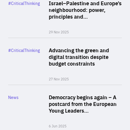
Category
Israel–Palestine and Europe’s
#CriticalThinking
Author
neighbourhood: power,
By Liel Maghen
principles and…
29 Nov 2025
Rea
Category
Advancing the green and
#CriticalThinking
Author
digital transition despite
By Philipp Heimberger
budget constraints
27 Nov 2025
Rea
Category
Democracy begins again – A
News
Area
postcard from the European
of
Young Leaders…
Expertise
6 Jun 2025