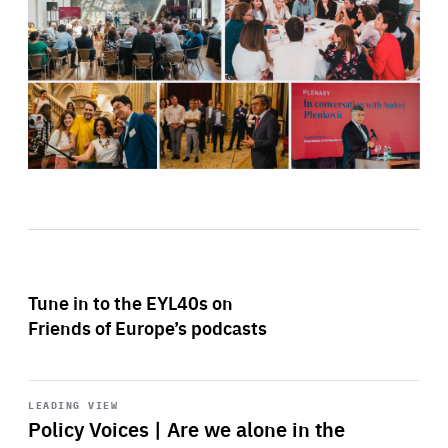
Tune in to the EYL40s on
Friends of Europe’s podcasts
Start
playback
LEADING VIEW
Policy Voices | Are we alone in the