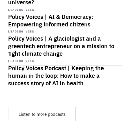
universe?
Start
playback
LEADING VIEW
Policy Voices | AI & Democracy:
Empowering informed citizens
Start
playback
LEADING VIEW
Policy Voices | A glaciologist and a
greentech entrepreneur on a mission to
fight climate change
Start
playback
LEADING VIEW
Policy Voices Podcast | Keeping the
human in the loop: How to make a
success story of AI in health
Listen to more podcasts