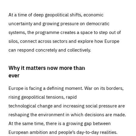
At a time of deep geopolitical shifts, economic
uncertainty and growing pressure on democratic
systems, the programme creates a space to step out of
silos, connect across sectors and explore how Europe
can respond concretely and collectively.
Why it matters now more than
ever
Europe is facing a defining moment. War on its borders,
rising geopolitical tensions, rapid
technological change and increasing social pressure are
reshaping the environment in which decisions are made.
At the same time, there is a growing gap between
European ambition and people’s day-to-day realities.