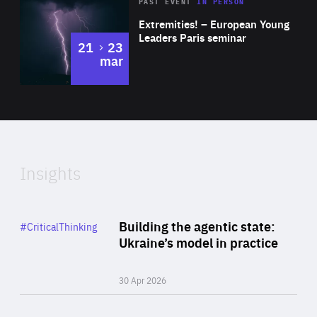
Area
Rea
2025
PAST EVENT
IN PERSON
of
Extremities! – European Young
Expertise
Leaders Paris seminar
to
21
23
mar
Area
2024
of
Expertise
Insights
Rea
Category
Building the agentic state:
#CriticalThinking
Author
Ukraine’s model in practice
By Valeriya Ionan
30 Apr 2026
Rea