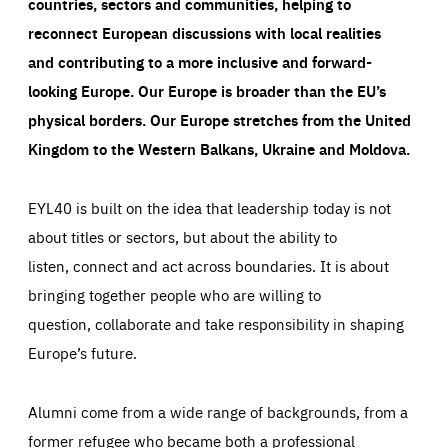
countries, sectors and communities, helping to
reconnect European discussions with local realities
and contributing to a more inclusive and forward-
looking Europe.
Our Europe is broader than the EU’s
physical borders. Our Europe stretches from the United
Kingdom to the Western Balkans, Ukraine and Moldova.
EYL40 is built on the idea that leadership today is not
about titles or sectors, but about the ability to
listen, connect and act across boundaries. It is about
bringing together people who are willing to
question, collaborate and take responsibility in shaping
Europe’s future.
Alumni come from a wide range of backgrounds, from a
former refugee who became both a professional