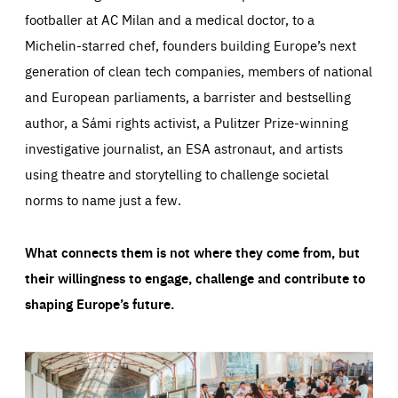
footballer at AC Milan and a medical doctor, to a
Michelin-starred chef, founders building Europe’s next
generation of clean tech companies, members of national
and European parliaments, a barrister and bestselling
author, a Sámi rights activist, a Pulitzer Prize-winning
investigative journalist, an ESA astronaut, and artists
using theatre and storytelling to challenge societal
norms to name just a few.
What connects them is not where they come from, but
their willingness to engage, challenge and contribute to
shaping Europe’s future.