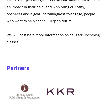
an impact in their field, and who bring curiosity,
openness and a genuine willingness to engage, people
who want to help shape Europe’s future.
We will post here more information on calls for upcoming
classes.
Partners
See
See
John
KKR's
St
website
Latsis
public
benefit
foundation's