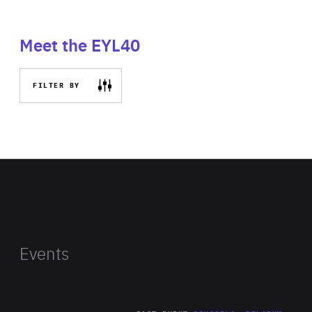
Meet the EYL40
FILTER BY
Events