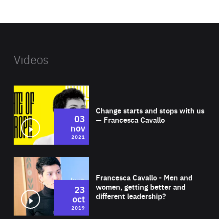
website
Videos
Wat
Change starts and stops with us
03
— Francesca Cavallo
nov
2021
Wat
Francesca Cavallo - Men and
women, getting better and
23
different leadership?
oct
2019