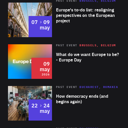
PAST EVENT
BRUSSELS, BELGIUM
Rea
Europe's to-do list: realigning
perspectives on the European
project
to
07
09
may
Rea
2026
PAST EVENT
BRUSSELS, BELGIUM
Area
of
What do we want Europe to be?
Expertise
- Europe Day
09
may
2026
Area
Rea
PAST EVENT
BUCHAREST, ROMANIA
of
How democracy ends (and
Expertise
begins again)
to
22
24
may