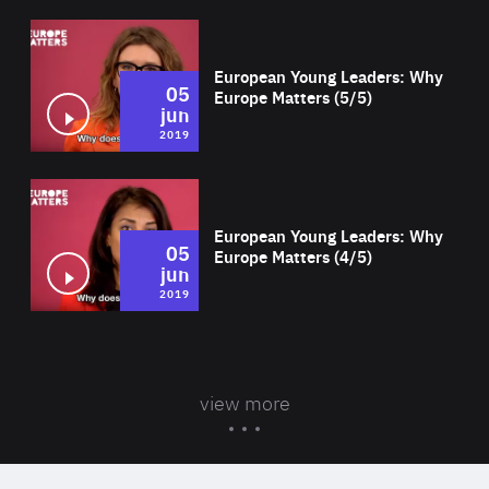
Wat
European Young Leaders: Why
05
Europe Matters (5/5)
jun
2019
Wat
European Young Leaders: Why
05
Europe Matters (4/5)
jun
2019
view more