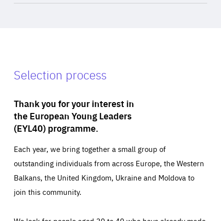
Selection process
Thank you for your interest in
the European Young Leaders
(EYL40) programme.
Each year, we bring together a small group of
outstanding individuals from across Europe, the Western
Balkans, the United Kingdom, Ukraine and Moldova to
join this community.
We look for people aged 30 to 40 who have already made