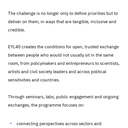
The challenge is no longer only to define priorities but to
deliver on them, in ways that are tangible, inclusive and
credible.
EYL40 creates the conditions for open, trusted exchange
between people who would not usually sit in the same
room, from policymakers and entrepreneurs to scientists,
artists and civil society leaders and across political
sensitivities and countries.
Through seminars, labs, public engagement and ongoing
Essentials
Essentials
exchanges, the programme focuses on:
Those cookies are essentials to the functioning of the site
and cannot be disabled in our systems. They are generally
Performance
set as a response to actions you take that constitute a
request for services, such as setting your privacy
connecting perspectives across sectors and
preferences, logging in, or filling out forms. You can set
These cookies enable us to know how many people visit