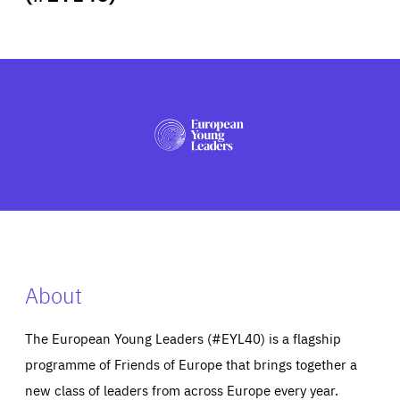
ABOUT US
PRESS
About
The European Young Leaders (#EYL40) is a flagship
programme of Friends of Europe that brings together a
new class of leaders from across Europe every year.