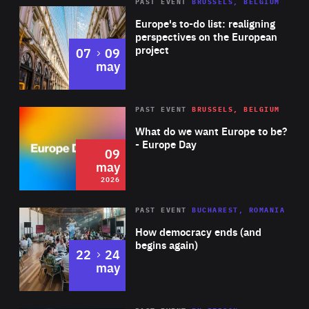
PAST EVENT
BRUSSELS, BELGIUM
Rea
Europe's to-do list: realigning
perspectives on the European
project
to
07
09
may
Rea
2026
PAST EVENT
BRUSSELS, BELGIUM
Area
of
What do we want Europe to be?
Expertise
- Europe Day
09
may
2026
Area
Rea
PAST EVENT
BUCHAREST, ROMANIA
of
How democracy ends (and
Expertise
begins again)
to
22
24
may