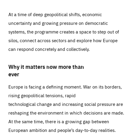
At a time of deep geopolitical shifts, economic
uncertainty and growing pressure on democratic
systems, the programme creates a space to step out of
silos, connect across sectors and explore how Europe
can respond concretely and collectively.
Why it matters now more than
ever
Europe is facing a defining moment. War on its borders,
rising geopolitical tensions, rapid
technological change and increasing social pressure are
reshaping the environment in which decisions are made.
At the same time, there is a growing gap between
European ambition and people’s day-to-day realities.