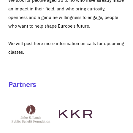
an impact in their field, and who bring curiosity,
openness and a genuine willingness to engage, people
who want to help shape Europe’s future.
We will post here more information on calls for upcoming
classes.
Partners
See
See
John
KKR's
St
website
Latsis
public
benefit
foundation's