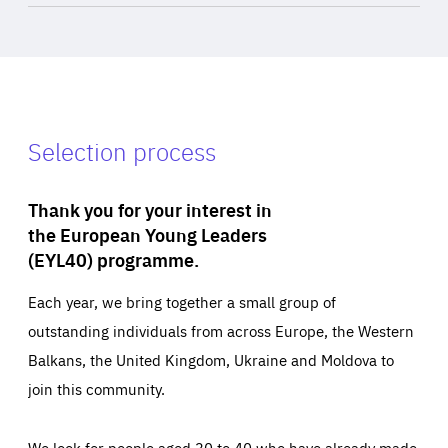
Selection process
Thank you for your interest in
the European Young Leaders
(EYL40) programme.
Each year, we bring together a small group of
outstanding individuals from across Europe, the Western
Balkans, the United Kingdom, Ukraine and Moldova to
join this community.
We look for people aged 30 to 40 who have already made