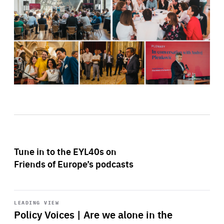
Tune in to the EYL40s on
Friends of Europe’s podcasts
Start
playback
LEADING VIEW
Policy Voices | Are we alone in the