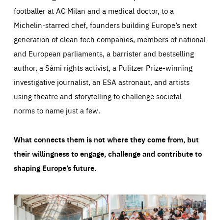
footballer at AC Milan and a medical doctor, to a
Michelin-starred chef, founders building Europe’s next
generation of clean tech companies, members of national
and European parliaments, a barrister and bestselling
author, a Sámi rights activist, a Pulitzer Prize-winning
investigative journalist, an ESA astronaut, and artists
using theatre and storytelling to challenge societal
norms to name just a few.
What connects them is not where they come from, but
their willingness to engage, challenge and contribute to
shaping Europe’s future.