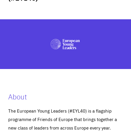
ABOUT US
PRESS
About
The European Young Leaders (#EYL40) is a flagship
programme of Friends of Europe that brings together a
new class of leaders from across Europe every year.