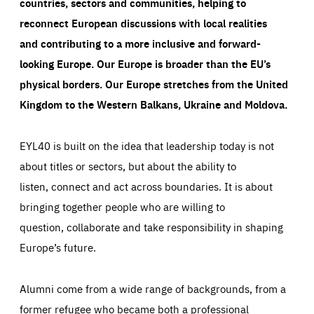
countries, sectors and communities, helping to
reconnect European discussions with local realities
and contributing to a more inclusive and forward-
looking Europe.
Our Europe is broader than the EU’s
physical borders. Our Europe stretches from the United
Kingdom to the Western Balkans, Ukraine and Moldova.
EYL40 is built on the idea that leadership today is not
about titles or sectors, but about the ability to
listen, connect and act across boundaries. It is about
bringing together people who are willing to
question, collaborate and take responsibility in shaping
Europe’s future.
Alumni come from a wide range of backgrounds, from a
former refugee who became both a professional