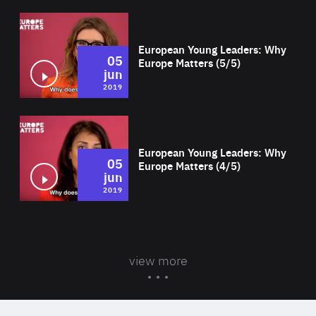
Wat
European Young Leaders: Why
05
Europe Matters (5/5)
jun
2019
Wat
European Young Leaders: Why
05
Europe Matters (4/5)
jun
2019
view more