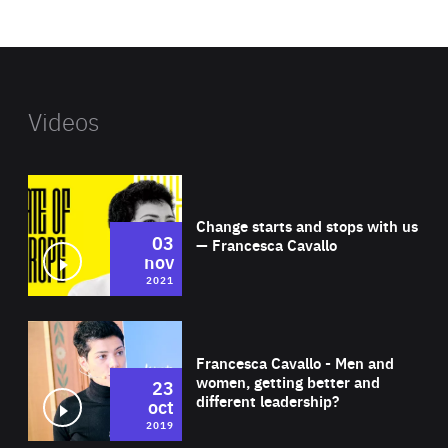
website
Videos
Wat
Change starts and stops with us
03
— Francesca Cavallo
nov
2021
Wat
Francesca Cavallo - Men and
women, getting better and
23
different leadership?
oct
2019