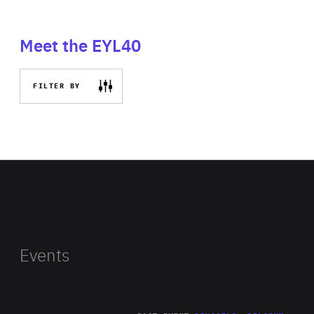
Meet the EYL40
FILTER BY
Events