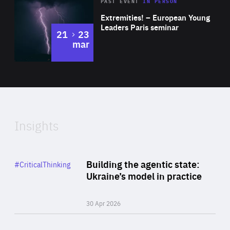
Area
Rea
2025
PAST EVENT
IN PERSON
of
Extremities! – European Young
Expertise
Leaders Paris seminar
to
21
23
mar
Area
2024
of
Expertise
Insights
Rea
Category
Building the agentic state:
#CriticalThinking
Author
Ukraine’s model in practice
By Valeriya Ionan
30 Apr 2026
Rea