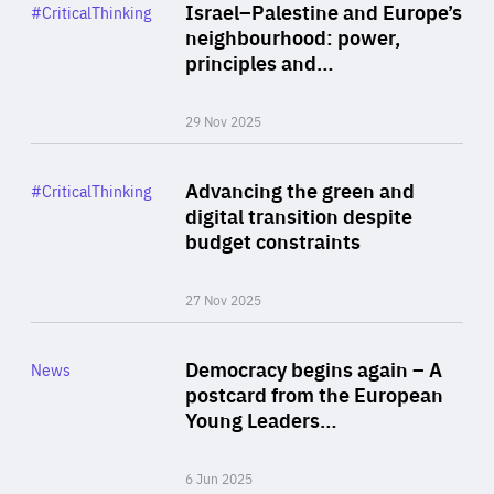
Category
Israel–Palestine and Europe’s
#CriticalThinking
Author
neighbourhood: power,
By Liel Maghen
principles and…
29 Nov 2025
Rea
Category
Advancing the green and
#CriticalThinking
Author
digital transition despite
By Philipp Heimberger
budget constraints
27 Nov 2025
Rea
Category
Democracy begins again – A
News
Area
postcard from the European
of
Young Leaders…
Expertise
6 Jun 2025