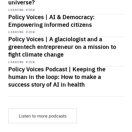
universe?
Start
playback
LEADING VIEW
Policy Voices | AI & Democracy:
Empowering informed citizens
Start
playback
LEADING VIEW
Policy Voices | A glaciologist and a
greentech entrepreneur on a mission to
fight climate change
Start
playback
LEADING VIEW
Policy Voices Podcast | Keeping the
human in the loop: How to make a
success story of AI in health
Listen to more podcasts