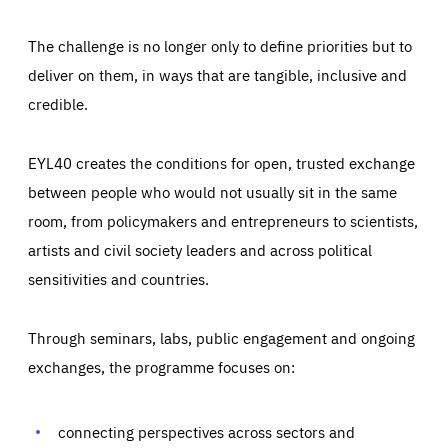
The challenge is no longer only to define priorities but to
deliver on them, in ways that are tangible, inclusive and
credible.
EYL40 creates the conditions for open, trusted exchange
between people who would not usually sit in the same
room, from policymakers and entrepreneurs to scientists,
artists and civil society leaders and across political
sensitivities and countries.
Through seminars, labs, public engagement and ongoing
Essentials
Essentials
exchanges, the programme focuses on:
Those cookies are essentials to the functioning of the site
and cannot be disabled in our systems. They are generally
Performance
set as a response to actions you take that constitute a
request for services, such as setting your privacy
connecting perspectives across sectors and
preferences, logging in, or filling out forms. You can set
These cookies enable us to know how many people visit