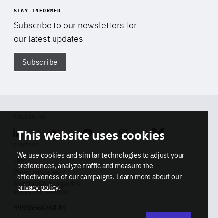
STAY INFORMED
Subscribe to our newsletters for
our latest updates
Subscribe
Di
FOLLOW US
This website uses cookies
Linkedin
Soundcloud
Youtube
Instagram
Bluesky
CONTACT
We use cookies and similar technologies to adjust your
Info
preferences, analyze traffic and measure the
Press inquiries
effectiveness of our campaigns. Learn more about our
Membership inquiries
privacy policy
.
REGISTRY NUMBER
Stop
Get our latest insights on Africa-
99436366768 45
playb