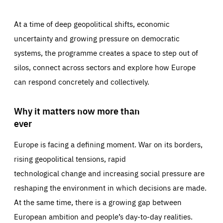
At a time of deep geopolitical shifts, economic
uncertainty and growing pressure on democratic
systems, the programme creates a space to step out of
silos, connect across sectors and explore how Europe
can respond concretely and collectively.
Why it matters now more than
ever
Europe is facing a defining moment. War on its borders,
rising geopolitical tensions, rapid
technological change and increasing social pressure are
reshaping the environment in which decisions are made.
At the same time, there is a growing gap between
European ambition and people’s day-to-day realities.