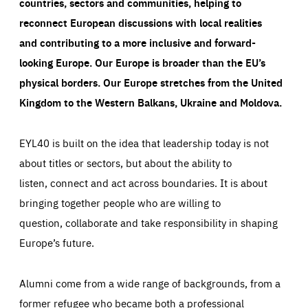
countries, sectors and communities, helping to
reconnect European discussions with local realities
and contributing to a more inclusive and forward-
looking Europe.
Our Europe is broader than the EU’s
physical borders. Our Europe stretches from the United
Kingdom to the Western Balkans, Ukraine and Moldova.
EYL40 is built on the idea that leadership today is not
about titles or sectors, but about the ability to
listen, connect and act across boundaries. It is about
bringing together people who are willing to
question, collaborate and take responsibility in shaping
Europe’s future.
Alumni come from a wide range of backgrounds, from a
former refugee who became both a professional