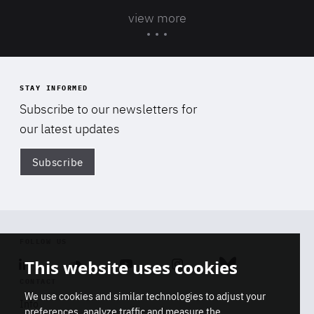
view more
STAY INFORMED
Subscribe to our newsletters for
our latest updates
Subscribe
Di
FOLLOW US
This website uses cookies
Linkedin
Soundcloud
Youtube
Instagram
Bluesky
CONTACT
We use cookies and similar technologies to adjust your
Info
preferences, analyze traffic and measure the