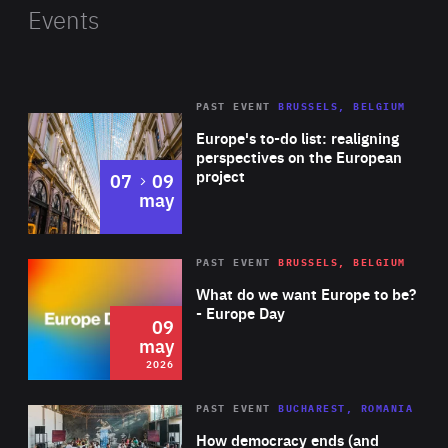
range of applications: from an independent research
Events
station or a tourist lodge to an emergency housing or a
humanitarian-action unit. For this project, Tomas won
the People’s Choice Award at the Start-up Awards
PAST EVENT
BRUSSELS, BELGIUM
Rea
Slovakia and the Silver Medal at the K-design Awards in
Europe's to-do list: realigning
Korea.
perspectives on the European
project
to
07
09
may
Rea
2026
PAST EVENT
BRUSSELS, BELGIUM
Area
of
What do we want Europe to be?
Expertise
- Europe Day
09
may
2026
Area
Rea
PAST EVENT
BUCHAREST, ROMANIA
of
How democracy ends (and
Expertise