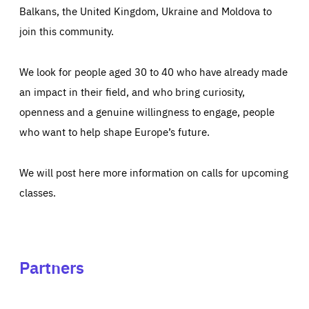
Balkans, the United Kingdom, Ukraine and Moldova to
join this community.
We look for people aged 30 to 40 who have already made
an impact in their field, and who bring curiosity,
openness and a genuine willingness to engage, people
who want to help shape Europe’s future.
We will post here more information on calls for upcoming
classes.
Partners
See
See