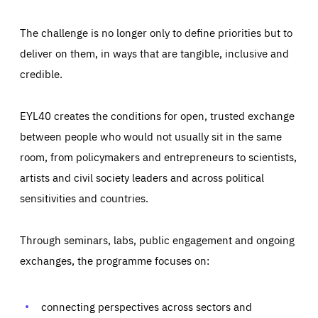
The challenge is no longer only to define priorities but to
deliver on them, in ways that are tangible, inclusive and
credible.
EYL40 creates the conditions for open, trusted exchange
between people who would not usually sit in the same
room, from policymakers and entrepreneurs to scientists,
artists and civil society leaders and across political
sensitivities and countries.
Through seminars, labs, public engagement and ongoing
Essentials
exchanges, the programme focuses on:
Essentials
Those cookies are essentials to the functioning of the site
and cannot be disabled in our systems. They are generally
Performance
set as a response to actions you take that constitute a
connecting perspectives across sectors and
request for services, such as setting your privacy