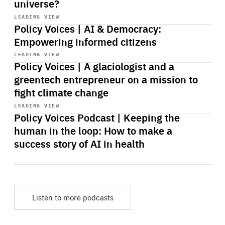
universe?
Start
playback
LEADING VIEW
Policy Voices | AI & Democracy:
Empowering informed citizens
Start
playback
LEADING VIEW
Policy Voices | A glaciologist and a
greentech entrepreneur on a mission to
fight climate change
Start
playback
LEADING VIEW
Policy Voices Podcast | Keeping the
human in the loop: How to make a
success story of AI in health
Listen to more podcasts