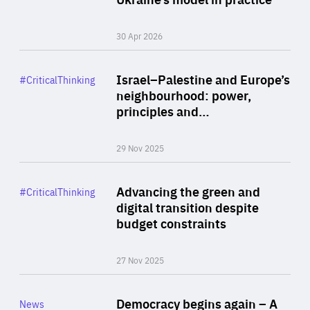
30 Apr 2026
Rea
Category
Israel–Palestine and Europe’s
#CriticalThinking
Author
neighbourhood: power,
By Liel Maghen
principles and…
29 Nov 2025
Rea
Category
Advancing the green and
#CriticalThinking
Author
digital transition despite
By Philipp Heimberger
budget constraints
27 Nov 2025
Rea
Category
Democracy begins again – A
News