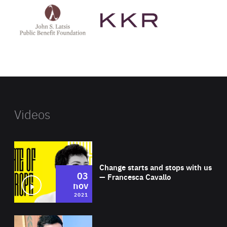
John
KKR's
St
website
Latsis
public
benefit
foundation's
website
Videos
Wat
Change starts and stops with us
03
— Francesca Cavallo
nov
2021
Wat