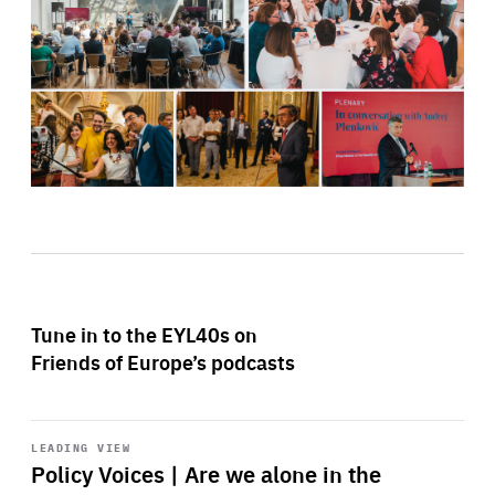
Tune in to the EYL40s on
Friends of Europe’s podcasts
Start
playback
LEADING VIEW
Policy Voices | Are we alone in the