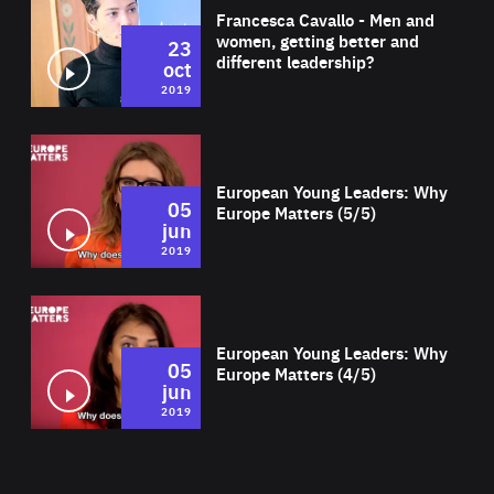
Francesca Cavallo - Men and
women, getting better and
23
different leadership?
oct
2019
Wat
European Young Leaders: Why
05
Europe Matters (5/5)
jun
2019
Wat
European Young Leaders: Why
05
Europe Matters (4/5)
jun
2019