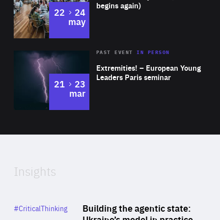
begins again)
to
22
24
may
Area
Rea
2025
PAST EVENT
IN PERSON
of
Extremities! – European Young
Expertise
Leaders Paris seminar
to
21
23
mar
Area
2024
of
Expertise
Insights
Rea
Category
Building the agentic state:
#CriticalThinking
Author
Ukraine’s model in practice
By Valeriya Ionan