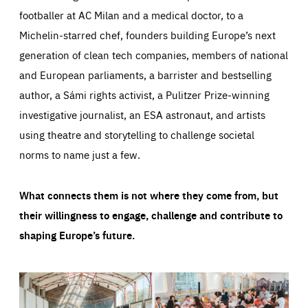
footballer at AC Milan and a medical doctor, to a
Michelin-starred chef, founders building Europe’s next
generation of clean tech companies, members of national
and European parliaments, a barrister and bestselling
author, a Sámi rights activist, a Pulitzer Prize-winning
investigative journalist, an ESA astronaut, and artists
using theatre and storytelling to challenge societal
norms to name just a few.
What connects them is not where they come from, but
their willingness to engage, challenge and contribute to
shaping Europe’s future.