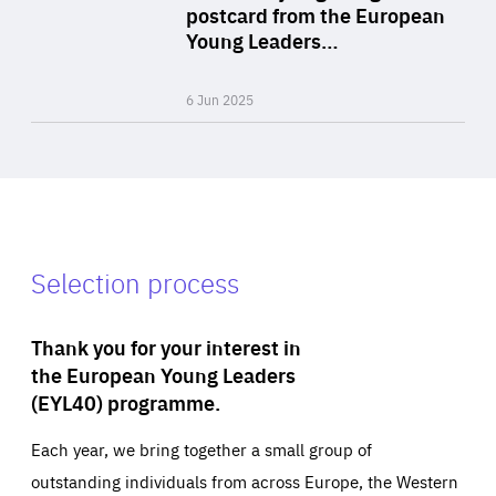
Area
postcard from the European
of
Young Leaders…
Expertise
6 Jun 2025
Selection process
Thank you for your interest in
the European Young Leaders
(EYL40) programme.
Each year, we bring together a small group of
outstanding individuals from across Europe, the Western