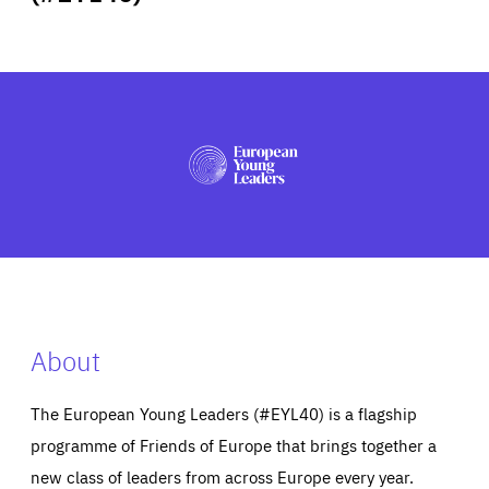
ABOUT US
PRESS
About
The European Young Leaders (#EYL40) is a flagship
programme of Friends of Europe that brings together a
new class of leaders from across Europe every year.