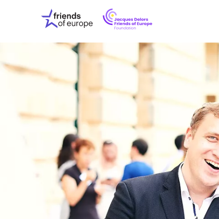
Jacques
Friends
Delors
of
Friends
Europe
of
EuropeFoundati
OUR WO
OUR INS
OUR EVE
ABOUT U
PRESS