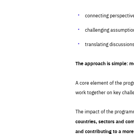
connecting perspectiv
challenging assumptio
translating discussion
The approach is simple: m
A core element of the progr
work together on key chall
The impact of the program
countries, sectors and com
and contributing to a mor