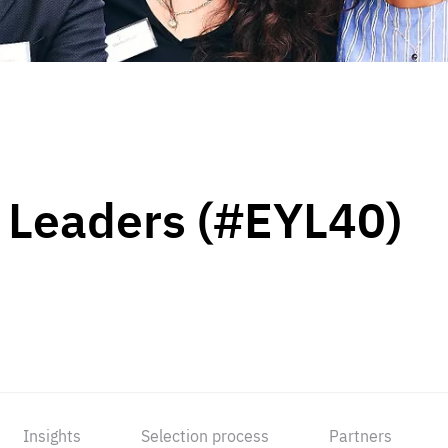
 Leaders (#EYL40)
Insights
Selection process
Partners