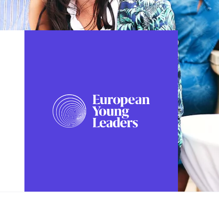
FOLLOW US