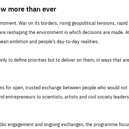
TIME
DOMAIN
inute
friendsofeurope
ow more than ever
 moment. War on its borders, rising geopolitical tensions, rapi
 are reshaping the environment in which decisions are made. At
an ambition and people’s day-to-day realities.
nly to define priorities but to deliver on them, in ways that are
ns for open, trusted exchange between people who would not u
 entrepreneurs to scientists, artists and civil society leaders
ublic engagement and ongoing exchanges, the programme focu