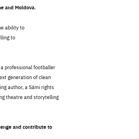
ine and Moldova.
e ability to
ling to
 professional footballer
ext generation of clean
ng author, a Sámi rights
ing theatre and storytelling
lenge and contribute to