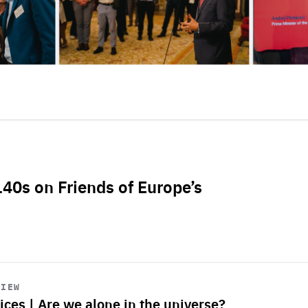
L40s on Friends of Europe’s
VIEW
ices | Are we alone in the universe?