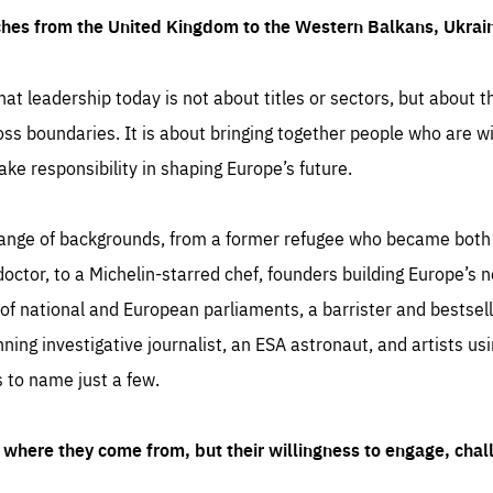
ches from the United Kingdom to the Western Balkans, Ukra
hat leadership today is not about titles or sectors, but about th
oss boundaries. It is about bringing together people who are wil
ake responsibility in shaping Europe’s future.
ange of backgrounds, from a former refugee who became both a
octor, to a Michelin-starred chef, founders building Europe’s n
 national and European parliaments, a barrister and bestselli
inning investigative journalist, an ESA astronaut, and artists us
 to name just a few.
where they come from, but their willingness to engage, chal