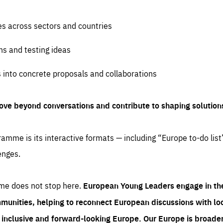
es across sectors and countries
ns and testing ideas
s into concrete proposals and collaborations
ove beyond conversations and contribute to shaping solution
amme is its interactive formats — including “Europe to-do list
enges.
me does not stop here.
European Young Leaders engage in th
munities, helping to reconnect European discussions with loca
e inclusive and forward-looking Europe.
Our Europe is broader