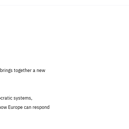
sentials
 for
 set
 be
brings together a new
ites
us.
ocratic systems,
all
.org
 how Europe can respond
he
.org