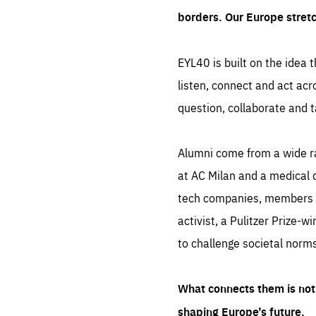
borders. Our Europe stret
EYL40 is built on the idea t
listen, connect and act acr
question, collaborate and t
Alumni come from a wide r
at AC Milan and a medical d
tech companies, members of
activist, a Pulitzer Prize-w
to challenge societal norms
What connects them is not 
shaping Europe’s future.