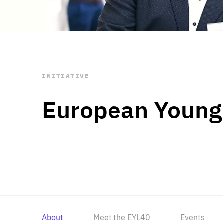
STAY INFORMED
Subscribe
INITIATIVE
European Young
About
Meet the EYL40
Events