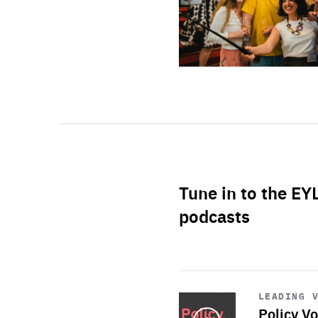
Tune in to the EY
podcasts
Start
playback
LEADING 
Policy Vo