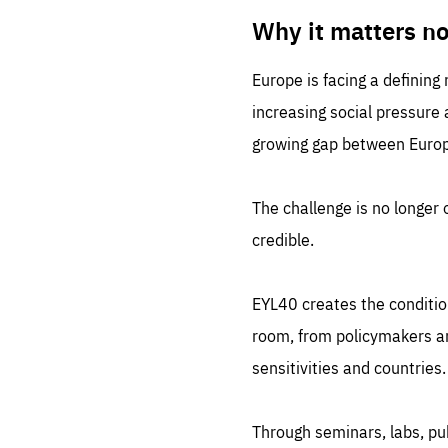
LIFE
1 m
Why it matters n
Europe is facing a defining
increasing social pressure
growing gap between Europe
The challenge is no longer o
credible.
EYL40 creates the conditio
room, from policymakers and
sensitivities and countries.
Through seminars, labs, p