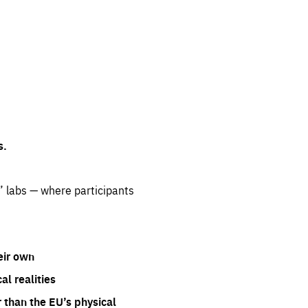
s.
” labs — where participants
eir own
l realities
 than the EU’s physical