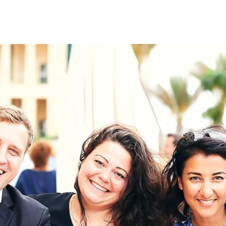
on
RK
Digital & Data Governan
Peace, Security & Defen
Health Systems
Enlargement
IGHTS
Global Europe
Single Market
Democracy
Renewed Social Contrac
NTS
State of Europe
Debating Europe
The Ukraine Initiative
Climate, Energy & Natur
S
Making Space Matter
European Young Leader