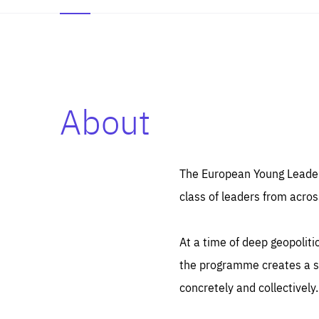
About
Es
Thos
syst
Pe
serv
you
The European Young Leaders
affe
The
class of leaders from acros
sou
are
epi
ana
Coo
eas
At a time of deep geopolit
LIFE
1 y
_ga
the programme creates a sp
Goo
_dc
visi
concretely and collectively.
Goo
ana
LIFE
13 