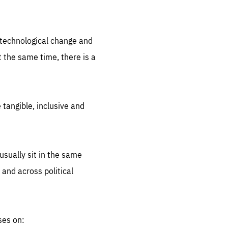
.org
d technological change and
 the same time, there is a
 tangible, inclusive and
sually sit in the same
 and across political
ses on: