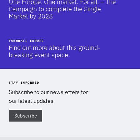
One Europe. One market. For all. – The
Campaign to complete the Single
Market by 2028
TOWNHALL EUROPE
-
Find out more about this ground-
breaking event space
STAY INFORMED
Subscribe to our newsletters for
our latest updates
Subscribe
Di