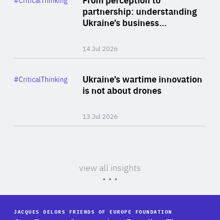
#CriticalThinking
Author
partnership: understanding
By Valeriya Ionan
Ukraine’s business…
14 Jul 2026
Rea
Category
Ukraine’s wartime innovation
#CriticalThinking
Author
is not about drones
By Thomas Van Vynckt & Artem Veselov
13 Jul 2026
view all insights
JACQUES DELORS FRIENDS OF EUROPE FOUNDATION
-