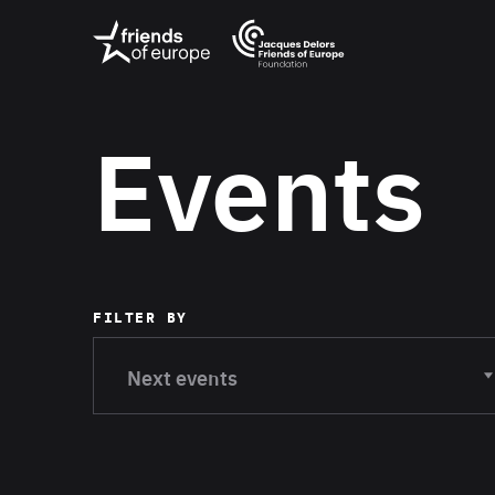
Jacques
Friends
Delors
of
Friends
Europe
of
EuropeFoundati
OUR WO
Events
OUR INS
OUR EVE
FILTER BY
ABOUT U
Current filter:
Next events
PRESS