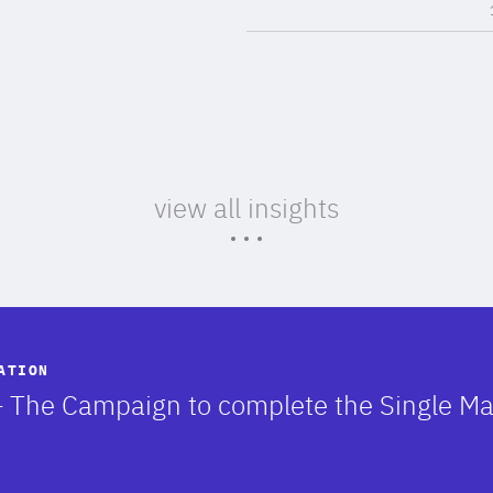
view all insights
ATION
 – The Campaign to complete the Single M