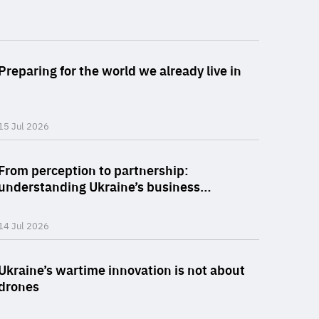
he
policy: a choice between spreadsheet stagnation and cl
Read more 
.org
.org
Preparing for the world we already live in
15 Jul 2026
Read more
From perception to partnership:
understanding Ukraine’s business…
14 Jul 2026
Read more 
Ukraine’s wartime innovation is not about
drones