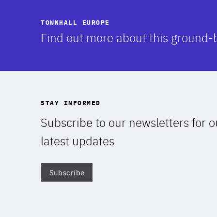
TOWNHALL EUROPE
-
Find out more about this ground-
STAY INFORMED
Subscribe to our newsletters for o
latest updates
Subscribe