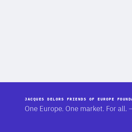
JACQUES DELORS FRIENDS OF EUROPE FOUND
-
One Europe. One market. For all.