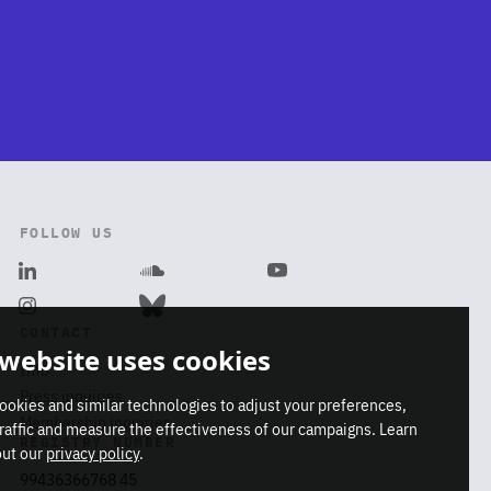
FOLLOW US
Linkedin
Soundcloud
Youtube
Dismiss
Instagram
Bluesky
CONTACT
ca-
 website uses cookies
Info
Press inquiries
ookies and similar technologies to adjust your preferences,
Membership inquiries
traffic and measure the effectiveness of our campaigns. Learn
REGISTRY NUMBER
ut our
privacy policy
.
99436366768 45