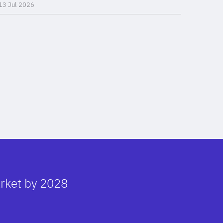
13 Jul 2026
arket by 2028