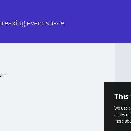
breaking event space
ur
Get our latest insights on Afri
This
Europe relations
We use c
analyze 
more abo
Subscribe