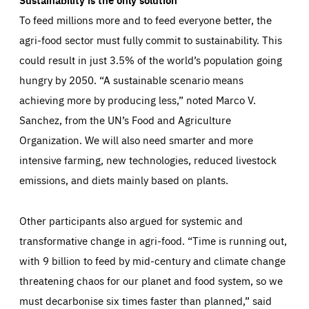
To feed millions more and to feed everyone better, the
agri-food sector must fully commit to sustainability. This
could result in just 3.5% of the world’s population going
hungry by 2050. “A sustainable scenario means
achieving more by producing less,” noted Marco V.
Sanchez, from the UN’s Food and Agriculture
Organization. We will also need smarter and more
intensive farming, new technologies, reduced livestock
emissions, and diets mainly based on plants.
Other participants also argued for systemic and
transformative change in agri-food. “Time is running out,
with 9 billion to feed by mid-century and climate change
threatening chaos for our planet and food system, so we
must decarbonise six times faster than planned,” said