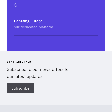
@
Debating Europe
our dedicated platform
STAY INFORMED
Subscribe to our newsletters for
our latest updates
Subscribe
Di