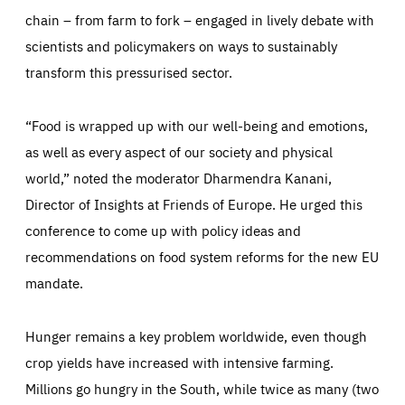
chain – from farm to fork – engaged in lively debate with
scientists and policymakers on ways to sustainably
transform this pressurised sector.
“Food is wrapped up with our well-being and emotions,
as well as every aspect of our society and physical
world,” noted the moderator Dharmendra Kanani,
Director of Insights at Friends of Europe. He urged this
conference to come up with policy ideas and
recommendations on food system reforms for the new EU
mandate.
Hunger remains a key problem worldwide, even though
crop yields have increased with intensive farming.
Millions go hungry in the South, while twice as many (two