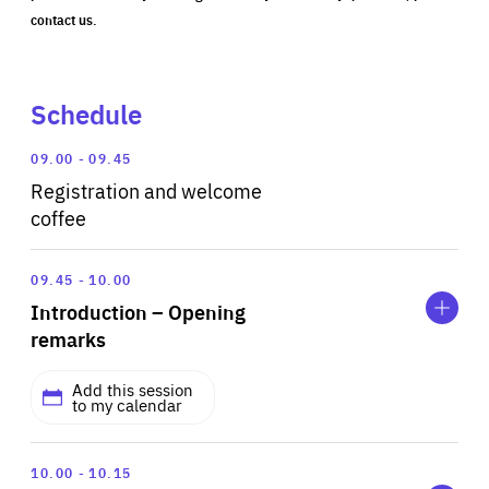
contact us.
Schedule
09.00
09.45
Registration and welcome
coffee
Expand
Introduction
09.45
10.00
–
Introduction – Opening
Opening
remarks
remarks
Add this session
to my calendar
Expand
WITH
Scene
Andy Zynga
10.00
10.15