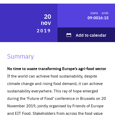
ABOUT US
starts
ends
20
09:00
16:15
nov
2019
PRESS
Add to calendar
Summary
No time to waste transforming Europe’s agri-food sector
If the world can achieve food sustainability, despite
climate change and rising food demand, it can achieve
sustainability everywhere. This ray of hope emerged
during the ‘Future of Food’ conference in Brussels on 20
November 2019, jointly organised by Friends of Europe
and EIT Food. Stakeholders from across the food value