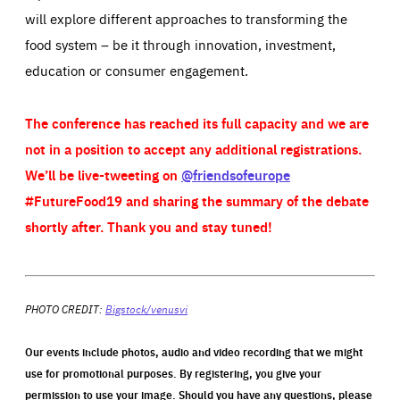
will explore different approaches to transforming the
food system – be it through innovation, investment,
education or consumer engagement.
The conference has reached its full capacity and we are
not in a position to accept any additional registrations.
We’ll be live-tweeting on
@friendsofeurope
#FutureFood19 and sharing the summary of the debate
shortly after. Thank you and stay tuned!
PHOTO CREDIT:
Bigstock/venusvi
Our events include photos, audio and video recording that we might
use for promotional purposes. By registering, you give your
permission to use your image. Should you have any questions, please