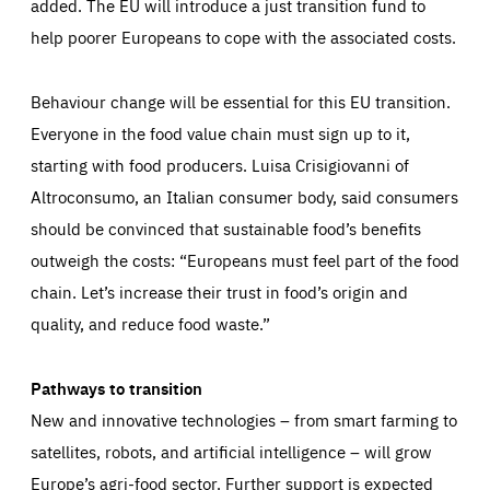
added. The EU will introduce a just transition fund to
LIFETIME
DOMAIN
below (Google Analytics).
13 months
friendsofeurope.org
help poorer Europeans to cope with the associated costs.
LIFETIME
DOMAIN
1 minute
friendsofeurope.org
Behaviour change will be essential for this EU transition.
Everyone in the food value chain must sign up to it,
starting with food producers. Luisa Crisigiovanni of
Altroconsumo, an Italian consumer body, said consumers
should be convinced that sustainable food’s benefits
outweigh the costs: “Europeans must feel part of the food
chain. Let’s increase their trust in food’s origin and
quality, and reduce food waste.”
Pathways to transition
New and innovative technologies – from smart farming to
satellites, robots, and artificial intelligence – will grow
Europe’s agri-food sector. Further support is expected