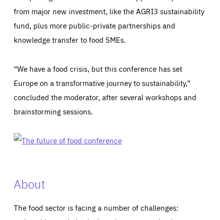
from major new investment, like the AGRI3 sustainability
fund, plus more public-private partnerships and
knowledge transfer to food SMEs.
“We have a food crisis, but this conference has set
Europe on a transformative journey to sustainability,”
concluded the moderator, after several workshops and
brainstorming sessions.
About
The food sector is facing a number of challenges: