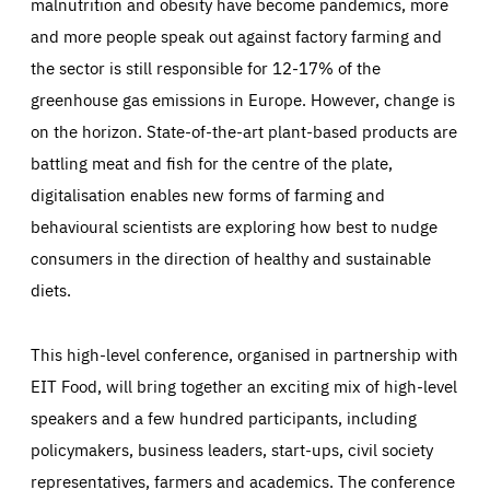
malnutrition and obesity have become pandemics, more
and more people speak out against factory farming and
the sector is still responsible for 12-17% of the
greenhouse gas emissions in Europe. However, change is
on the horizon. State-of-the-art plant-based products are
battling meat and fish for the centre of the plate,
digitalisation enables new forms of farming and
behavioural scientists are exploring how best to nudge
consumers in the direction of healthy and sustainable
diets.
This high-level conference, organised in partnership with
EIT Food, will bring together an exciting mix of high-level
speakers and a few hundred participants, including
policymakers, business leaders, start-ups, civil society
representatives, farmers and academics. The conference