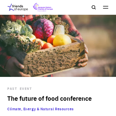
Jacques
Friends
Main
Search
Delors
of
navigation
Close
Men
Friends
Europe
of
EuropeFoundation
OUR WORK
OUR
INSIGHTS
PAST EVENT
OUR EVENTS
The future of food conference
Climate, Energy & Natural Resources