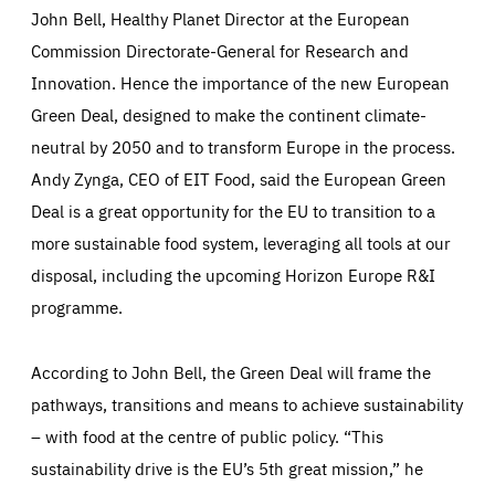
John Bell, Healthy Planet Director at the European
Commission Directorate-General for Research and
Innovation. Hence the importance of the new European
Green Deal, designed to make the continent climate-
Essentials
Essentials
neutral by 2050 and to transform Europe in the process.
Those cookies are essentials to the functioning of the site
Andy Zynga, CEO of EIT Food, said the European Green
and cannot be disabled in our systems. They are generally
Performance
set as a response to actions you take that constitute a
Deal is a great opportunity for the EU to transition to a
request for services, such as setting your privacy
preferences, logging in, or filling out forms. You can set
more sustainable food system, leveraging all tools at our
These cookies enable us to know how many people visit
your browser to block or be notified of these cookies, but
our websites and from which sources they come to our
some parts of the website may be affected. These cookies
websites. They help us to understand which (parts) of our
disposal, including the upcoming Horizon Europe R&I
do not store any personally identifying information.
websites are popular and how visitors navigate their way
through our websites. This enables us to analyse our
programme.
websites and optimise them so that you can find
Apply selection
Accept all
epic-cookie-prefs
everything you want more easily. All information gathered
Cookie that remembers the user's choice for their
by these cookies is aggregated and is therefore
cookie preferences.
anonymous.
According to John Bell, the Green Deal will frame the
LIFETIME
DOMAIN
pathways, transitions and means to achieve sustainability
1 year
friendsofeurope.org
_ga_261807993
– with food at the centre of public policy. “This
Google Analytics cookie allows us to anonymously
_dc_gtm_GTM-WHLSKCN
count visits, the sources of these visits and the actions
sustainability drive is the EU’s 5th great mission,” he
taken on the site by visitors.
Google Tag Manager cookie allows us to set up and
manage the sending of data to the analysis services