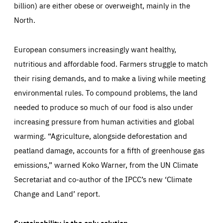
billion) are either obese or overweight, mainly in the
North.
European consumers increasingly want healthy,
nutritious and affordable food. Farmers struggle to match
their rising demands, and to make a living while meeting
environmental rules. To compound problems, the land
needed to produce so much of our food is also under
increasing pressure from human activities and global
warming. “Agriculture, alongside deforestation and
peatland damage, accounts for a fifth of greenhouse gas
emissions,” warned Koko Warner, from the UN Climate
Secretariat and co-author of the IPCC’s new ‘Climate
Change and Land’ report.
Sustainability is the only solution