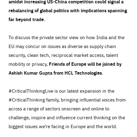
amidst increasing US-China competition could signal a
preferences, logging in, or filling out forms. You can set
These cookies enable us to know how many people visit
your browser to block or be notified of these cookies, but
our websites and from which sources they come to our
rebalancing of global politics with implications spanning
some parts of the website may be affected. These cookies
websites. They help us to understand which (parts) of our
do not store any personally identifying information.
websites are popular and how visitors navigate their way
far beyond trade
.
through our websites. This enables us to analyse our
websites and optimise them so that you can find
Apply selection
Accept all
epic-cookie-prefs
everything you want more easily. All information gathered
Cookie that remembers the user's choice for their
by these cookies is aggregated and is therefore
To discuss the private sector view on how India and the
cookie preferences.
anonymous.
EU may concur on issues as diverse as supply chain
LIFETIME
DOMAIN
1 year
friendsofeurope.org
_ga_261807993
security, clean tech, reciprocal market access, talent
Google Analytics cookie allows us to anonymously
_dc_gtm_GTM-WHLSKCN
count visits, the sources of these visits and the actions
mobility or privacy,
Friends of Europe will be joined by
taken on the site by visitors.
Google Tag Manager cookie allows us to set up and
manage the sending of data to the analysis services
Ashish Kumar Gupta from HCL Technologies
.
LIFETIME
DOMAIN
below (Google Analytics).
13 months
friendsofeurope.org
LIFETIME
DOMAIN
1 minute
friendsofeurope.org
#CriticalThinkingLive is our latest expansion in the
#CriticalThinking family, bringing influential voices from
across a range of sectors
onscreen and online
to
challenge, inspire and influence current thinking on the
biggest issues we’re facing in Europe and the world.