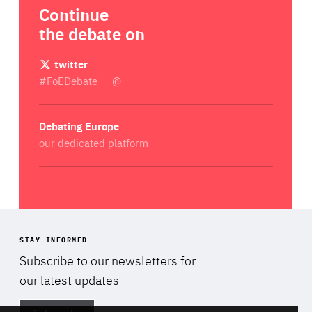
Continue
the debate on
twitter
#FoEDebate
@
Debating Europe
our dedicated platform
STAY INFORMED
Subscribe to our newsletters for
Di
our latest updates