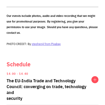
Our events include photos, audio and video recording that we might
use for promotional purposes. By registering, you give your
permission to use your image. Should you have any questions, please
contact us.
PHOTO CREDIT: By
stephen4 from Pixabay
Schedule
Expand
The
14.00
14.40
EU-
The EU-India Trade and Technology
India
Trade
Council: converging on trade, technology
and
and
Technology
security
Council:
converging