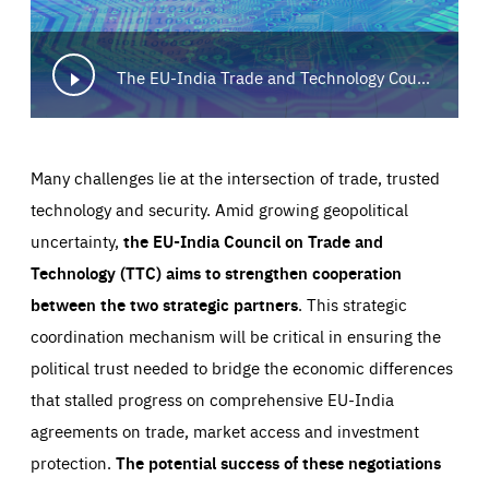
The EU-India Trade and Technology Council: converging on trade, technology and security
Many challenges lie at the intersection of trade, trusted
technology and security. Amid growing geopolitical
uncertainty,
the EU-India Council on Trade and
Technology (TTC) aims to strengthen cooperation
between the two strategic partners
. This strategic
coordination mechanism will be critical in ensuring the
political trust needed to bridge the economic differences
Essentials
Essentials
that stalled progress on comprehensive EU-India
agreements on trade, market access and investment
Those cookies are essentials to the functioning of the site
and cannot be disabled in our systems. They are generally
protection.
The potential success of these negotiations
Performance
set as a response to actions you take that constitute a
request for services, such as setting your privacy