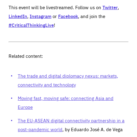
This event will be livestreamed. Follow us on
Twitter
,
LinkedIn
,
Instagram
or
Facebook
, and join the
#CriticalThinkingLive
!
Related content:
The trade and digital diplomacy nexus: markets,
connectivity and technology
Moving fast, moving safe: connecting Asia and
Europe
The EU-ASEAN digital connectivity partnership in a
post-pandemic world
, by Eduardo José A. de Vega