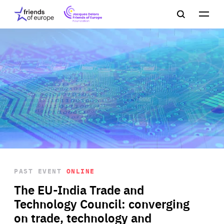
Jacques
Friends
Main
Search
Delors
of
navigation
Close
Men
Friends
Europe
of
EuropeFoundation
OUR WORK
OUR
INSIGHTS
PAST EVENT
ONLINE
OUR EVENTS
The EU-India Trade and
Technology Council: converging
on trade, technology and