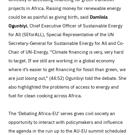
projects in Africa. Raising money for renewable energy
could be as painful as giving birth, said
Damilola
Ogunbiyi
, Chief Executive Officer of Sustainable Energy
for All (SEforALL), Special Representative of the UN
Secretary-General for Sustainable Energy for All and Co-
Chair of UN-Energy. “Climate financing is very, very hard
to target. If we still are working in a global economy
where it’s easier to get financing for fossil than green, we
are just losing out,” (44:52) Ogunbiyi told the debate. She
also highlighted the problems of access to energy and
fuel for clean cooking across Africa.
The ‘Debating Africa-EU’ series gives civil society an
opportunity to interact with policymakers and influence
the agenda in the run up to the AU-EU summit scheduled