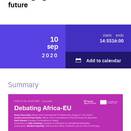
future
ABOUT US
PRESS
starts
ends
10
14:55
16:00
sep
2020
Add to calendar
Summary