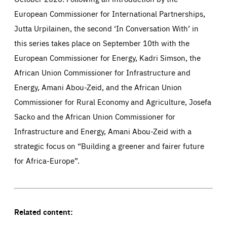
European Commissioner for International Partnerships,
Jutta Urpilainen, the second ‘In Conversation With’ in
this series takes place on September 10th with the
European Commissioner for Energy, Kadri Simson, the
African Union Commissioner for Infrastructure and
Energy, Amani Abou-Zeid, and the African Union
Commissioner for Rural Economy and Agriculture, Josefa
Sacko and the African Union Commissioner for
Infrastructure and Energy, Amani Abou-Zeid with a
strategic focus on “Building a greener and fairer future
for Africa-Europe”.
Related content: