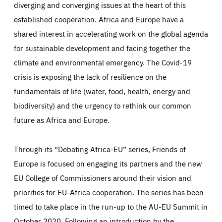
diverging and converging issues at the heart of this
established cooperation. Africa and Europe have a
shared interest in accelerating work on the global agenda
for sustainable development and facing together the
climate and environmental emergency. The Covid-19
crisis is exposing the lack of resilience on the
fundamentals of life (water, food, health, energy and
biodiversity) and the urgency to rethink our common
future as Africa and Europe.
Through its “Debating Africa-EU” series, Friends of
Europe is focused on engaging its partners and the new
EU College of Commissioners around their vision and
priorities for EU-Africa cooperation. The series has been
timed to take place in the run-up to the AU-EU Summit in
October 2020. Following an introduction by the