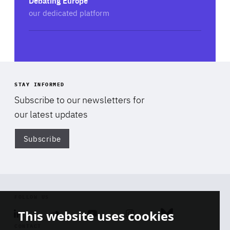
Debating Europe
Spokesperson at Friends of Europe
our dedicated platform
Add this session to my calendar
STAY INFORMED
Subscribe to our newsletters for
our latest updates
Subscribe
Di
FOLLOW US
This website uses cookies
Linkedin
Soundcloud
Youtube
Instagram
Bluesky
CONTACT