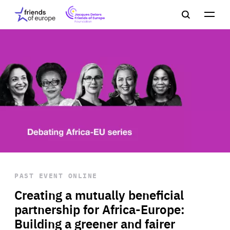
Jacques
Friends
Main
Search
Delors
of
navigation
Close
Men
Friends
Europe
of
EuropeFoundation
OUR WORK
OUR
INSIGHTS
PAST EVENT
ONLINE
OUR EVENTS
Creating a mutually beneficial
partnership for Africa-Europe:
Building a greener and fairer