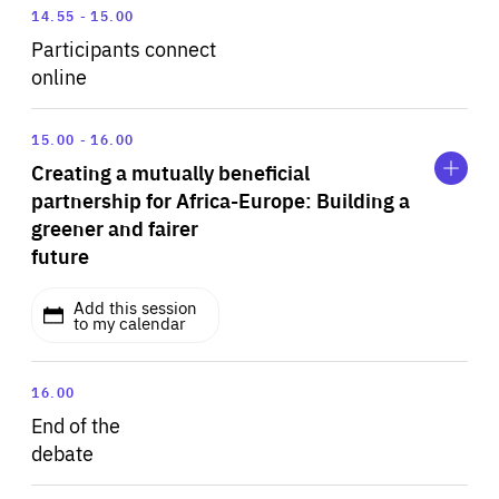
14.55
15.00
Participants connect
online
Expand
Creating
15.00
16.00
a
Creating a mutually beneficial
mutually
beneficial
partnership for Africa-Europe: Building a
partnership
greener and fairer
for
future
Africa-
Europe:
Building
Add this session
a
to my calendar
greener
and
fairer
The global pandemic has put into perspective what
16.00
future
really matters – our health and wellbeing on a
End of the
sustainable planet. No two continents and their
debate
destinies are more closely linked than Europe and