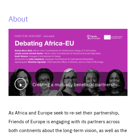
About
Creating a mutually beneficial partnership for Africa-Europe: Building a greener and fairer future
As Africa and Europe seek to re-set their partnership,
Friends of Europe is engaging with its partners across
both continents about the long-term vision, as well as the