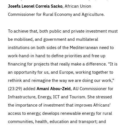
Josefa Leonel Correia Sacko
, African Union
Commissioner for Rural Economy and Agriculture.
To achieve that, both public and private investment must
be mobilised, and government and multilateral
institutions on both sides of the Mediterranean need to
work-hand-in hand to define priorities and free up
financing for projects that really make a difference. “It is
an opportunity for us, and Europe, working together to
rethink and reimagine the way we are doing our work,”
(23:29) added
Amani Abou-Zeid
, AU Commissioner for
Infrastructure, Energy, ICT and Tourism. She stressed
the importance of investment that improves Africans’
Essentials
Essentials
access to energy; develops renewable energy for rural
Those cookies are essentials to the functioning of the site
and cannot be disabled in our systems. They are generally
communities, health, education and transport; and
Performance
set as a response to actions you take that constitute a