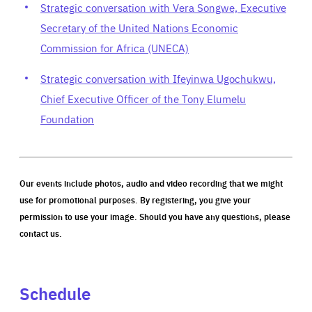
Strategic conversation with Vera Songwe, Executive
Secretary of the United Nations Economic
Commission for Africa (UNECA)
Strategic conversation with Ifeyinwa Ugochukwu,
Chief Executive Officer of the Tony Elumelu
Foundation
Our events include photos, audio and video recording that we might
use for promotional purposes. By registering, you give your
permission to use your image. Should you have any questions, please
contact us.
Schedule