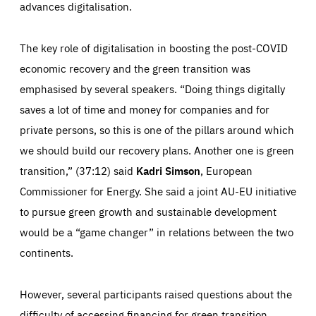
request for services, such as setting your privacy
advances digitalisation.
preferences, logging in, or filling out forms. You can set
These cookies enable us to know how many people visit
your browser to block or be notified of these cookies, but
our websites and from which sources they come to our
some parts of the website may be affected. These cookies
websites. They help us to understand which (parts) of our
do not store any personally identifying information.
The key role of digitalisation in boosting the post-COVID
websites are popular and how visitors navigate their way
through our websites. This enables us to analyse our
websites and optimise them so that you can find
economic recovery and the green transition was
Apply selection
Accept all
epic-cookie-prefs
everything you want more easily. All information gathered
Cookie that remembers the user's choice for their
by these cookies is aggregated and is therefore
emphasised by several speakers. “Doing things digitally
cookie preferences.
anonymous.
saves a lot of time and money for companies and for
LIFETIME
DOMAIN
1 year
friendsofeurope.org
_ga_261807993
private persons, so this is one of the pillars around which
Google Analytics cookie allows us to anonymously
we should build our recovery plans. Another one is green
_dc_gtm_GTM-WHLSKCN
count visits, the sources of these visits and the actions
taken on the site by visitors.
Google Tag Manager cookie allows us to set up and
transition,” (37:12) said
Kadri Simson
, European
manage the sending of data to the analysis services
LIFETIME
DOMAIN
below (Google Analytics).
Commissioner for Energy. She said a joint AU-EU initiative
13 months
friendsofeurope.org
LIFETIME
DOMAIN
to pursue green growth and sustainable development
1 minute
friendsofeurope.org
would be a “game changer” in relations between the two
continents.
However, several participants raised questions about the
difficulty of accessing financing for green transition