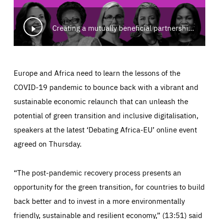
Creating a mutually beneficial partnership for Africa-Europe: Building a greener and fairer future
Europe and Africa need to learn the lessons of the
COVID-19 pandemic to bounce back with a vibrant and
sustainable economic relaunch that can unleash the
potential of green transition and inclusive digitalisation,
speakers at the latest ‘Debating Africa-EU’ online event
agreed on Thursday.
“The post-pandemic recovery process presents an
opportunity for the green transition, for countries to build
back better and to invest in a more environmentally
friendly, sustainable and resilient economy,” (13:51) said