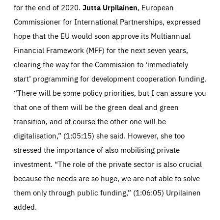
for the end of 2020.
Jutta Urpilainen
, European
Commissioner for International Partnerships, expressed
hope that the EU would soon approve its Multiannual
Financial Framework (MFF) for the next seven years,
clearing the way for the Commission to ‘immediately
start’ programming for development cooperation funding.
“There will be some policy priorities, but I can assure you
that one of them will be the green deal and green
transition, and of course the other one will be
digitalisation,” (1:05:15) she said. However, she too
stressed the importance of also mobilising private
investment. “The role of the private sector is also crucial
because the needs are so huge, we are not able to solve
them only through public funding,” (1:06:05) Urpilainen
added.