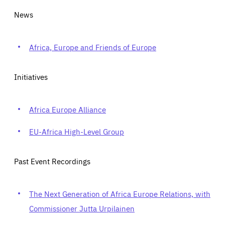
News
Africa, Europe and Friends of Europe
Initiatives
Africa Europe Alliance
EU-Africa High-Level Group
Past Event Recordings
The Next Generation of Africa Europe Relations, with
Commissioner Jutta Urpilainen