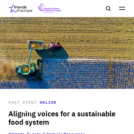
Jacques
Friends
Main
Search
Delors
of
navigation
Close
Men
Friends
Europe
of
EuropeFoundation
OUR WORK
OUR
INSIGHTS
PAST EVENT
ONLINE
OUR EVENTS
Aligning voices for a sustainable
food system
Climate, Energy & Natural Resources