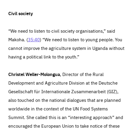
Civil society
“We need to listen to civil society organi
s
ations,” said
Makoha. (
35:40
) “We need to listen to young people. You
cannot improve the agriculture system in Uganda without
having a political link to the youth.”
Christel Weller-Molongua
, Director of the Rural
Development and Agriculture Division at the Deutsche
Gesellschaft für Internationale Zusammenarbeit (GIZ),
also touched on the national dialogues that are planned
worldwide in the context of the UN Food Systems
Summit. She called this is an “interesting approach” and
encouraged the European Union to take notice of these