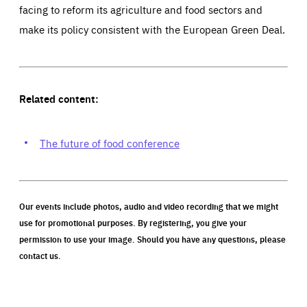
facing to reform its agriculture and food sectors and
make its policy consistent with the European Green Deal.
Related content:
The future of food conference
Our events include photos, audio and video recording that we might
use for promotional purposes. By registering, you give your
permission to use your image. Should you have any questions, please
contact us.