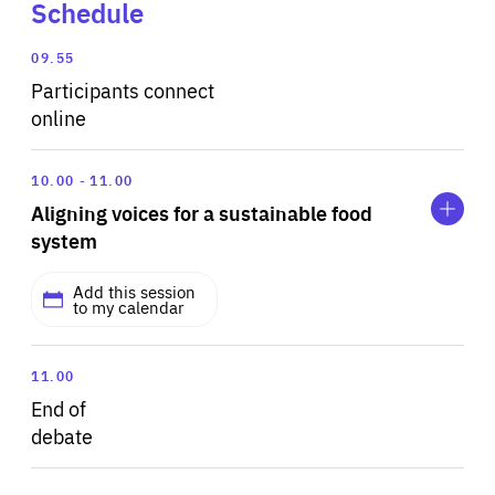
Schedule
09.55
Participants connect
online
Expand
Aligning
10.00
11.00
voices
Aligning voices for a sustainable food
for
a
system
sustainable
food
Add this session
system
to my calendar
As the European Commission prepares to refit its
11.00
climate architecture and reduce emissions by at least
End of
55% this decade, agriculture and food systems are
debate
missing from the equation. The EU’s agricultural