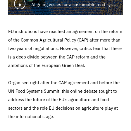
Aligning voices for a sustainable food system
EU institutions have reached an agreement on the reform
of the Common Agricultural Policy (CAP) after more than
two years of negotiations. However, critics fear that there
is a deep divide between the CAP reform and the
ambitions of the European Green Deal.
Organised right after the CAP agreement and before the
UN Food Systems Summit, this online debate sought to
address the future of the EU’s agriculture and food
sectors and the role EU decisions on agriculture play at
the international stage.