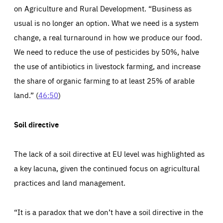
13 months
friendsofeurope.org
on Agriculture and Rural Development. “Business as
LIFETIME
DOMAIN
1 minute
friendsofeurope.org
usual is no longer an option. What we need is a system
change, a real turnaround in how we produce our food.
We need to reduce the use of pesticides by 50%, halve
the use of antibiotics in livestock farming, and increase
the share of organic farming to at least 25% of arable
land.” (
46:50
)
Soil directive
The lack of a soil directive at EU level was highlighted as
a key lacuna, given the continued focus on agricultural
practices and land management.
“It is a paradox that we don’t have a soil directive in the