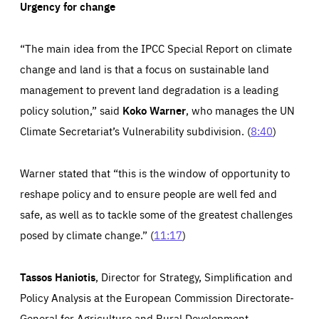
Urgency for change
“The main idea from the IPCC Special Report on climate
change and land is that a focus on sustainable land
management to prevent land degradation is a leading
policy solution,” said
Koko Warner
, who manages the UN
Climate Secretariat’s Vulnerability subdivision. (
8:40
)
Warner stated that “this is the window of opportunity to
reshape policy and to ensure people are well fed and
safe, as well as to tackle some of the greatest challenges
posed by climate change.” (
11:17
)
Tassos Haniotis
, Director for Strategy, Simplification and
Policy Analysis at the European Commission Directorate-
General for Agriculture and Rural Development,