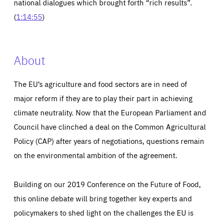
national dialogues which brought forth “rich results”.
(
1:14:55
)
About
The EU’s agriculture and food sectors are in need of
major reform if they are to play their part in achieving
climate neutrality. Now that the European Parliament and
Council have clinched a deal on the Common Agricultural
Policy (CAP) after years of negotiations, questions remain
on the environmental ambition of the agreement.
Building on our 2019 Conference on the Future of Food,
this online debate will bring together key experts and
policymakers to shed light on the challenges the EU is