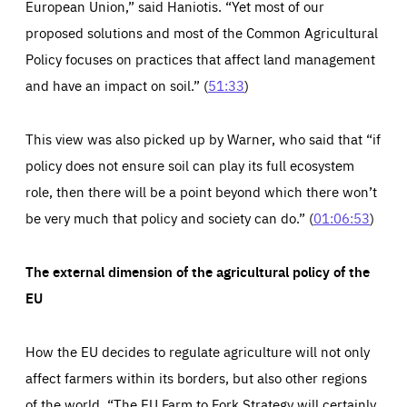
European Union,” said Haniotis. “Yet most of our
proposed solutions and most of the Common Agricultural
Policy focuses on practices that affect land management
and have an impact on soil.” (
51:33
)
This view was also picked up by Warner, who said that “if
policy does not ensure soil can play its full ecosystem
role, then there will be a point beyond which there won’t
be very much that policy and society can do.” (
01:06:53
)
The external dimension of the agricultural policy of the
EU
How the EU decides to regulate agriculture will not only
affect farmers within its borders, but also other regions
of the world. “The EU Farm to Fork Strategy will certainly