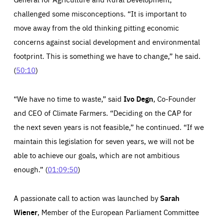
challenged some misconceptions. “It is important to
move away from the old thinking pitting economic
concerns against social development and environmental
Essentials
Essentials
footprint. This is something we have to change,” he said.
(
50:10
)
Those cookies are essentials to the functioning of the site
and cannot be disabled in our systems. They are generally
Performance
set as a response to actions you take that constitute a
request for services, such as setting your privacy
“We have no time to waste,” said
Ivo Degn
, Co-Founder
preferences, logging in, or filling out forms. You can set
These cookies enable us to know how many people visit
your browser to block or be notified of these cookies, but
our websites and from which sources they come to our
some parts of the website may be affected. These cookies
and CEO
of
Climate Farmers. “Deciding on the CAP for
websites. They help us to understand which (parts) of our
do not store any personally identifying information.
websites are popular and how visitors navigate their way
the next seven years is not feasible,” he continued. “If we
through our websites. This enables us to analyse our
websites and optimise them so that you can find
Apply selection
Accept all
epic-cookie-prefs
maintain this legislation for seven years, we will not be
everything you want more easily. All information gathered
Cookie that remembers the user's choice for their
by these cookies is aggregated and is therefore
able to achieve our goals, which are not ambitious
cookie preferences.
anonymous.
enough.” (
01:09:50
)
LIFETIME
DOMAIN
1 year
friendsofeurope.org
_ga_261807993
Google Analytics cookie allows us to anonymously
_dc_gtm_GTM-WHLSKCN
count visits, the sources of these visits and the actions
A passionate call to action was launched by
Sarah
taken on the site by visitors.
Google Tag Manager cookie allows us to set up and
manage the sending of data to the analysis services
Wiener
, Member of the European Parliament Committee
LIFETIME
DOMAIN
below (Google Analytics).