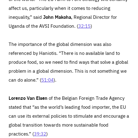
affect us, particularly when it comes to reducing
inequality,” said
John Makoha
, Regional Director for
Uganda of the AVSI Foundation. (
32:15
)
The importance of the global dimension was also
referenced by Haniotis. “There is no available land to
produce food, so we need to find ways that solve a global
problem in a global dimension. This is not something we
can do alone.” (
51:04
).
Lorenzo Van Elsen
of the Belgian Foreign Trade Agency
stated that “as the world’s leading food importer, the EU
can use its external policies to stimulate and encourage a
global transition towards more sustainable food
practices.” (
39:32
)