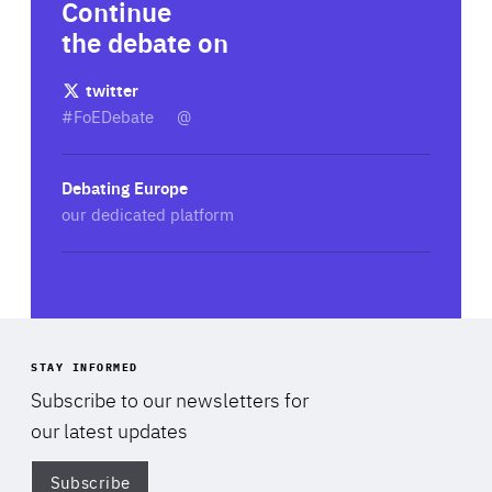
Continue
the debate on
twitter
#FoEDebate
@
Debating Europe
our dedicated platform
STAY INFORMED
Subscribe to our newsletters for
our latest updates
Subscribe