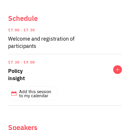
Schedule
17.00
17.30
Welcome and registration of
participants
Expand
Policy
17.30
19.00
insight
Policy
insight
Add this session
to my calendar
SPEAKERS
Bart Gaens
Senior Research Fellow at the Finnish Institute of
Speakers
International Affairs