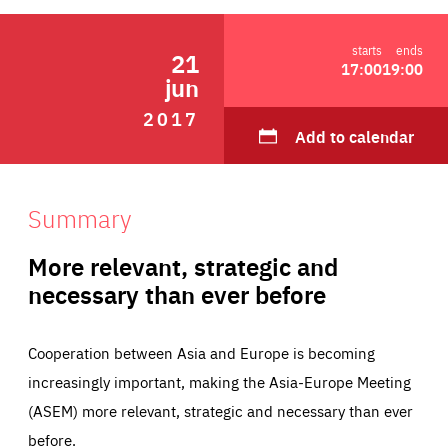
ABOUT US
starts
ends
21
17:00
19:00
jun
2017
PRESS
Add to calendar
Summary
More relevant, strategic and
necessary than ever before
Cooperation between Asia and Europe is becoming
increasingly important, making the Asia-Europe Meeting
(ASEM) more relevant, strategic and necessary than ever
before.