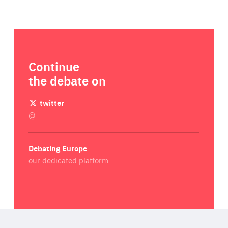
Continue
the debate on
twitter
@
Debating Europe
our dedicated platform