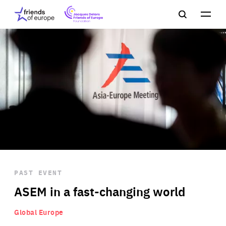
Jacques
Friends
Main
Search
Delors
of
navigation
Close
Men
Friends
Europe
of
EuropeFoundation
OUR WORK
OUR
INSIGHTS
PAST EVENT
OUR EVENTS
ASEM in a fast-changing world
Global Europe