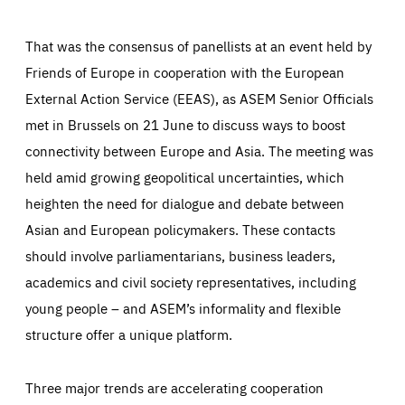
That was the consensus of panellists at an event held by
Friends of Europe in cooperation with the European
External Action Service (EEAS), as ASEM Senior Officials
met in Brussels on 21 June to discuss ways to boost
connectivity between Europe and Asia. The meeting was
held amid growing geopolitical uncertainties, which
heighten the need for dialogue and debate between
Asian and European policymakers. These contacts
should involve parliamentarians, business leaders,
academics and civil society representatives, including
young people – and ASEM’s informality and flexible
structure offer a unique platform.
Three major trends are accelerating cooperation