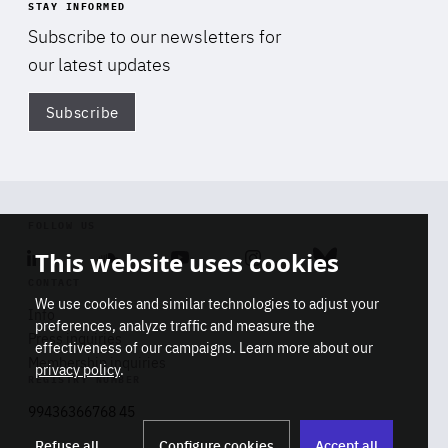
STAY INFORMED
Subscribe to our newsletters for
our latest updates
Subscribe
Di
FOLLOW US
This website uses cookies
Linkedin
Soundcloud
Youtube
Instagram
Bluesky
CONTACT
We use cookies and similar technologies to adjust your
Info
preferences, analyze traffic and measure the
Press inquiries
effectiveness of our campaigns. Learn more about our
Membership inquiries
privacy policy
.
REGISTRY NUMBER
Stop
Get our latest insights on Africa-
99436366768 45
playb
Europe relations
Refuse all
Configure cookies
Accept all