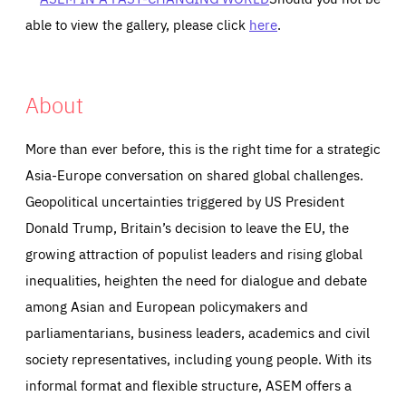
able to view the gallery, please click
here
.
About
More than ever before, this is the right time for a strategic
Asia-Europe conversation on shared global challenges.
Geopolitical uncertainties triggered by US President
Donald Trump, Britain’s decision to leave the EU, the
growing attraction of populist leaders and rising global
inequalities, heighten the need for dialogue and debate
among Asian and European policymakers and
parliamentarians, business leaders, academics and civil
society representatives, including young people. With its
informal format and flexible structure, ASEM offers a