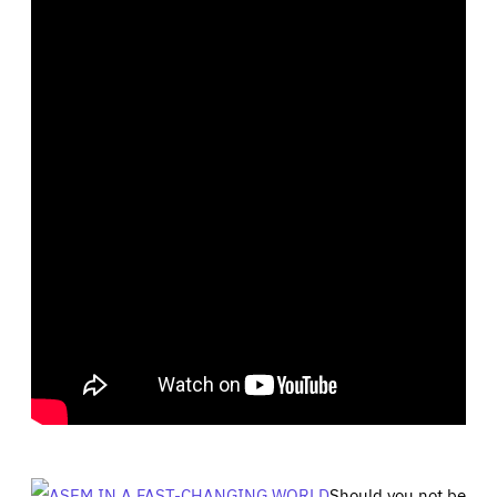
Should you not be