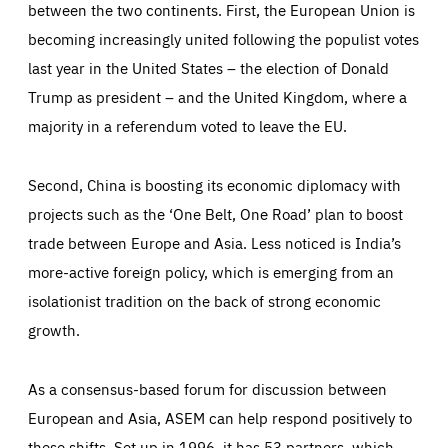
between the two continents. First, the European Union is
becoming increasingly united following the populist votes
last year in the United States – the election of Donald
Trump as president – and the United Kingdom, where a
majority in a referendum voted to leave the EU.
Second, China is boosting its economic diplomacy with
Essentials
Essentials
projects such as the ‘One Belt, One Road’ plan to boost
Those cookies are essentials to the functioning of the site
and cannot be disabled in our systems. They are generally
trade between Europe and Asia. Less noticed is India’s
Performance
set as a response to actions you take that constitute a
request for services, such as setting your privacy
more-active foreign policy, which is emerging from an
preferences, logging in, or filling out forms. You can set
These cookies enable us to know how many people visit
your browser to block or be notified of these cookies, but
isolationist tradition on the back of strong economic
our websites and from which sources they come to our
some parts of the website may be affected. These cookies
websites. They help us to understand which (parts) of our
do not store any personally identifying information.
growth.
websites are popular and how visitors navigate their way
through our websites. This enables us to analyse our
websites and optimise them so that you can find
Apply selection
Accept all
epic-cookie-prefs
everything you want more easily. All information gathered
Cookie that remembers the user's choice for their
by these cookies is aggregated and is therefore
As a consensus-based forum for discussion between
cookie preferences.
anonymous.
European and Asia, ASEM can help respond positively to
LIFETIME
DOMAIN
1 year
friendsofeurope.org
_ga_261807993
these shifts. Set up in 1996, it has 53 partners, which