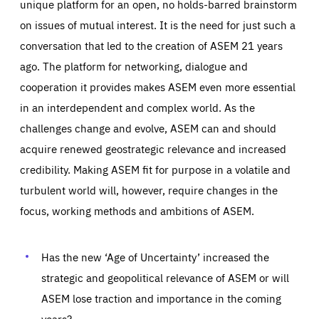
unique platform for an open, no holds-barred brainstorm
on issues of mutual interest. It is the need for just such a
conversation that led to the creation of ASEM 21 years
ago. The platform for networking, dialogue and
cooperation it provides makes ASEM even more essential
in an interdependent and complex world. As the
challenges change and evolve, ASEM can and should
acquire renewed geostrategic relevance and increased
credibility. Making ASEM fit for purpose in a volatile and
turbulent world will, however, require changes in the
focus, working methods and ambitions of ASEM.
Has the new ‘Age of Uncertainty’ increased the
strategic and geopolitical relevance of ASEM or will
ASEM lose traction and importance in the coming
years?