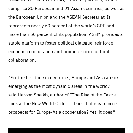
Google Analytics cookie allows us to anonymously
comprise 30 European and 21 Asian countries, as well as
_dc_gtm_GTM-WHLSKCN
count visits, the sources of these visits and the actions
taken on the site by visitors.
Google Tag Manager cookie allows us to set up and
the European Union and the ASEAN Secretariat. It
manage the sending of data to the analysis services
LIFETIME
DOMAIN
below (Google Analytics).
represents nearly 60 percent of the world’s GDP and
13 months
friendsofeurope.org
LIFETIME
DOMAIN
more than 60 percent of its population. ASEM provides a
1 minute
friendsofeurope.org
stable platform to foster political dialogue, reinforce
economic cooperation and promote socio-cultural
collaboration.
“For the first time in centuries, Europe and Asia are re-
emerging as the most dynamic areas in the world,”
said
Haroon Sheikh
, author of “The Rise of the East: a
Look at the New World Order”. “Does that mean more
prospects for Europe-Asia cooperation? Yes, it does.”