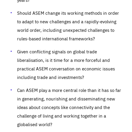
Should ASEM change its working methods in order
to adapt to new challenges and a rapidly-evolving
world order, including unexpected challenges to
rules-based international frameworks?
Given conflicting signals on global trade
liberalisation, is it time for a more forceful and
practical ASEM conversation on economic issues
including trade and investments?
Can ASEM play a more central role than it has so far
in generating, nourishing and disseminating new
ideas about concepts like connectivity and the
challenge of living and working together in a
globalised world?