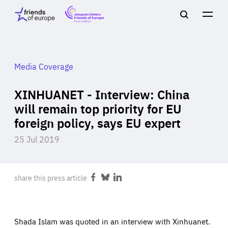
Jacques
Friends
Main
Search
Delors
of
navigation
Close
Men
Friends
Europe
of
EuropeFoundation
OUR WORK
Media Coverage
XINHUANET - Interview: China
OUR
will remain top priority for EU
foreign policy, says EU expert
INSIGHTS
25 Jul 2019
share this press article
Share
Share
Share
OUR EVENTS
on
on
on
Facebook
Bluesky
LinkedIn
Shada Islam was quoted in an interview with Xinhuanet.