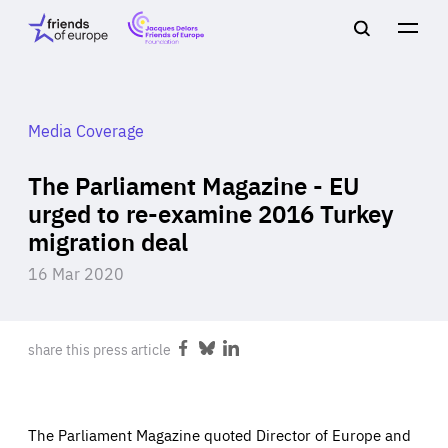
Jacques
Friends
Main
Search
Delors
of
navigation
Close
Men
Friends
Europe
of
EuropeFoundation
OUR WORK
Media Coverage
The Parliament Magazine - EU
OUR
urged to re-examine 2016 Turkey
migration deal
INSIGHTS
16 Mar 2020
share this press article
Share
Share
Share
OUR EVENTS
on
on
on
Facebook
Bluesky
LinkedIn
The Parliament Magazine quoted Director of Europe and