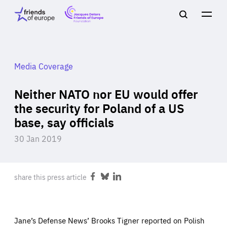
Jacques
Friends
Main
Search
Delors
of
navigation
Close
Men
Friends
Europe
of
EuropeFoundation
OUR WORK
Media Coverage
Neither NATO nor EU would offer
OUR
the security for Poland of a US
base, say officials
INSIGHTS
30 Jan 2019
share this press article
Share
Share
Share
OUR EVENTS
on
on
on
Facebook
Bluesky
LinkedIn
Jane’s Defense News’ Brooks Tigner reported on Polish