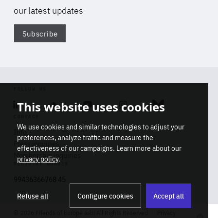
our latest updates
Subscribe
Di
FOLLOW US
Linkedin
Soundcloud
Youtube
Instagram
Bluesky
This website uses cookies
CONTACT
We use cookies and similar technologies to adjust your
Info
preferences, analyze traffic and measure the
Press inquiries
effectiveness of our campaigns. Learn more about our
Membership inquiries
privacy policy
.
REGISTRY NUMBER
Stop
Get our latest insights on Africa-
99436366768 45
playb
Europe relations
Refuse all
Configure cookies
Accept all
2026 Friends of Europe asbl All Rights Reserved
Privacy
Track title
Subscribe