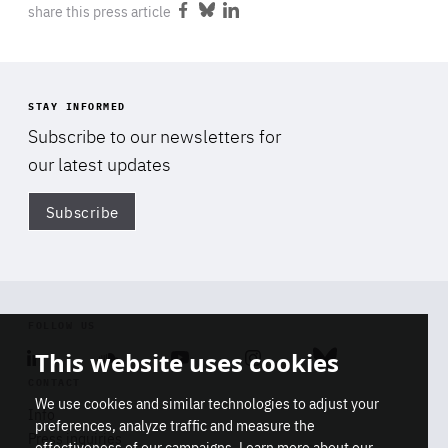
share this press article
1 minute
friendsofeurope.org
Share
Share
Share
on
on
on
Facebook
Bluesky
LinkedIn
STAY INFORMED
Subscribe to our newsletters for
our latest updates
Subscribe
Di
FOLLOW US
Linkedin
Soundcloud
Youtube
Instagram
Bluesky
This website uses cookies
CONTACT
We use cookies and similar technologies to adjust your
Info
preferences, analyze traffic and measure the
Press inquiries
effectiveness of our campaigns. Learn more about our