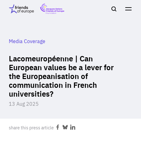
Jacques
Friends
Main
Search
Delors
of
navigation
Close
Men
Friends
Europe
of
EuropeFoundation
OUR WORK
Media Coverage
Lacomeuropéenne | Can
OUR
European values be a lever for
the Europeanisation of
INSIGHTS
communication in French
universities?
13 Aug 2025
OUR EVENTS
share this press article
Share
Share
Share
on
on
on
Facebook
Bluesky
LinkedIn