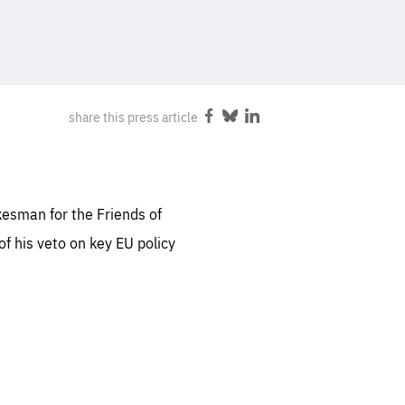
FOLLOW US
sentials
share this press article
Share
Share
Share
 for
on
on
on
 set
Facebook
Bluesky
LinkedIn
 be
ites
kesman for the Friends of
us.
of his veto on key EU policy
all
.org
he
.org
.org