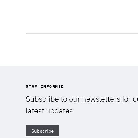
STAY INFORMED
Subscribe to our newsletters for o
latest updates
Subscribe