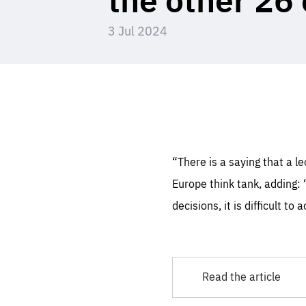
3 Jul 2024
STAY INFORMED
Subscribe
Es
Thos
syst
Pe
serv
you
affe
The
sou
are
epi
ana
“There is a saying that a 
Coo
eas
Europe think tank, adding: 
LIFE
1 y
_ga
decisions, it is difficult t
Goo
_dc
visi
Goo
ana
LIFE
13 
LIFE
1 m
Read the article