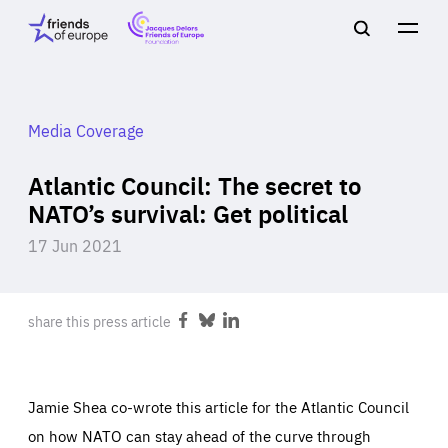
Jacques
Friends
Main
Search
Delors
of
navigation
Close
Men
Friends
Europe
of
EuropeFoundation
OUR WORK
Media Coverage
Atlantic Council: The secret to
OUR
NATO’s survival: Get political
17 Jun 2021
INSIGHTS
share this press article
Share
Share
Share
on
on
on
Facebook
Bluesky
LinkedIn
OUR EVENTS
Jamie Shea co-wrote this article for the Atlantic Council
on how NATO can stay ahead of the curve through