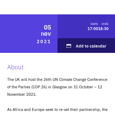
ABOUT US
starts
ends
05
17:00
18:30
PRESS
nov
2021
Add to calendar
About
The UK will host the 26th UN Climate Change Conference
of the Parties (COP 26) in Glasgow on 31 October – 12
November 2021.
As Africa and Europe seek to re-set their partnership, the
Essentials
Essentials