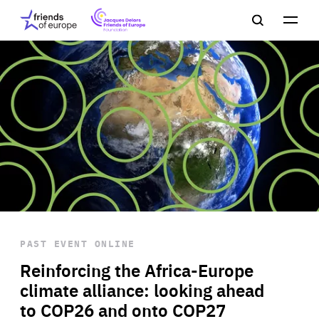
Jacques
Friends
Main
Search
Delors
of
navigation
Close
Men
Friends
Europe
of
EuropeFoundation
OUR WORK
OUR
INSIGHTS
PAST EVENT
ONLINE
OUR EVENTS
Reinforcing the Africa-Europe
climate alliance: looking ahead
to COP26 and onto COP27