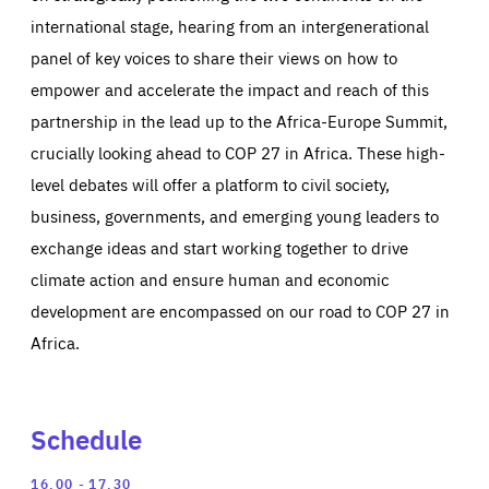
international stage, hearing from an intergenerational
panel of key voices to share their views on how to
empower and accelerate the impact and reach of this
partnership in the lead up to the Africa-Europe Summit,
crucially looking ahead to COP 27 in Africa. These high-
level debates will offer a platform to civil society,
business, governments, and emerging young leaders to
exchange ideas and start working together to drive
climate action and ensure human and economic
development are encompassed on our road to COP 27 in
Africa.
Schedule
Expand
Reinforcing
16.00
17.30