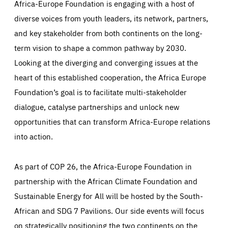
Africa-Europe Foundation is engaging with a host of
Those cookies are essentials to the functioning of the site
and cannot be disabled in our systems. They are generally
diverse voices from youth leaders, its network, partners,
Performance
set as a response to actions you take that constitute a
request for services, such as setting your privacy
and key stakeholder from both continents on the long-
preferences, logging in, or filling out forms. You can set
These cookies enable us to know how many people visit
your browser to block or be notified of these cookies, but
term vision to shape a common pathway by 2030.
our websites and from which sources they come to our
some parts of the website may be affected. These cookies
websites. They help us to understand which (parts) of our
do not store any personally identifying information.
Looking at the diverging and converging issues at the
websites are popular and how visitors navigate their way
through our websites. This enables us to analyse our
heart of this established cooperation, the Africa Europe
websites and optimise them so that you can find
Apply selection
Accept all
epic-cookie-prefs
everything you want more easily. All information gathered
Cookie that remembers the user's choice for their
Foundation’s goal is to facilitate multi-stakeholder
by these cookies is aggregated and is therefore
cookie preferences.
anonymous.
dialogue, catalyse partnerships and unlock new
LIFETIME
DOMAIN
1 year
friendsofeurope.org
opportunities that can transform Africa-Europe relations
_ga_261807993
Google Analytics cookie allows us to anonymously
into action.
_dc_gtm_GTM-WHLSKCN
count visits, the sources of these visits and the actions
taken on the site by visitors.
Google Tag Manager cookie allows us to set up and
manage the sending of data to the analysis services
LIFETIME
DOMAIN
below (Google Analytics).
As part of COP 26, the Africa-Europe Foundation in
13 months
friendsofeurope.org
LIFETIME
DOMAIN
partnership with the African Climate Foundation and
1 minute
friendsofeurope.org
Sustainable Energy for All will be hosted by the South-
African and SDG 7 Pavilions. Our side events will focus
on strategically positioning the two continents on the