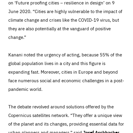
on ‘Future proofing cities – resilience in design’ on 9
June 2020. “Cities are highly vulnerable to the impact of
climate change and crises like the COVID-19 virus, but
they are also potentially at the vanguard of positive
change.”
Kanani noted the urgency of acting, because 55% of the
global population lives in a city and this figure is
expanding fast. Moreover, cities in Europe and beyond
face numerous social and economic challenges in a post-
pandemic world.
The debate revolved around solutions offered by the
Essentials
Essentials
Copernicus satellites network. “They offer a unique view
of the planet and its changes, providing essential data for
Those cookies are essentials to the functioning of the site
and cannot be disabled in our systems. They are generally
urban planners and managers,” said
Josef Aschbacher
,
set as a response to actions you take that constitute a