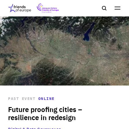
Jacques
Friends
Main
Search
Delors
of
navigation
Close
Men
Friends
Europe
of
EuropeFoundation
OUR WORK
OUR
INSIGHTS
PAST EVENT
ONLINE
OUR EVENTS
Future proofing cities –
resilience in redesign
Digital & Data Governance