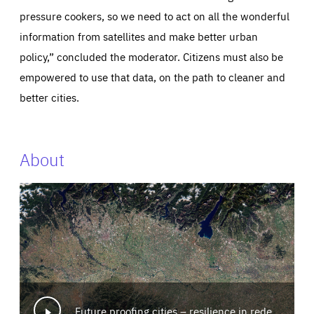
pressure cookers, so we need to act on all the wonderful
information from satellites and make better urban
policy,” concluded the moderator. Citizens must also be
empowered to use that data, on the path to cleaner and
better cities.
About
Future proofing cities – resilience in redesign