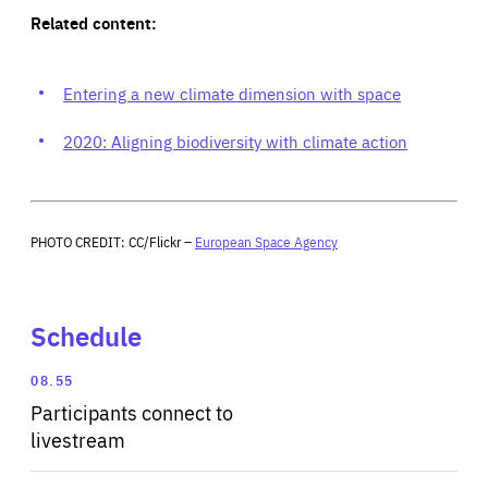
Related content:
Entering a new climate dimension with space
2020: Aligning biodiversity with climate action
PHOTO CREDIT: CC/Flickr –
European Space Agency
Schedule
08.55
Participants connect to
livestream
Expand