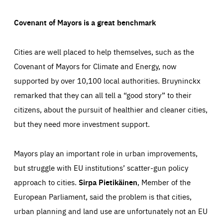
Covenant of Mayors is a great benchmark
Cities are well placed to help themselves, such as the
Covenant of Mayors for Climate and Energy, now
supported by over 10,100 local authorities. Bruyninckx
remarked that they can all tell a “good story” to their
citizens, about the pursuit of healthier and cleaner cities,
but they need more investment support.
Mayors play an important role in urban improvements,
but struggle with EU institutions’ scatter-gun policy
approach to cities.
Sirpa Pietikäinen
, Member of the
European Parliament, said the problem is that cities,
urban planning and land use are unfortunately not an EU