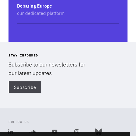
Debating Europe
our dedicated platform
STAY INFORMED
Subscribe to our newsletters for
our latest updates
Subscribe
Di
FOLLOW US
Linkedin
Soundcloud
Youtube
Instagram
Bluesky