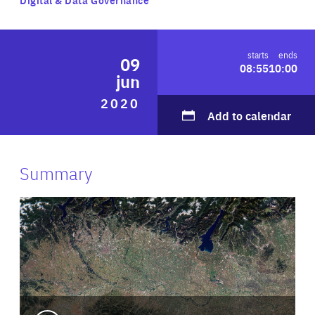
ABOUT US
starts
ends
09
08:55
10:00
jun
PRESS
2020
Add to calendar
Summary