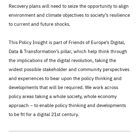
Recovery plans will need to seize the opportunity to align
environment and climate objectives to society’s resilience
to current and future shocks.
This Policy Insight is part of Friends of Europe’s Digital,
Data & Transformation’s pillar, which help think through
the implications of the digital revolution, taking the
widest possible stakeholder and community perspectives
and experiences to bear upon the policy thinking and
developments that will be required. We work across
policy areas taking a whole society, whole economy
approach – to enable policy thinking and developments
to be fit for a digital 21st century.