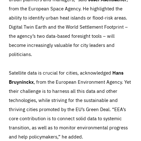
Performance
request for services, such as setting your privacy
from the European Space Agency. He highlighted the
preferences, logging in, or filling out forms. You can set
These cookies enable us to know how many people visit
your browser to block or be notified of these cookies, but
our websites and from which sources they come to our
ability to identify urban heat islands or flood-risk areas.
some parts of the website may be affected. These cookies
websites. They help us to understand which (parts) of our
do not store any personally identifying information.
websites are popular and how visitors navigate their way
Digital Twin Earth and the World Settlement Footprint –
through our websites. This enables us to analyse our
websites and optimise them so that you can find
Apply selection
Accept all
the agency’s two data-based foresight tools – will
epic-cookie-prefs
everything you want more easily. All information gathered
Cookie that remembers the user's choice for their
by these cookies is aggregated and is therefore
become increasingly valuable for city leaders and
cookie preferences.
anonymous.
politicians.
LIFETIME
DOMAIN
1 year
friendsofeurope.org
_ga_261807993
Google Analytics cookie allows us to anonymously
_dc_gtm_GTM-WHLSKCN
count visits, the sources of these visits and the actions
Satellite data is crucial for cities, acknowledged
Hans
taken on the site by visitors.
Google Tag Manager cookie allows us to set up and
manage the sending of data to the analysis services
Bruyninckx
, from the European Environment Agency. Yet
LIFETIME
DOMAIN
below (Google Analytics).
13 months
friendsofeurope.org
their challenge is to harness all this data and other
LIFETIME
DOMAIN
1 minute
friendsofeurope.org
technologies, while striving for the sustainable and
thriving cities promoted by the EU’s Green Deal. “EEA’s
core contribution is to connect solid data to systemic
transition, as well as to monitor environmental progress
and help policymakers,” he added.