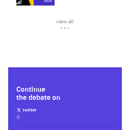
messaging
2026
2024
Area
of
Expertise
Area
10 Mar 2026
view all
of
Expertise
Continue
the debate on
twitter
@