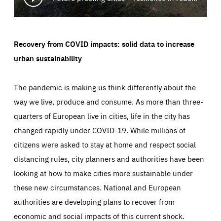
Recovery from COVID impacts: solid data to increase
urban sustainability
The pandemic is making us think differently about the
way we live, produce and consume. As more than three-
quarters of European live in cities, life in the city has
changed rapidly under COVID-19. While millions of
citizens were asked to stay at home and respect social
distancing rules, city planners and authorities have been
looking at how to make cities more sustainable under
these new circumstances. National and European
authorities are developing plans to recover from
economic and social impacts of this current shock.