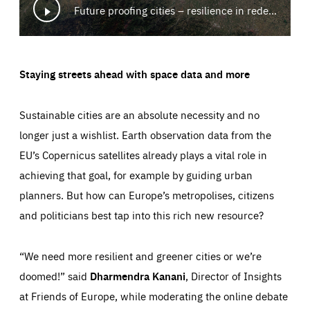
Future proofing cities – resilience in redesign
Staying streets ahead with space data and more
Sustainable cities are an absolute necessity and no
longer just a wishlist. Earth observation data from the
EU’s Copernicus satellites already plays a vital role in
achieving that goal, for example by guiding urban
planners. But how can Europe’s metropolises, citizens
and politicians best tap into this rich new resource?
“We need more resilient and greener cities or we’re
doomed!” said
Dharmendra Kanani
, Director of Insights
at Friends of Europe, while moderating the online debate