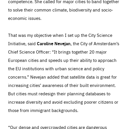
competence. She called for major cities to band together
to solve their common climate, biodiversity and socio-
economic issues.
That was my objective when I set up the City Science
Initiative, said
Caroline Nevejan
, the City of Amsterdam’s
Chief Science Officer: “It brings together 20 major
European cities and speeds up their ability to approach
the EU institutions with urban science and policy
concerns.” Nevejan added that satellite data is great for
increasing cities’ awareness of their built environment.
But cities must redesign their planning databases to
increase diversity and avoid excluding poorer citizens or
those from immigrant backgrounds.
“Our dense and overcrowded cities are dangerous