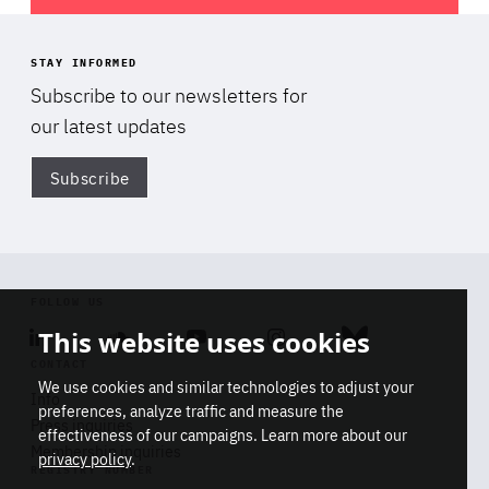
STAY INFORMED
Subscribe to our newsletters for
our latest updates
Subscribe
Di
FOLLOW US
Linkedin
Soundcloud
Youtube
Instagram
Bluesky
This website uses cookies
CONTACT
We use cookies and similar technologies to adjust your
Info
preferences, analyze traffic and measure the
Press inquiries
effectiveness of our campaigns. Learn more about our
Membership inquiries
privacy policy
.
REGISTRY NUMBER