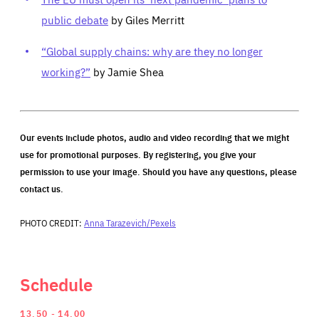
public debate
by Giles Merritt
“Global supply chains: why are they no longer
working?”
by Jamie Shea
Our events include photos, audio and video recording that we might
use for promotional purposes. By registering, you give your
permission to use your image. Should you have any questions, please
contact us.
PHOTO CREDIT:
Anna Tarazevich/Pexels
Schedule
13.50
14.00