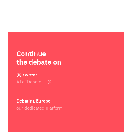
Continue
the debate on
twitter
#FoEDebate
@
Debating Europe
our dedicated platform