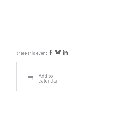
share this event
Share
Share
Share
on
on
on
Facebook
Bluesky
LinkedIn
Add to
calendar