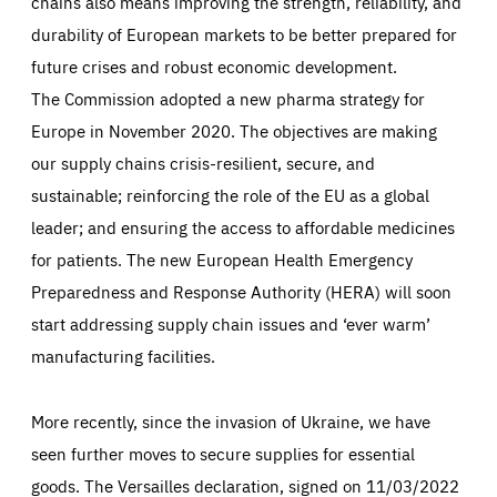
chains also means improving the strength, reliability, and
durability of European markets to be better prepared for
future crises and robust economic development.
The Commission adopted a new pharma strategy for
Europe in November 2020. The objectives are making
our supply chains crisis-resilient, secure, and
sustainable; reinforcing the role of the EU as a global
leader; and ensuring the access to affordable medicines
for patients. The new European Health Emergency
Preparedness and Response Authority (HERA) will soon
start addressing supply chain issues and ‘ever warm’
manufacturing facilities.
More recently, since the invasion of Ukraine, we have
seen further moves to secure supplies for essential
goods. The Versailles declaration, signed on 11/03/2022