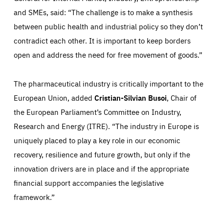
Those cookies are essentials to the functioning of the site
and SMEs, said: “The challenge is to make a synthesis
and cannot be disabled in our systems. They are generally
Performance
set as a response to actions you take that constitute a
between public health and industrial policy so they don’t
request for services, such as setting your privacy
preferences, logging in, or filling out forms. You can set
contradict each other. It is important to keep borders
These cookies enable us to know how many people visit
your browser to block or be notified of these cookies, but
our websites and from which sources they come to our
some parts of the website may be affected. These cookies
open and address the need for free movement of goods.”
websites. They help us to understand which (parts) of our
do not store any personally identifying information.
websites are popular and how visitors navigate their way
through our websites. This enables us to analyse our
websites and optimise them so that you can find
Apply selection
Accept all
epic-cookie-prefs
everything you want more easily. All information gathered
The pharmaceutical industry is critically important to the
Cookie that remembers the user's choice for their
by these cookies is aggregated and is therefore
cookie preferences.
anonymous.
European Union, added
Cristian-Silvian Busoi
, Chair of
LIFETIME
DOMAIN
the European Parliament’s Committee on Industry,
1 year
friendsofeurope.org
_ga_261807993
Research and Energy (ITRE). “The industry in Europe is
Google Analytics cookie allows us to anonymously
_dc_gtm_GTM-WHLSKCN
count visits, the sources of these visits and the actions
uniquely placed to play a key role in our economic
taken on the site by visitors.
Google Tag Manager cookie allows us to set up and
manage the sending of data to the analysis services
recovery, resilience and future growth, but only if the
LIFETIME
DOMAIN
below (Google Analytics).
13 months
friendsofeurope.org
innovation drivers are in place and if the appropriate
LIFETIME
DOMAIN
1 minute
friendsofeurope.org
financial support accompanies the legislative
framework.”