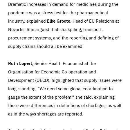
Dramatic increases in demand for medicines during the
pandemic was a stress test for the pharmaceutical
industry, explained
Elke Groote
, Head of EU Relations at
Novartis. She argued that stockpiling, transport,
procurement systems, and the reporting and defining of
supply chains should all be examined.
Ruth Lopert
, Senior Health Economist at the
Organisation for Economic Co-operation and
Development (OECD), highlighted that supply issues were
long-standing. “We need some global coordination to
gauge the extent of the problem,” she said, explaining
there were differences in definitions of shortages, as well
as in the ways shortages are reported.