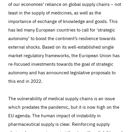
of our economies’ reliance on global supply chains – not
least in the supply of medicines, as well as the
importance of exchange of knowledge and goods. This
has led many European countries to call for ‘strategic
autonomy’ to boost the continent’s resilience towards
external shocks. Based on its well-established single
market regulatory frameworks, the European Union has
re-focused investments towards the goal of strategic
autonomy and has announced legislative proposals to
this end in 2022.
The vulnerability of medical supply chains is an issue
which predates the pandemic, but it is now high on the
EU agenda. The human impact of instability in
pharmaceutical supply is clear. Reinforcing supply