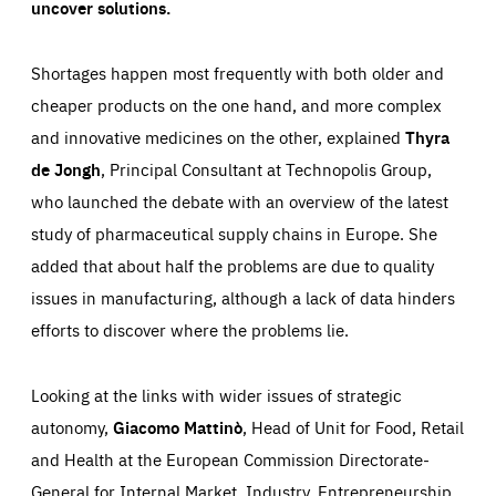
uncover solutions.
Shortages happen most frequently with both older and
cheaper products on the one hand, and more complex
and innovative medicines on the other, explained
Thyra
de Jongh
, Principal Consultant at Technopolis Group,
who launched the debate with an overview of the latest
study of pharmaceutical supply chains in Europe. She
added that about half the problems are due to quality
issues in manufacturing, although a lack of data hinders
efforts to discover where the problems lie.
Looking at the links with wider issues of strategic
autonomy,
Giacomo Mattinò
, Head of Unit for Food, Retail
and Health at the European Commission Directorate-
Essentials
Essentials
General for Internal Market, Industry, Entrepreneurship