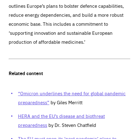
outlines Europe’s plans to bolster defence capabilities,
reduce energy dependencies, and build a more robust
economic base. This includes a commitment to
‘supporting innovation and sustainable European
production of affordable medicines.’
Related content
“Omicron underlines the need for global pandemic
preparedness”
by Giles Merritt
HERA and the EU’s disease and biothreat
preparedness
by Dr. Steven Chatfield
The EU must open its ‘next pandemic’ plans to