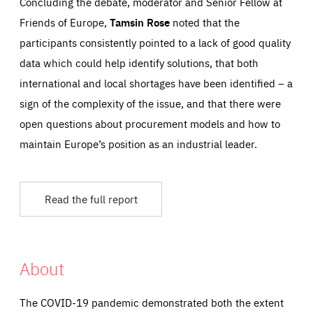
Concluding the debate, moderator and Senior Fellow at
Friends of Europe,
Tamsin Rose
noted that the
participants consistently pointed to a lack of good quality
data which could help identify solutions, that both
international and local shortages have been identified – a
sign of the complexity of the issue, and that there were
open questions about procurement models and how to
maintain Europe’s position as an industrial leader.
Read the full report
About
The COVID-19 pandemic demonstrated both the extent