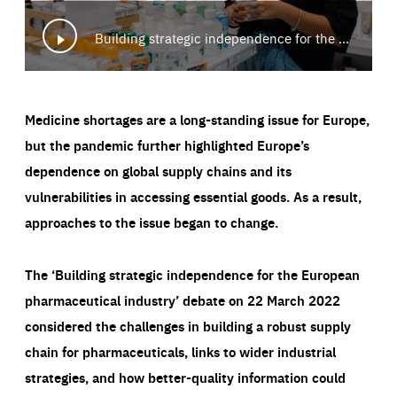
Building strategic independence for the European pharmaceutical industry
Medicine shortages are a long-standing issue for Europe,
but the pandemic further highlighted Europe’s
dependence on global supply chains and its
vulnerabilities in accessing essential goods. As a result,
approaches to the issue began to change.
The ‘Building strategic independence for the European
pharmaceutical industry’ debate on 22 March 2022
considered the challenges in building a robust supply
chain for pharmaceuticals, links to wider industrial
strategies, and how better-quality information could