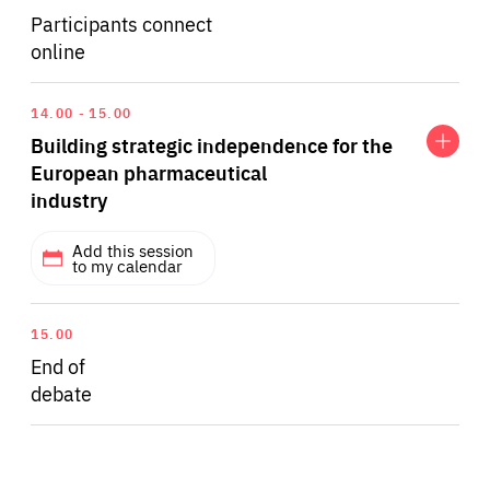
Participants connect
online
Expand
Building
14.00
15.00
strategic
Building strategic independence for the
independence
for
European pharmaceutical
the
industry
European
pharmaceutical
industry
Add this session
to my calendar
Questions include:
15.00
End of
debate
The pandemic exacerbated existing problems of
shortages of medical supplies and medicines in
Europe. How do member states want the EU to
address this issue?