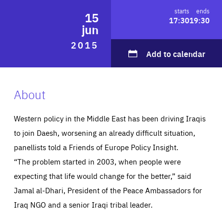
ABOUT US
starts
ends
15
17:30
19:30
jun
2015
Add to calendar
PRESS
About
Western policy in the Middle East has been driving Iraqis
to join Daesh, worsening an already difficult situation,
panellists told a Friends of Europe Policy Insight.
“The problem started in 2003, when people were
expecting that life would change for the better,” said
Jamal al-Dhari, President of the Peace Ambassadors for
Iraq NGO and a senior Iraqi tribal leader.