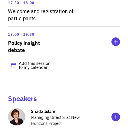
17.30
18.00
Welcome and registration of
participants
Expand
Policy
18.00
19.30
insight
Policy insight
debate
debate
Add this session
to my calendar
MODERATED BY
Shada Islam
Managing Director at New Horizons Project
Speakers
Show
more
Shada Islam
information
Managing Director at New
Add this session to my calendar
on
Horizons Project
Shada