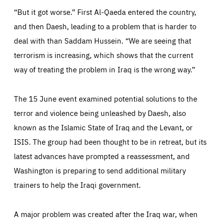
“But it got worse.” First Al-Qaeda entered the country,
and then Daesh, leading to a problem that is harder to
deal with than Saddam Hussein. “We are seeing that
terrorism is increasing, which shows that the current
way of treating the problem in Iraq is the wrong way.”
The 15 June event examined potential solutions to the
terror and violence being unleashed by Daesh, also
Essentials
Essentials
known as the Islamic State of Iraq and the Levant, or
ISIS. The group had been thought to be in retreat, but its
Those cookies are essentials to the functioning of the site
and cannot be disabled in our systems. They are generally
Performance
latest advances have prompted a reassessment, and
set as a response to actions you take that constitute a
request for services, such as setting your privacy
preferences, logging in, or filling out forms. You can set
Washington is preparing to send additional military
These cookies enable us to know how many people visit
your browser to block or be notified of these cookies, but
our websites and from which sources they come to our
some parts of the website may be affected. These cookies
trainers to help the Iraqi government.
websites. They help us to understand which (parts) of our
do not store any personally identifying information.
websites are popular and how visitors navigate their way
through our websites. This enables us to analyse our
websites and optimise them so that you can find
Apply selection
Accept all
epic-cookie-prefs
A major problem was created after the Iraq war, when
everything you want more easily. All information gathered
Cookie that remembers the user's choice for their
by these cookies is aggregated and is therefore