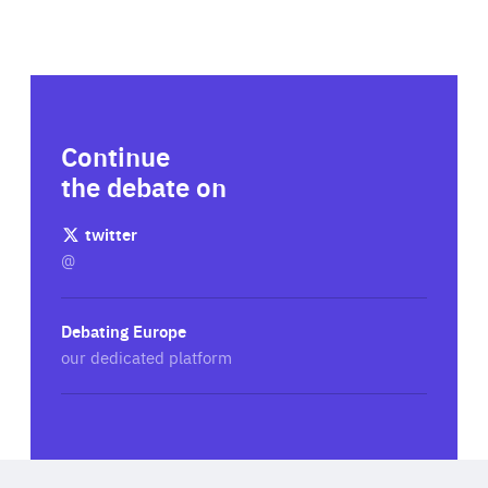
Continue
the debate on
twitter
@
Debating Europe
our dedicated platform