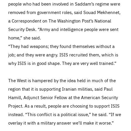
people who had been involved in Saddam’s regime were
cookie preferences.
anonymous.
removed from government roles, said Souad Mekhennet,
LIFETIME
DOMAIN
1 year
friendsofeurope.org
_ga_261807993
a Correspondent on The Washington Post’s National
Google Analytics cookie allows us to anonymously
_dc_gtm_GTM-WHLSKCN
count visits, the sources of these visits and the actions
Security Desk. “Army and intelligence people were sent
taken on the site by visitors.
Google Tag Manager cookie allows us to set up and
manage the sending of data to the analysis services
home,” she said.
LIFETIME
DOMAIN
below (Google Analytics).
13 months
friendsofeurope.org
“They had weapons; they found themselves without a
LIFETIME
DOMAIN
1 minute
friendsofeurope.org
job; and they were angry. ISIS recruited them, which is
why ISIS is in good shape. They are very well trained.”
The West is hampered by the idea held in much of the
region that it is supporting Iranian militias, said Paul
Hamill, Adjunct Senior Fellow at the American Security
Project. As a result, people are choosing to support ISIS
instead. “This conflict is a political issue,” he said. “If we
overlay it with a military answer we’ll make it worse.”