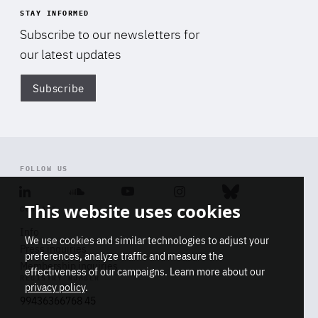
STAY INFORMED
Subscribe to our newsletters for
our latest updates
Subscribe
Di
FOLLOW US
Linkedin
Soundcloud
Youtube
Instagram
Bluesky
This website uses cookies
CONTACT
Info
We use cookies and similar technologies to adjust your
Press inquiries
preferences, analyze traffic and measure the
Membership inquiries
effectiveness of our campaigns. Learn more about our
REGISTRY NUMBER
privacy policy
.
99436366768 45
Stop
Get our latest insights on Africa-