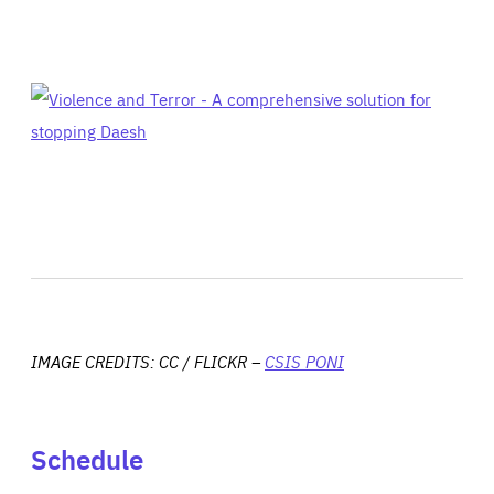
IMAGE CREDITS: CC / FLICKR –
CSIS PONI
Schedule