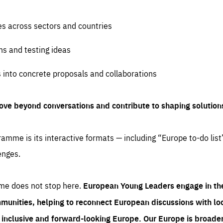
es across sectors and countries
ns and testing ideas
s into concrete proposals and collaborations
ove beyond conversations and contribute to shaping solution
amme is its interactive formats — including “Europe to-do list
enges.
me does not stop here.
European Young Leaders engage in th
munities, helping to reconnect European discussions with loca
e inclusive and forward-looking Europe.
Our Europe is broader