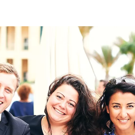
on
RK
Digital & Data Governan
Peace, Security & Defen
Health Systems
Enlargement
IGHTS
Global Europe
Single Market
Democracy
Renewed Social Contrac
NTS
State of Europe
Debating Europe
The Ukraine Initiative
Climate, Energy & Natur
S
Making Space Matter
European Young Leader