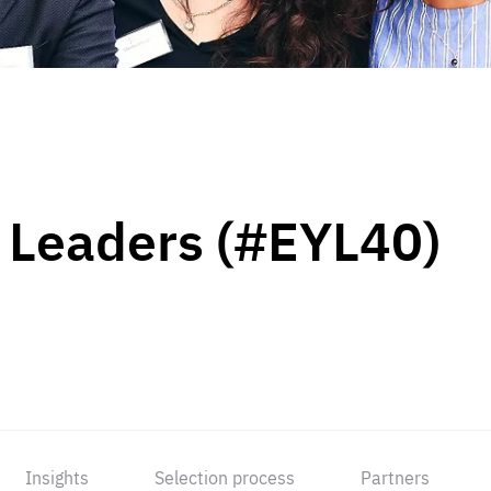
 Leaders (#EYL40)
Insights
Selection process
Partners