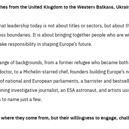
ches from the United Kingdom to the Western Balkans, Ukra
hat leadership today is not about titles or sectors, but about th
oss boundaries. It is about bringing together people who are wil
ake responsibility in shaping Europe’s future.
ange of backgrounds, from a former refugee who became both a
octor, to a Michelin-starred chef, founders building Europe’s n
 national and European parliaments, a barrister and bestselli
inning investigative journalist, an ESA astronaut, and artists us
 to name just a few.
where they come from, but their willingness to engage, chal