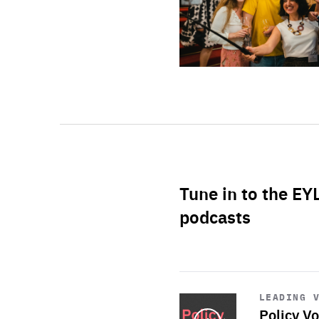
Tune in to the EY
podcasts
Start
playback
LEADING 
Policy Vo