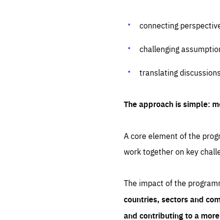
connecting perspectiv
challenging assumptio
translating discussion
The approach is simple: m
A core element of the progr
work together on key chall
The impact of the program
countries, sectors and com
and contributing to a mor