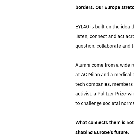
borders. Our Europe stret
EYL40 is built on the idea t
listen, connect and act acr
question, collaborate and t
Alumni come from a wide r
at AC Milan and a medical d
tech companies, members of
activist, a Pulitzer Prize-w
to challenge societal norms
What connects them is not 
shaping Europe’s future.