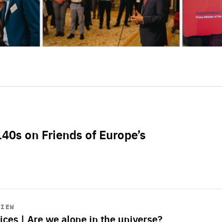
L40s on Friends of Europe’s
VIEW
ices | Are we alone in the universe?