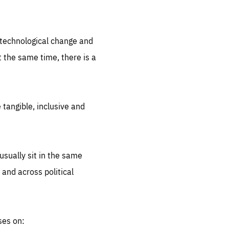
.org
d technological change and
 the same time, there is a
 tangible, inclusive and
sually sit in the same
 and across political
ses on: