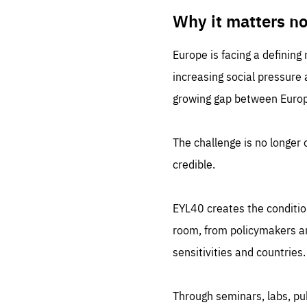
LIFE
1 m
Why it matters n
Europe is facing a defining
increasing social pressure
growing gap between Europe
The challenge is no longer o
credible.
EYL40 creates the conditio
room, from policymakers and
sensitivities and countries.
Through seminars, labs, p