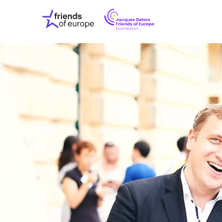
Jacques
Friends
Delors
of
Friends
Europe
of
EuropeFoundati
OUR WO
OUR INS
OUR EVE
ABOUT U
PRESS