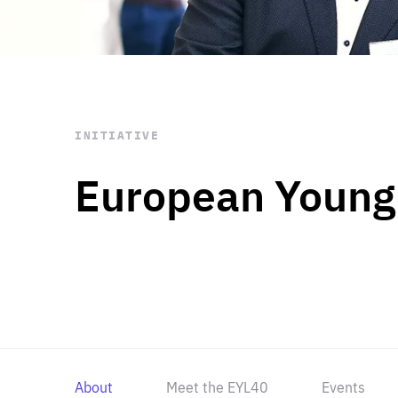
STAY INFORMED
Subscribe
INITIATIVE
European Young
About
Meet the EYL40
Events