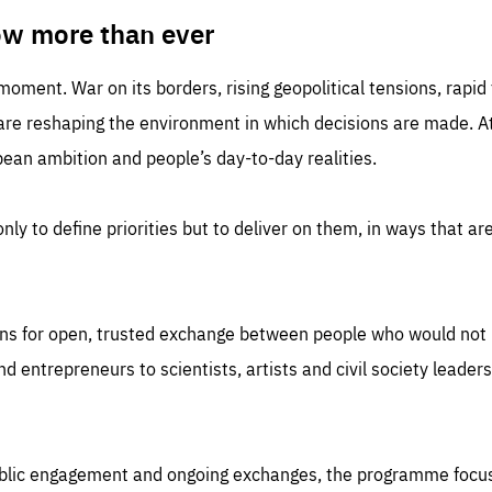
TIME
DOMAIN
inute
friendsofeurope
ow more than ever
 moment. War on its borders, rising geopolitical tensions, rapi
 are reshaping the environment in which decisions are made. At
an ambition and people’s day-to-day realities.
nly to define priorities but to deliver on them, in ways that are
ns for open, trusted exchange between people who would not u
 entrepreneurs to scientists, artists and civil society leaders
ublic engagement and ongoing exchanges, the programme focu