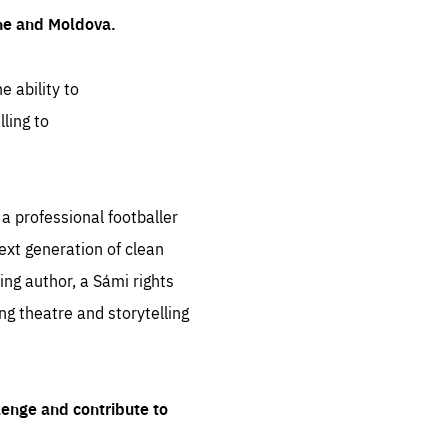
ine and Moldova.
e ability to
ling to
 professional footballer
ext generation of clean
ng author, a Sámi rights
ing theatre and storytelling
lenge and contribute to