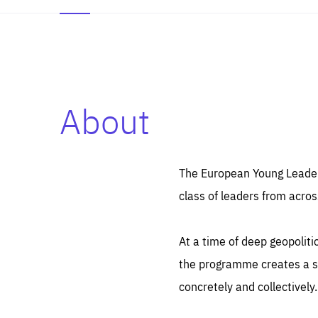
About
Es
Thos
syst
Pe
serv
you
The European Young Leaders
affe
The
class of leaders from acros
sou
are
epi
ana
Coo
eas
At a time of deep geopolit
LIFE
1 y
_ga
the programme creates a sp
Goo
_dc
visi
concretely and collectively.
Goo
ana
LIFE
13 