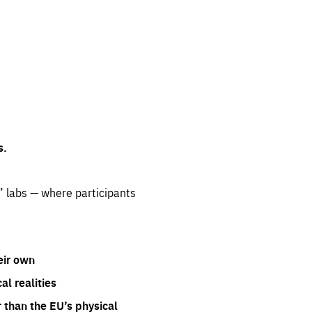
s.
” labs — where participants
eir own
l realities
 than the EU’s physical