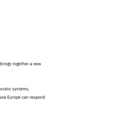
sentials
 for
 set
 be
brings together a new
ites
us.
ocratic systems,
all
.org
 how Europe can respond
he
.org