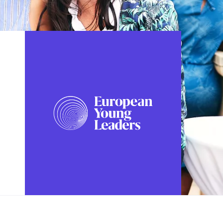
FOLLOW US