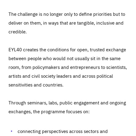
The challenge is no longer only to define priorities but to
deliver on them, in ways that are tangible, inclusive and
credible.
EYL40 creates the conditions for open, trusted exchange
between people who would not usually sit in the same
room, from policymakers and entrepreneurs to scientists,
artists and civil society leaders and across political
sensitivities and countries.
Through seminars, labs, public engagement and ongoing
Essentials
Essentials
exchanges, the programme focuses on:
Those cookies are essentials to the functioning of the site
and cannot be disabled in our systems. They are generally
Performance
set as a response to actions you take that constitute a
request for services, such as setting your privacy
connecting perspectives across sectors and
preferences, logging in, or filling out forms. You can set
These cookies enable us to know how many people visit