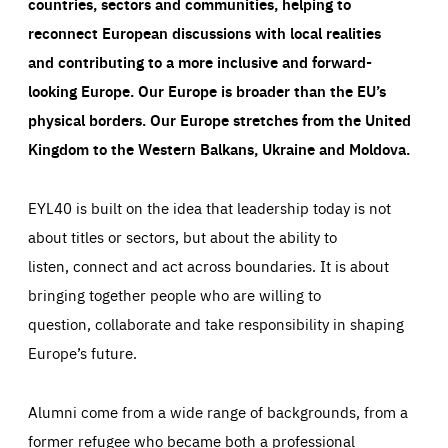
countries, sectors and communities, helping to
reconnect European discussions with local realities
and contributing to a more inclusive and forward-
looking Europe.
Our Europe is broader than the EU’s
physical borders. Our Europe stretches from the United
Kingdom to the Western Balkans, Ukraine and Moldova.
EYL40 is built on the idea that leadership today is not
about titles or sectors, but about the ability to
listen, connect and act across boundaries. It is about
bringing together people who are willing to
question, collaborate and take responsibility in shaping
Europe’s future.
Alumni come from a wide range of backgrounds, from a
former refugee who became both a professional