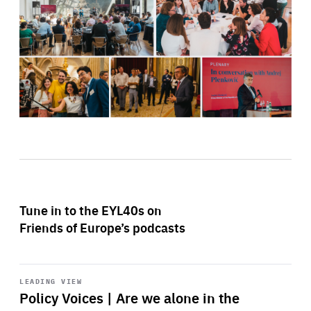
Tune in to the EYL40s on
Friends of Europe’s podcasts
Start
playback
LEADING VIEW
Policy Voices | Are we alone in the