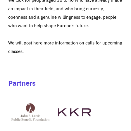
an impact in their field, and who bring curiosity,
openness and a genuine willingness to engage, people
who want to help shape Europe’s future.
We will post here more information on calls for upcoming
classes.
Partners
See
See
John
KKR's
St
website
Latsis
public
benefit
foundation's