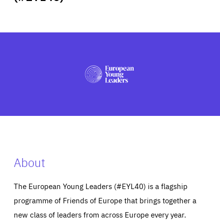
ABOUT US
PRESS
About
The European Young Leaders (#EYL40) is a flagship
programme of Friends of Europe that brings together a
new class of leaders from across Europe every year.