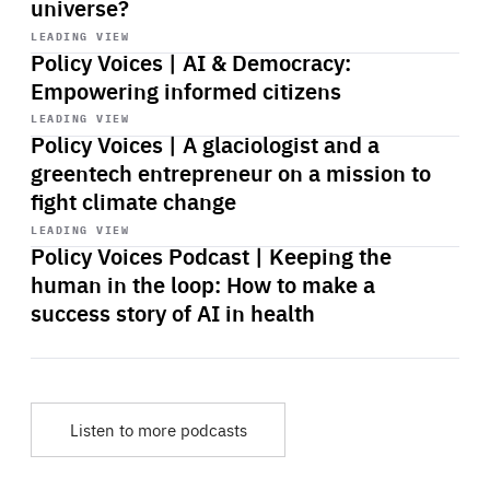
universe?
Start
playback
LEADING VIEW
Policy Voices | AI & Democracy:
Empowering informed citizens
Start
playback
LEADING VIEW
Policy Voices | A glaciologist and a
greentech entrepreneur on a mission to
fight climate change
Start
playback
LEADING VIEW
Policy Voices Podcast | Keeping the
human in the loop: How to make a
success story of AI in health
Listen to more podcasts