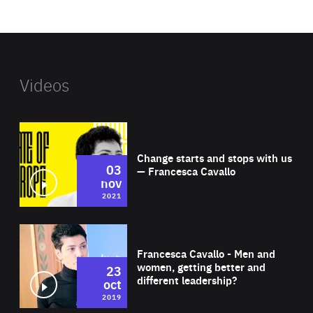
website
Videos
Wat
Change starts and stops with us
03
— Francesca Cavallo
nov
2021
Wat
Francesca Cavallo - Men and
women, getting better and
23
different leadership?
oct
2019