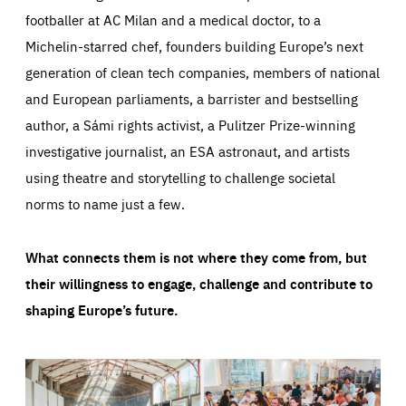
footballer at AC Milan and a medical doctor, to a
Michelin-starred chef, founders building Europe’s next
generation of clean tech companies, members of national
and European parliaments, a barrister and bestselling
author, a Sámi rights activist, a Pulitzer Prize-winning
investigative journalist, an ESA astronaut, and artists
using theatre and storytelling to challenge societal
norms to name just a few.
What connects them is not where they come from, but
their willingness to engage, challenge and contribute to
shaping Europe’s future.