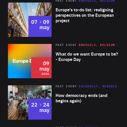
PAST EVENT
BRUSSELS, BELGIUM
Rea
Europe's to-do list: realigning
perspectives on the European
project
to
07
09
may
Rea
2026
PAST EVENT
BRUSSELS, BELGIUM
Area
of
What do we want Europe to be?
Expertise
- Europe Day
09
may
2026
Area
Rea
PAST EVENT
BUCHAREST, ROMANIA
of
How democracy ends (and
Expertise
begins again)
to
22
24
may