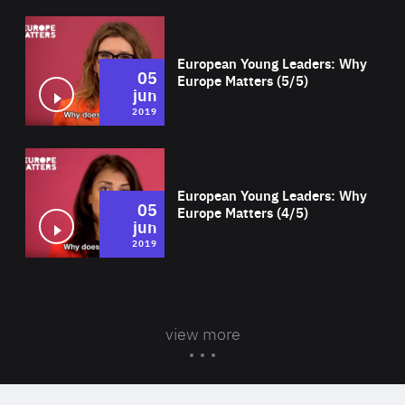
Wat
European Young Leaders: Why
05
Europe Matters (5/5)
jun
2019
Wat
European Young Leaders: Why
05
Europe Matters (4/5)
jun
2019
view more