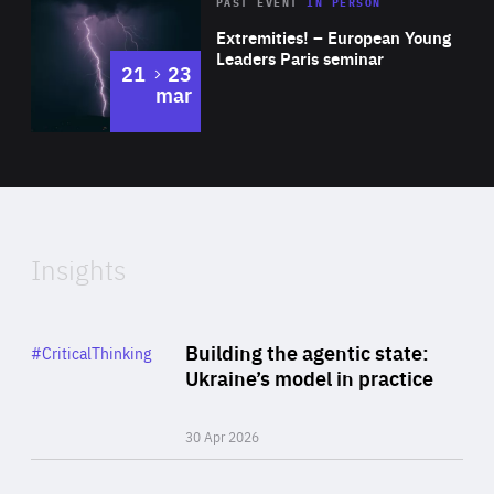
Area
Rea
2025
PAST EVENT
IN PERSON
of
Extremities! – European Young
Expertise
Leaders Paris seminar
to
21
23
mar
Area
2024
of
Expertise
Insights
Rea
Category
Building the agentic state:
#CriticalThinking
Author
Ukraine’s model in practice
By Valeriya Ionan
30 Apr 2026
Rea