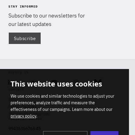
STAY INFORMED
Subscribe to our newsletters for
our latest updates
Subscribe
Di
FOLLOW US
This website uses cookies
Linkedin
Soundcloud
Youtube
Instagram
Bluesky
CONTACT
We use cookies and similar technologies to adjust your
Info
preferences, analyze traffic and measure the
Press inquiries
effectiveness of our campaigns. Learn more about our
Membership inquiries
privacy policy
.
REGISTRY NUMBER
Stop
Get our latest insights on Africa-
99436366768 45
playb