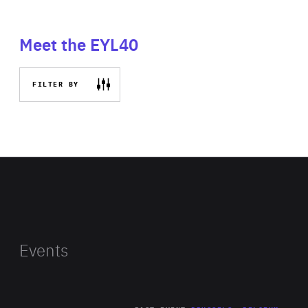
Meet the EYL40
FILTER BY
Events