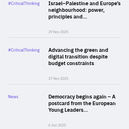
Category
Israel–Palestine and Europe’s
#CriticalThinking
Author
neighbourhood: power,
By Liel Maghen
principles and…
29 Nov 2025
Rea
Category
Advancing the green and
#CriticalThinking
Author
digital transition despite
By Philipp Heimberger
budget constraints
27 Nov 2025
Rea
Category
Democracy begins again – A
News
Area
postcard from the European
of
Young Leaders…
Expertise
6 Jun 2025