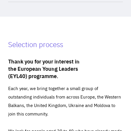
Selection process
Thank you for your interest in
the European Young Leaders
(EYL40) programme.
Each year, we bring together a small group of
outstanding individuals from across Europe, the Western
Balkans, the United Kingdom, Ukraine and Moldova to
join this community.
We look for people aged 30 to 40 who have already made