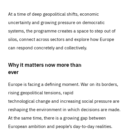
At a time of deep geopolitical shifts, economic
uncertainty and growing pressure on democratic
systems, the programme creates a space to step out of
silos, connect across sectors and explore how Europe
can respond concretely and collectively.
Why it matters now more than
ever
Europe is facing a defining moment. War on its borders,
rising geopolitical tensions, rapid
technological change and increasing social pressure are
reshaping the environment in which decisions are made.
At the same time, there is a growing gap between
European ambition and people’s day-to-day realities.