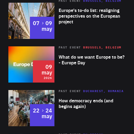
PAST EVENT
BRUSSELS, BELGIUM
Rea
Europe's to-do list: realigning
perspectives on the European
project
to
07
09
may
Rea
2026
PAST EVENT
BRUSSELS, BELGIUM
Area
of
What do we want Europe to be?
Expertise
- Europe Day
09
may
2026
Area
Rea
PAST EVENT
BUCHAREST, ROMANIA
of
How democracy ends (and
Expertise
begins again)
to
22
24
may