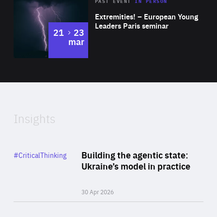
Area
Rea
2025
PAST EVENT
IN PERSON
of
Extremities! – European Young
Expertise
Leaders Paris seminar
to
21
23
mar
Area
2024
of
Expertise
Insights
Rea
Category
Building the agentic state:
#CriticalThinking
Author
Ukraine’s model in practice
By Valeriya Ionan
30 Apr 2026
Rea