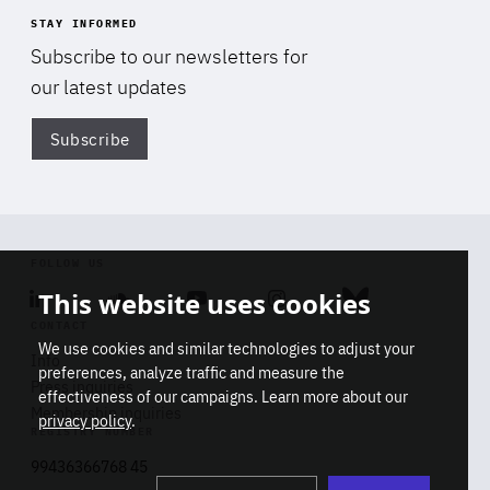
STAY INFORMED
Subscribe to our newsletters for
our latest updates
Subscribe
Di
FOLLOW US
This website uses cookies
Linkedin
Soundcloud
Youtube
Instagram
Bluesky
CONTACT
We use cookies and similar technologies to adjust your
Info
preferences, analyze traffic and measure the
Press inquiries
effectiveness of our campaigns. Learn more about our
Membership inquiries
privacy policy
.
REGISTRY NUMBER
Stop
Get our latest insights on Africa-
99436366768 45
playb