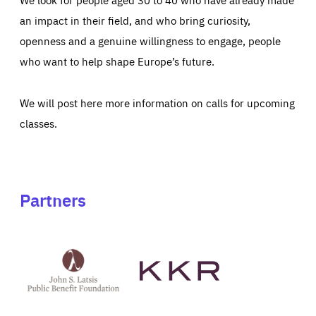
an impact in their field, and who bring curiosity,
openness and a genuine willingness to engage, people
who want to help shape Europe’s future.
We will post here more information on calls for upcoming
classes.
Partners
See
See
John
KKR's
St
website
Latsis
public
benefit
foundation's