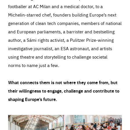
footballer at AC Milan and a medical doctor, to a
Michelin-starred chef, founders building Europe’s next
generation of clean tech companies, members of national
and European parliaments, a barrister and bestselling
author, a Sámi rights activist, a Pulitzer Prize-winning
investigative journalist, an ESA astronaut, and artists
using theatre and storytelling to challenge societal
norms to name just a few.
What connects them is not where they come from, but
their willingness to engage, challenge and contribute to
shaping Europe’s future.