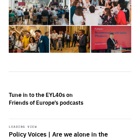
Tune in to the EYL40s on
Friends of Europe’s podcasts
Start
playback
LEADING VIEW
Policy Voices | Are we alone in the