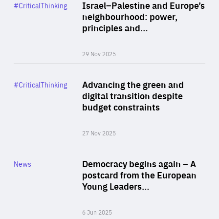
Category
Israel–Palestine and Europe’s
#CriticalThinking
Author
neighbourhood: power,
By Liel Maghen
principles and…
29 Nov 2025
Rea
Category
Advancing the green and
#CriticalThinking
Author
digital transition despite
By Philipp Heimberger
budget constraints
27 Nov 2025
Rea
Category
Democracy begins again – A
News
Area
postcard from the European
of
Young Leaders…
Expertise
6 Jun 2025