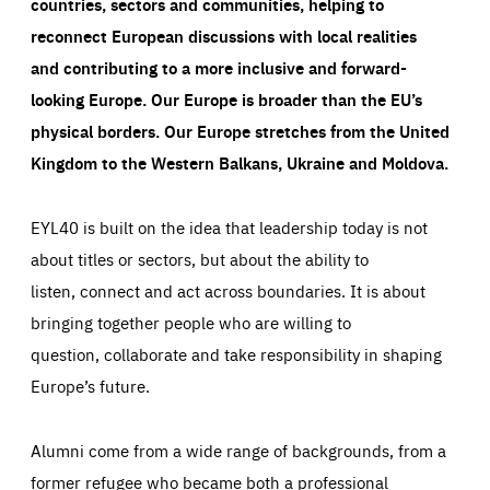
countries, sectors and communities, helping to
reconnect European discussions with local realities
and contributing to a more inclusive and forward-
looking Europe.
Our Europe is broader than the EU’s
physical borders. Our Europe stretches from the United
Kingdom to the Western Balkans, Ukraine and Moldova.
EYL40 is built on the idea that leadership today is not
about titles or sectors, but about the ability to
listen, connect and act across boundaries. It is about
bringing together people who are willing to
question, collaborate and take responsibility in shaping
Europe’s future.
Alumni come from a wide range of backgrounds, from a
former refugee who became both a professional