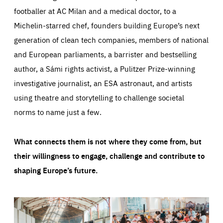
footballer at AC Milan and a medical doctor, to a
Michelin-starred chef, founders building Europe’s next
generation of clean tech companies, members of national
and European parliaments, a barrister and bestselling
author, a Sámi rights activist, a Pulitzer Prize-winning
investigative journalist, an ESA astronaut, and artists
using theatre and storytelling to challenge societal
norms to name just a few.
What connects them is not where they come from, but
their willingness to engage, challenge and contribute to
shaping Europe’s future.