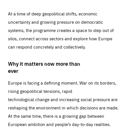
At a time of deep geopolitical shifts, economic
uncertainty and growing pressure on democratic
systems, the programme creates a space to step out of
silos, connect across sectors and explore how Europe
can respond concretely and collectively.
Why it matters now more than
ever
Europe is facing a defining moment. War on its borders,
rising geopolitical tensions, rapid
technological change and increasing social pressure are
reshaping the environment in which decisions are made.
At the same time, there is a growing gap between
European ambition and people’s day-to-day realities.