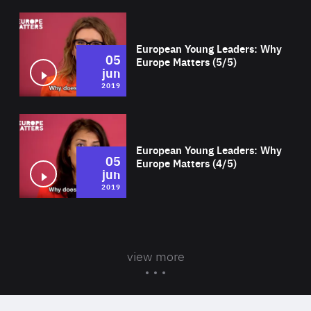
Wat
European Young Leaders: Why
05
Europe Matters (5/5)
jun
2019
Wat
European Young Leaders: Why
05
Europe Matters (4/5)
jun
2019
view more