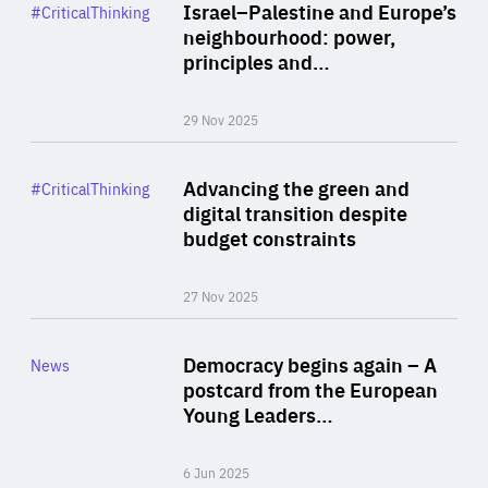
Category
Israel–Palestine and Europe’s
#CriticalThinking
Author
neighbourhood: power,
By Liel Maghen
principles and…
29 Nov 2025
Rea
Category
Advancing the green and
#CriticalThinking
Author
digital transition despite
By Philipp Heimberger
budget constraints
27 Nov 2025
Rea
Category
Democracy begins again – A
News
Area
postcard from the European
of
Young Leaders…
Expertise
6 Jun 2025