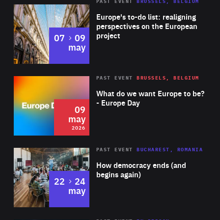
PAST EVENT
BRUSSELS, BELGIUM
Rea
Europe's to-do list: realigning
perspectives on the European
project
to
07
09
may
Rea
2026
PAST EVENT
BRUSSELS, BELGIUM
Area
of
What do we want Europe to be?
Expertise
- Europe Day
09
may
2026
Area
Rea
PAST EVENT
BUCHAREST, ROMANIA
of
How democracy ends (and
Expertise
begins again)
to
22
24
may