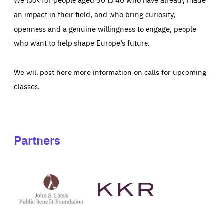
an impact in their field, and who bring curiosity,
openness and a genuine willingness to engage, people
who want to help shape Europe’s future.
We will post here more information on calls for upcoming
classes.
Partners
See
See
John
KKR's
St
website
Latsis
public
benefit
foundation's