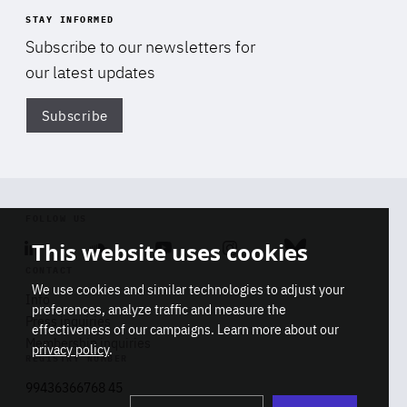
STAY INFORMED
Subscribe to our newsletters for
our latest updates
Subscribe
Di
FOLLOW US
This website uses cookies
Linkedin
Soundcloud
Youtube
Instagram
Bluesky
CONTACT
We use cookies and similar technologies to adjust your
Info
preferences, analyze traffic and measure the
Press inquiries
effectiveness of our campaigns. Learn more about our
Membership inquiries
privacy policy
.
REGISTRY NUMBER
Stop
Get our latest insights on Africa-
99436366768 45
playb