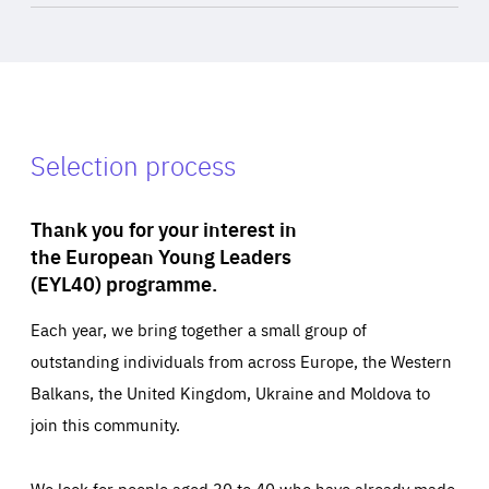
Selection process
Thank you for your interest in
the European Young Leaders
(EYL40) programme.
Each year, we bring together a small group of
outstanding individuals from across Europe, the Western
Balkans, the United Kingdom, Ukraine and Moldova to
join this community.
We look for people aged 30 to 40 who have already made