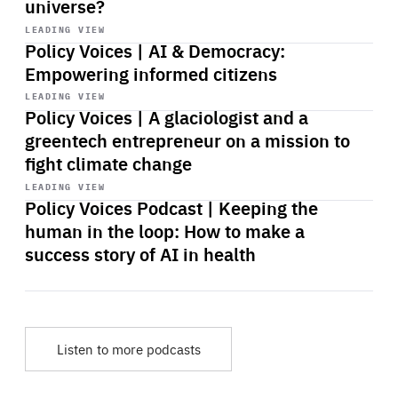
universe?
Start
playback
LEADING VIEW
Policy Voices | AI & Democracy:
Empowering informed citizens
Start
playback
LEADING VIEW
Policy Voices | A glaciologist and a
greentech entrepreneur on a mission to
fight climate change
Start
playback
LEADING VIEW
Policy Voices Podcast | Keeping the
human in the loop: How to make a
success story of AI in health
Listen to more podcasts