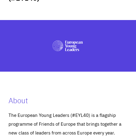
ABOUT US
PRESS
About
The European Young Leaders (#EYL40) is a flagship
programme of Friends of Europe that brings together a
new class of leaders from across Europe every year.