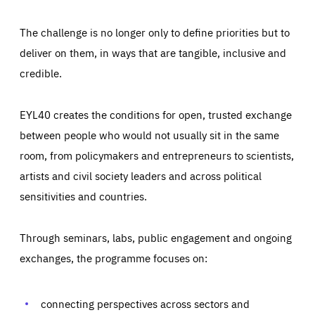
The challenge is no longer only to define priorities but to
deliver on them, in ways that are tangible, inclusive and
credible.
EYL40 creates the conditions for open, trusted exchange
between people who would not usually sit in the same
room, from policymakers and entrepreneurs to scientists,
artists and civil society leaders and across political
sensitivities and countries.
Through seminars, labs, public engagement and ongoing
Essentials
Essentials
exchanges, the programme focuses on:
Those cookies are essentials to the functioning of the site
and cannot be disabled in our systems. They are generally
Performance
set as a response to actions you take that constitute a
request for services, such as setting your privacy
connecting perspectives across sectors and
preferences, logging in, or filling out forms. You can set
These cookies enable us to know how many people visit