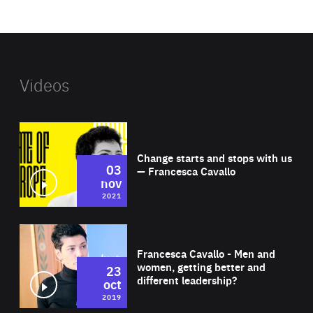
website
Videos
Wat
Change starts and stops with us
03
— Francesca Cavallo
nov
2021
Wat
Francesca Cavallo - Men and
women, getting better and
23
different leadership?
oct
2019