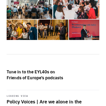
Tune in to the EYL40s on
Friends of Europe’s podcasts
Start
playback
LEADING VIEW
Policy Voices | Are we alone in the