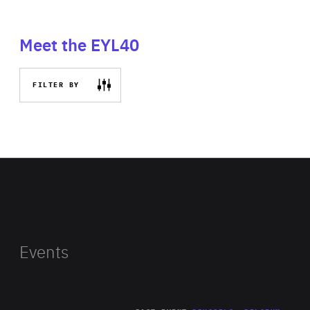
Meet the EYL40
FILTER BY
Events