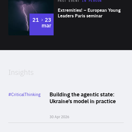
Area
Rea
2025
PAST EVENT
IN PERSON
of
Extremities! – European Young
Expertise
Leaders Paris seminar
to
21
23
mar
Area
2024
of
Expertise
Insights
Rea
Category
Building the agentic state:
#CriticalThinking
Author
Ukraine’s model in practice
By Valeriya Ionan
30 Apr 2026
Rea