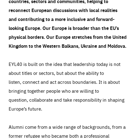
countries, sectors and communities, helping to
reconnect European discussions with local realities
and contributing to a more inclusive and forward-
looking Europe.
Our Europe is broader than the EU’s
physical borders. Our Europe stretches from the United
Kingdom to the Western Balkans, Ukraine and Moldova.
EYL40 is built on the idea that leadership today is not
about titles or sectors, but about the ability to
listen, connect and act across boundaries. It is about
bringing together people who are willing to
question, collaborate and take responsibility in shaping
Europe’s future.
Alumni come from a wide range of backgrounds, from a
former refugee who became both a professional