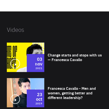
website
Videos
Wat
Change starts and stops with us
03
— Francesca Cavallo
nov
2021
Wat
Francesca Cavallo - Men and
women, getting better and
23
different leadership?
oct
2019