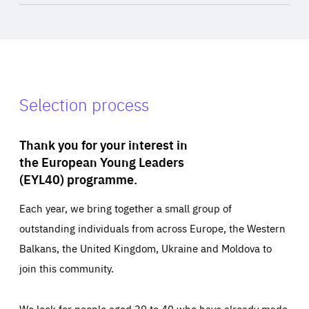
Selection process
Thank you for your interest in
the European Young Leaders
(EYL40) programme.
Each year, we bring together a small group of
outstanding individuals from across Europe, the Western
Balkans, the United Kingdom, Ukraine and Moldova to
join this community.
We look for people aged 30 to 40 who have already made