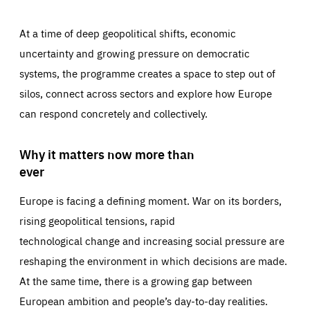
At a time of deep geopolitical shifts, economic
uncertainty and growing pressure on democratic
systems, the programme creates a space to step out of
silos, connect across sectors and explore how Europe
can respond concretely and collectively.
Why it matters now more than
ever
Europe is facing a defining moment. War on its borders,
rising geopolitical tensions, rapid
technological change and increasing social pressure are
reshaping the environment in which decisions are made.
At the same time, there is a growing gap between
European ambition and people’s day-to-day realities.