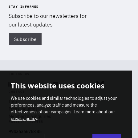
STAY INFORMED
Subscribe to our newsletters for
our latest updates
Subscribe
Di
FOLLOW US
This website uses cookies
Linkedin
Soundcloud
Youtube
Instagram
Bluesky
CONTACT
We use cookies and similar technologies to adjust your
Info
preferences, analyze traffic and measure the
Press inquiries
effectiveness of our campaigns. Learn more about our
Membership inquiries
privacy policy
.
REGISTRY NUMBER
Stop
Get our latest insights on Africa-
99436366768 45
playb