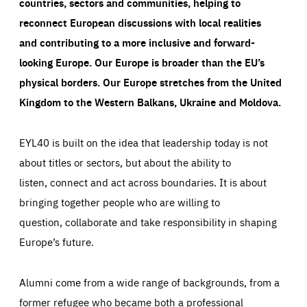
countries, sectors and communities, helping to
reconnect European discussions with local realities
and contributing to a more inclusive and forward-
looking Europe.
Our Europe is broader than the EU’s
physical borders. Our Europe stretches from the United
Kingdom to the Western Balkans, Ukraine and Moldova.
EYL40 is built on the idea that leadership today is not
about titles or sectors, but about the ability to
listen, connect and act across boundaries. It is about
bringing together people who are willing to
question, collaborate and take responsibility in shaping
Europe’s future.
Alumni come from a wide range of backgrounds, from a
former refugee who became both a professional