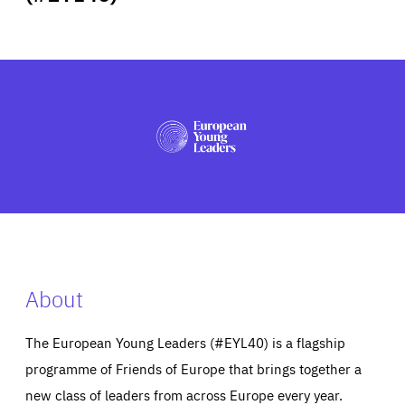
ABOUT US
PRESS
About
The European Young Leaders (#EYL40) is a flagship
programme of Friends of Europe that brings together a
new class of leaders from across Europe every year.