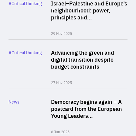
Category
Israel–Palestine and Europe’s
#CriticalThinking
Author
neighbourhood: power,
By Liel Maghen
principles and…
29 Nov 2025
Rea
Category
Advancing the green and
#CriticalThinking
Author
digital transition despite
By Philipp Heimberger
budget constraints
27 Nov 2025
Rea
Category
Democracy begins again – A
News
Area
postcard from the European
of
Young Leaders…
Expertise
6 Jun 2025