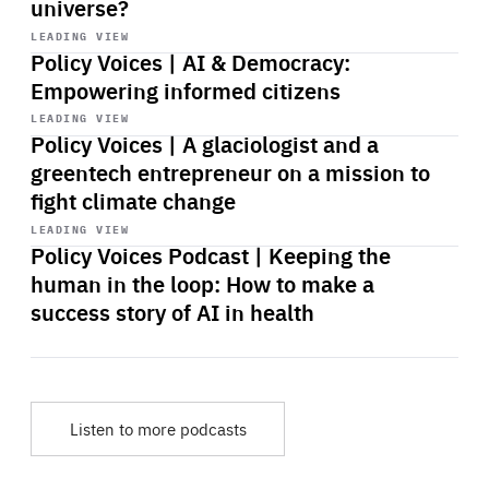
universe?
Start
playback
LEADING VIEW
Policy Voices | AI & Democracy:
Empowering informed citizens
Start
playback
LEADING VIEW
Policy Voices | A glaciologist and a
greentech entrepreneur on a mission to
fight climate change
Start
playback
LEADING VIEW
Policy Voices Podcast | Keeping the
human in the loop: How to make a
success story of AI in health
Listen to more podcasts