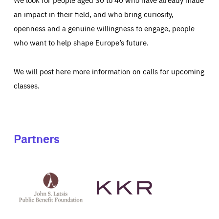
an impact in their field, and who bring curiosity,
openness and a genuine willingness to engage, people
who want to help shape Europe’s future.
We will post here more information on calls for upcoming
classes.
Partners
See
See
John
KKR's
St
website
Latsis
public
benefit
foundation's