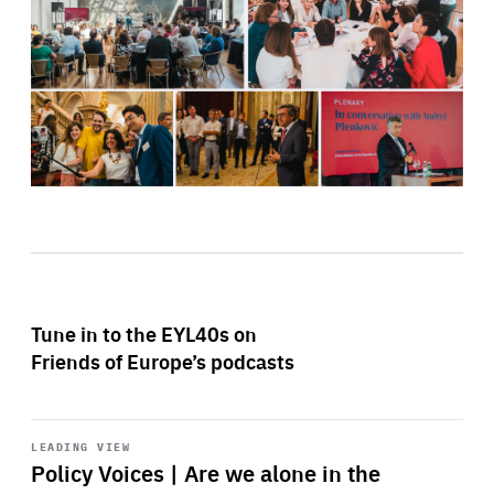
Tune in to the EYL40s on
Friends of Europe’s podcasts
Start
playback
LEADING VIEW
Policy Voices | Are we alone in the