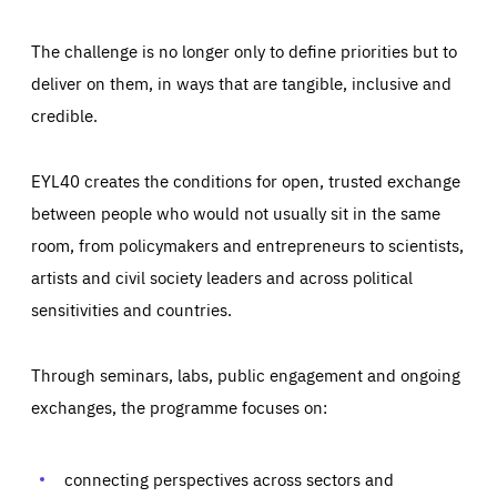
The challenge is no longer only to define priorities but to
deliver on them, in ways that are tangible, inclusive and
credible.
EYL40 creates the conditions for open, trusted exchange
between people who would not usually sit in the same
room, from policymakers and entrepreneurs to scientists,
artists and civil society leaders and across political
sensitivities and countries.
Through seminars, labs, public engagement and ongoing
Essentials
Essentials
exchanges, the programme focuses on:
Those cookies are essentials to the functioning of the site
and cannot be disabled in our systems. They are generally
Performance
set as a response to actions you take that constitute a
request for services, such as setting your privacy
connecting perspectives across sectors and
preferences, logging in, or filling out forms. You can set
These cookies enable us to know how many people visit