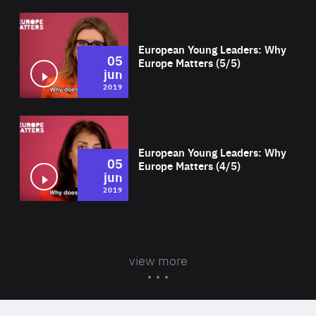
Wat
European Young Leaders: Why
05
Europe Matters (5/5)
jun
2019
Wat
European Young Leaders: Why
05
Europe Matters (4/5)
jun
2019
view more