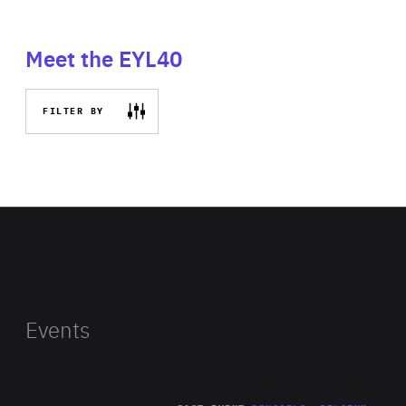
Meet the EYL40
FILTER BY
Events