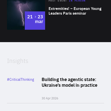
Area
Rea
2025
PAST EVENT
IN PERSON
of
Extremities! – European Young
Expertise
Leaders Paris seminar
to
21
23
mar
Area
2024
of
Expertise
Insights
Rea
Category
Building the agentic state:
#CriticalThinking
Author
Ukraine’s model in practice
By Valeriya Ionan
30 Apr 2026
Rea