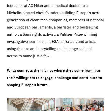
footballer at AC Milan and a medical doctor, to a
Michelin-starred chef, founders building Europe’s next
generation of clean tech companies, members of national
and European parliaments, a barrister and bestselling
author, a Sámi rights activist, a Pulitzer Prize-winning
investigative journalist, an ESA astronaut, and artists
using theatre and storytelling to challenge societal
norms to name just a few.
What connects them is not where they come from, but
their willingness to engage, challenge and contribute to
shaping Europe’s future.