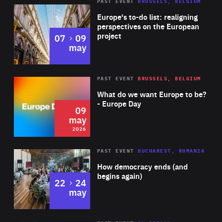
PAST EVENT
BRUSSELS, BELGIUM
Rea
Europe's to-do list: realigning
perspectives on the European
project
to
07
09
may
Rea
2026
PAST EVENT
BRUSSELS, BELGIUM
Area
of
What do we want Europe to be?
Expertise
- Europe Day
09
may
2026
Area
Rea
PAST EVENT
BUCHAREST, ROMANIA
of
How democracy ends (and
Expertise
begins again)
to
22
24
may