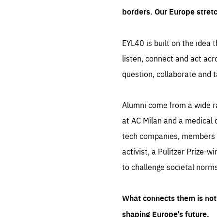
borders. Our Europe stret
EYL40 is built on the idea t
listen, connect and act acr
question, collaborate and t
Alumni come from a wide r
at AC Milan and a medical d
tech companies, members of
activist, a Pulitzer Prize-w
to challenge societal norms
What connects them is not 
shaping Europe’s future.