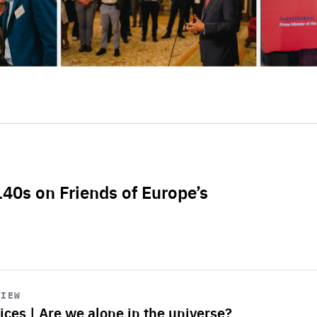
L40s on Friends of Europe’s
VIEW
ices | Are we alone in the universe?