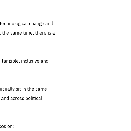
.org
d technological change and
 the same time, there is a
 tangible, inclusive and
sually sit in the same
 and across political
ses on: