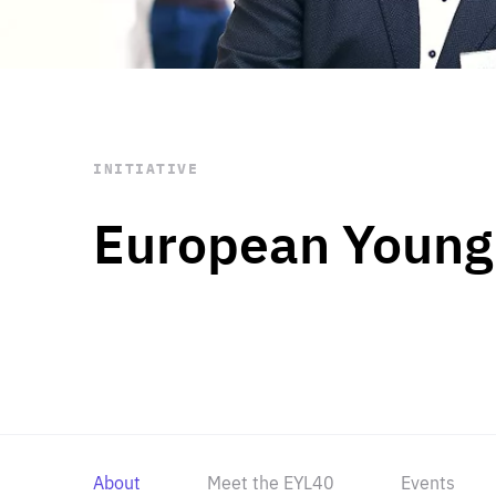
STAY INFORMED
Subscribe
INITIATIVE
European Young
About
Meet the EYL40
Events