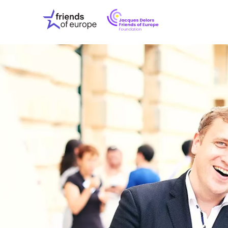
Jacques
Friends
Delors
of
Friends
Europe
of
EuropeFoundati
OUR WO
OUR INS
OUR EVE
ABOUT U
PRESS