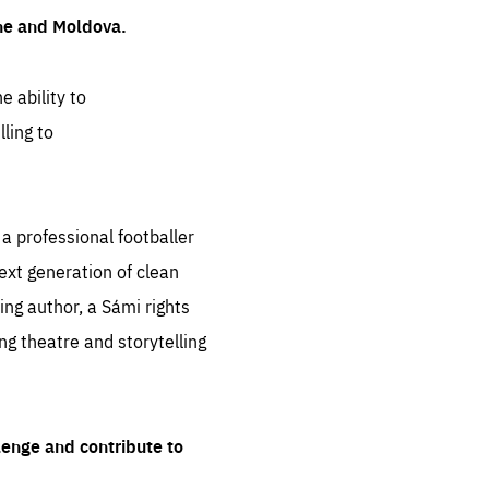
ine and Moldova.
e ability to
ling to
 professional footballer
ext generation of clean
ng author, a Sámi rights
ing theatre and storytelling
lenge and contribute to