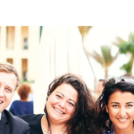
on
RK
Digital & Data Governan
Peace, Security & Defen
Health Systems
Enlargement
IGHTS
Global Europe
Single Market
Democracy
Renewed Social Contrac
NTS
State of Europe
Debating Europe
The Ukraine Initiative
Climate, Energy & Natur
S
Making Space Matter
European Young Leader