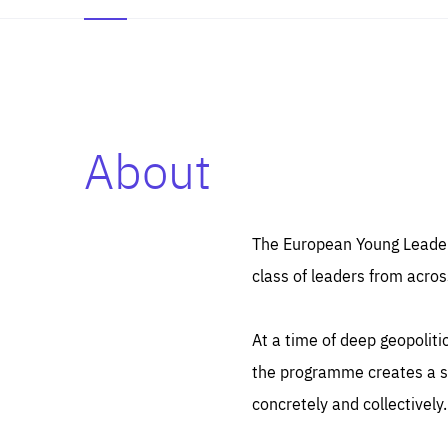
About
Es
Thos
syst
Pe
serv
you
The European Young Leaders
affe
The
class of leaders from acros
sou
are
epi
ana
Coo
eas
At a time of deep geopolit
LIFE
1 y
_ga
the programme creates a sp
Goo
_dc
visi
concretely and collectively.
Goo
ana
LIFE
13 