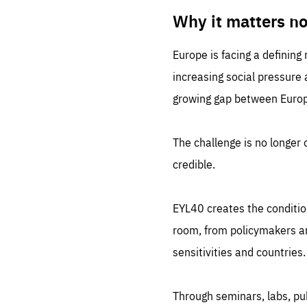
LIFE
1 m
Why it matters n
Europe is facing a defining
increasing social pressure
growing gap between Europe
The challenge is no longer o
credible.
EYL40 creates the conditio
room, from policymakers and
sensitivities and countries.
Through seminars, labs, p