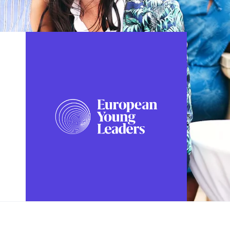
FOLLOW US