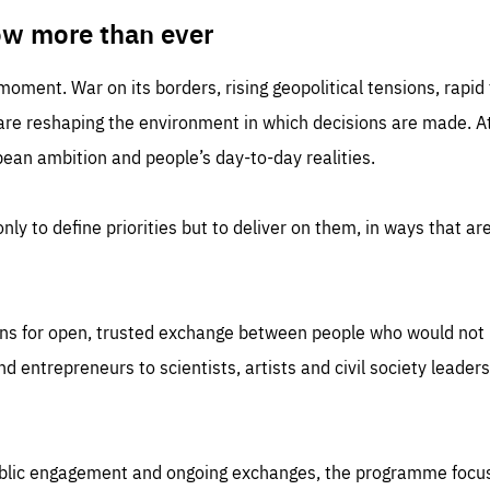
TIME
DOMAIN
inute
friendsofeurope
ow more than ever
 moment. War on its borders, rising geopolitical tensions, rapi
 are reshaping the environment in which decisions are made. At
an ambition and people’s day-to-day realities.
nly to define priorities but to deliver on them, in ways that are
ns for open, trusted exchange between people who would not u
 entrepreneurs to scientists, artists and civil society leaders
ublic engagement and ongoing exchanges, the programme focu