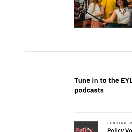
Tune in to the EY
podcasts
Start
playback
LEADING 
Policy Vo