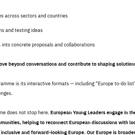
es across sectors and countries
ns and testing ideas
s into concrete proposals and collaborations
ove beyond conversations and contribute to shaping solution
amme is its interactive formats — including “Europe to-do list
enges.
me does not stop here.
European Young Leaders engage in th
munities, helping to reconnect European discussions with loca
e inclusive and forward-looking Europe.
Our Europe is broader