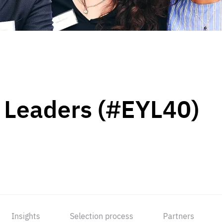
 Leaders (#EYL40)
Insights
Selection process
Partners