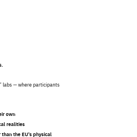
s.
” labs — where participants
eir own
l realities
 than the EU’s physical