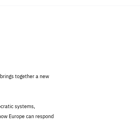
sentials
 for
 set
 be
brings together a new
ites
us.
ocratic systems,
all
.org
 how Europe can respond
he
.org