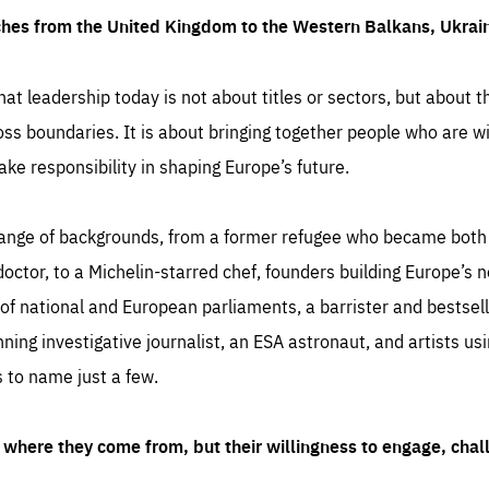
ches from the United Kingdom to the Western Balkans, Ukra
hat leadership today is not about titles or sectors, but about th
oss boundaries. It is about bringing together people who are wil
ake responsibility in shaping Europe’s future.
ange of backgrounds, from a former refugee who became both a
octor, to a Michelin-starred chef, founders building Europe’s n
 national and European parliaments, a barrister and bestselli
inning investigative journalist, an ESA astronaut, and artists us
 to name just a few.
where they come from, but their willingness to engage, chal