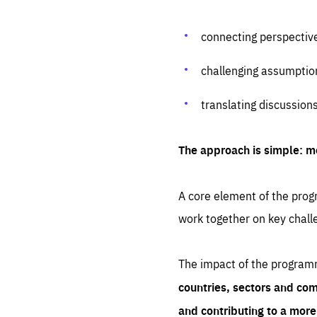
connecting perspectiv
challenging assumptio
translating discussion
The approach is simple: m
A core element of the progr
work together on key chall
The impact of the program
countries, sectors and com
and contributing to a mor