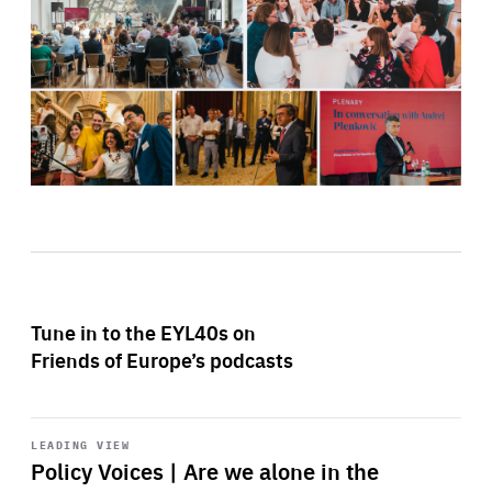
Tune in to the EYL40s on
Friends of Europe’s podcasts
Start
playback
LEADING VIEW
Policy Voices | Are we alone in the