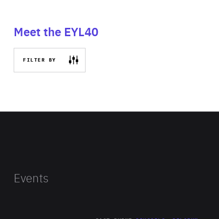
Meet the EYL40
FILTER BY
Events