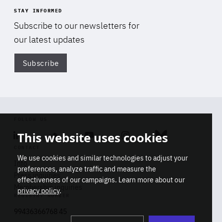
STAY INFORMED
Subscribe to our newsletters for
our latest updates
Subscribe
Di
FOLLOW US
This website uses cookies
Linkedin
Soundcloud
Youtube
Instagram
Bluesky
CONTACT
We use cookies and similar technologies to adjust your
Info
preferences, analyze traffic and measure the
Press inquiries
effectiveness of our campaigns. Learn more about our
Membership inquiries
privacy policy
.
REGISTRY NUMBER
Stop
Get our latest insights on Africa-
99436366768 45
playb