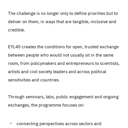
The challenge is no longer only to define priorities but to
deliver on them, in ways that are tangible, inclusive and
credible.
EYL40 creates the conditions for open, trusted exchange
between people who would not usually sit in the same
room, from policymakers and entrepreneurs to scientists,
artists and civil society leaders and across political
sensitivities and countries.
Through seminars, labs, public engagement and ongoing
Essentials
Essentials
exchanges, the programme focuses on:
Those cookies are essentials to the functioning of the site
and cannot be disabled in our systems. They are generally
Performance
set as a response to actions you take that constitute a
request for services, such as setting your privacy
connecting perspectives across sectors and
preferences, logging in, or filling out forms. You can set
These cookies enable us to know how many people visit