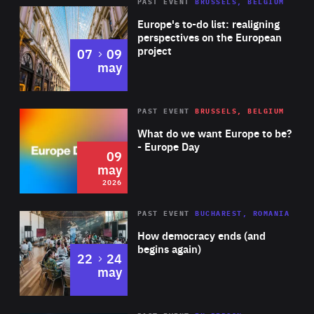
PAST EVENT
BRUSSELS, BELGIUM
Rea
Europe's to-do list: realigning
perspectives on the European
project
to
07
09
may
Rea
2026
PAST EVENT
BRUSSELS, BELGIUM
Area
of
What do we want Europe to be?
Expertise
- Europe Day
09
may
2026
Area
Rea
PAST EVENT
BUCHAREST, ROMANIA
of
How democracy ends (and
Expertise
begins again)
to
22
24
may