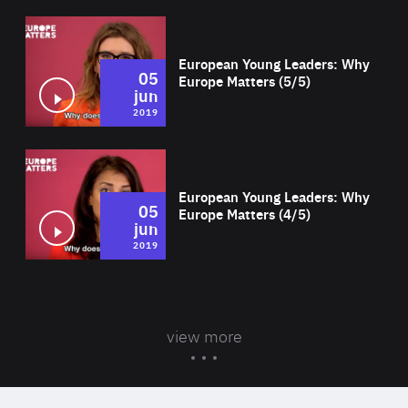
Wat
European Young Leaders: Why
05
Europe Matters (5/5)
jun
2019
Wat
European Young Leaders: Why
05
Europe Matters (4/5)
jun
2019
view more