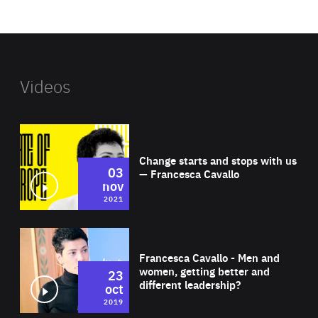
website
Videos
Wat
Change starts and stops with us
03
— Francesca Cavallo
nov
2021
Wat
Francesca Cavallo - Men and
women, getting better and
23
different leadership?
oct
2019