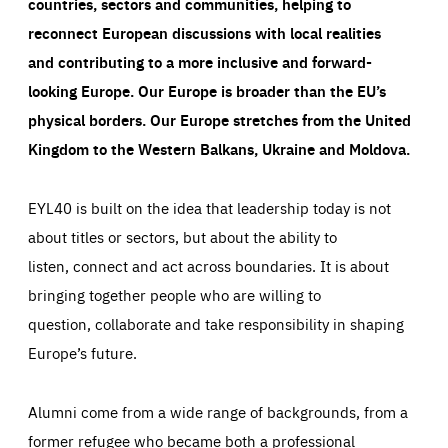
countries, sectors and communities, helping to
reconnect European discussions with local realities
and contributing to a more inclusive and forward-
looking Europe.
Our Europe is broader than the EU’s
physical borders. Our Europe stretches from the United
Kingdom to the Western Balkans, Ukraine and Moldova.
EYL40 is built on the idea that leadership today is not
about titles or sectors, but about the ability to
listen, connect and act across boundaries. It is about
bringing together people who are willing to
question, collaborate and take responsibility in shaping
Europe’s future.
Alumni come from a wide range of backgrounds, from a
former refugee who became both a professional