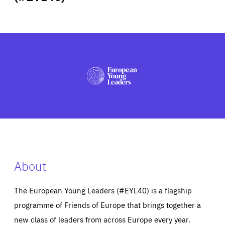
ABOUT US
PRESS
About
The European Young Leaders (#EYL40) is a flagship
programme of Friends of Europe that brings together a
new class of leaders from across Europe every year.