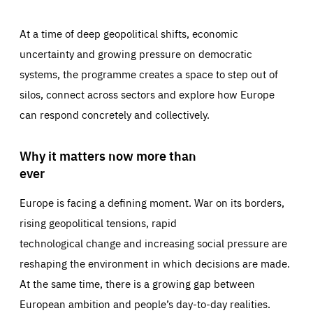
At a time of deep geopolitical shifts, economic
uncertainty and growing pressure on democratic
systems, the programme creates a space to step out of
silos, connect across sectors and explore how Europe
can respond concretely and collectively.
Why it matters now more than
ever
Europe is facing a defining moment. War on its borders,
rising geopolitical tensions, rapid
technological change and increasing social pressure are
reshaping the environment in which decisions are made.
At the same time, there is a growing gap between
European ambition and people’s day-to-day realities.