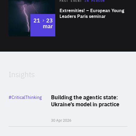
Area
Rea
2025
PAST EVENT
IN PERSON
of
Extremities! – European Young
Expertise
Leaders Paris seminar
to
21
23
mar
Area
2024
of
Expertise
Insights
Rea
Category
Building the agentic state:
#CriticalThinking
Author
Ukraine’s model in practice
By Valeriya Ionan
30 Apr 2026
Rea