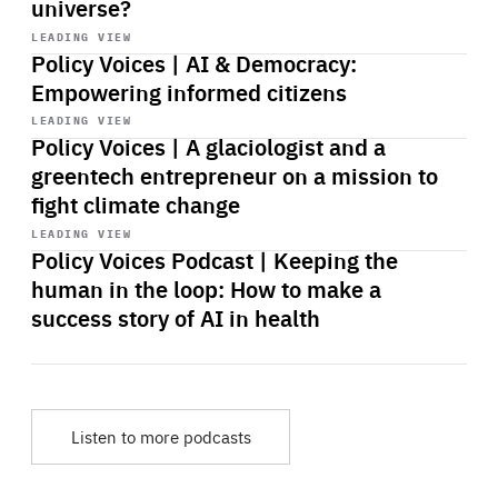
universe?
Start
playback
LEADING VIEW
Policy Voices | AI & Democracy:
Empowering informed citizens
Start
playback
LEADING VIEW
Policy Voices | A glaciologist and a
greentech entrepreneur on a mission to
fight climate change
Start
playback
LEADING VIEW
Policy Voices Podcast | Keeping the
human in the loop: How to make a
success story of AI in health
Listen to more podcasts