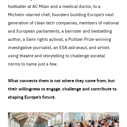
footballer at AC Milan and a medical doctor, to a
Michelin-starred chef, founders building Europe’s next
generation of clean tech companies, members of national
and European parliaments, a barrister and bestselling
author, a Sámi rights activist, a Pulitzer Prize-winning
investigative journalist, an ESA astronaut, and artists
using theatre and storytelling to challenge societal
norms to name just a few.
What connects them is not where they come from, but
their willingness to engage, challenge and contribute to
shaping Europe’s future.