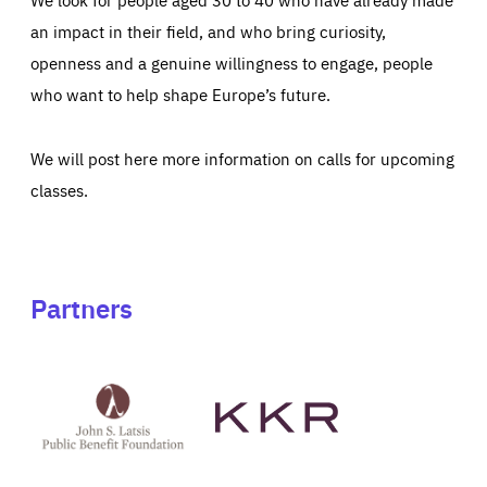
an impact in their field, and who bring curiosity,
openness and a genuine willingness to engage, people
who want to help shape Europe’s future.
We will post here more information on calls for upcoming
classes.
Partners
See
See
John
KKR's
St
website
Latsis
public
benefit
foundation's