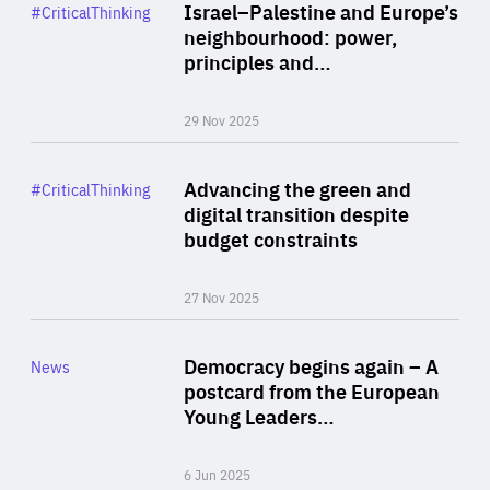
Category
Israel–Palestine and Europe’s
#CriticalThinking
Author
neighbourhood: power,
By Liel Maghen
principles and…
29 Nov 2025
Rea
Category
Advancing the green and
#CriticalThinking
Author
digital transition despite
By Philipp Heimberger
budget constraints
27 Nov 2025
Rea
Category
Democracy begins again – A
News
Area
postcard from the European
of
Young Leaders…
Expertise
6 Jun 2025