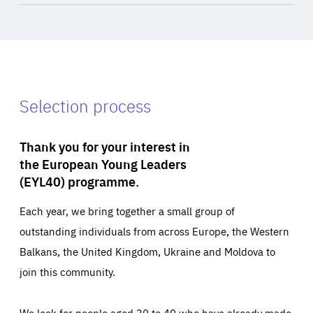
Selection process
Thank you for your interest in
the European Young Leaders
(EYL40) programme.
Each year, we bring together a small group of
outstanding individuals from across Europe, the Western
Balkans, the United Kingdom, Ukraine and Moldova to
join this community.
We look for people aged 30 to 40 who have already made