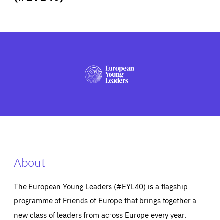
ABOUT US
PRESS
About
The European Young Leaders (#EYL40) is a flagship
programme of Friends of Europe that brings together a
new class of leaders from across Europe every year.