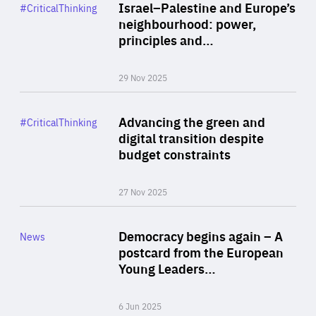
Category
Israel–Palestine and Europe’s
#CriticalThinking
Author
neighbourhood: power,
By Liel Maghen
principles and…
29 Nov 2025
Rea
Category
Advancing the green and
#CriticalThinking
Author
digital transition despite
By Philipp Heimberger
budget constraints
27 Nov 2025
Rea
Category
Democracy begins again – A
News
Area
postcard from the European
of
Young Leaders…
Expertise
6 Jun 2025