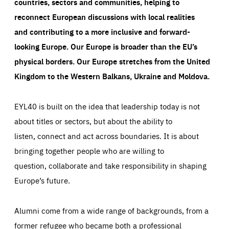
countries, sectors and communities, helping to
reconnect European discussions with local realities
and contributing to a more inclusive and forward-
looking Europe.
Our Europe is broader than the EU’s
physical borders. Our Europe stretches from the United
Kingdom to the Western Balkans, Ukraine and Moldova.
EYL40 is built on the idea that leadership today is not
about titles or sectors, but about the ability to
listen, connect and act across boundaries. It is about
bringing together people who are willing to
question, collaborate and take responsibility in shaping
Europe’s future.
Alumni come from a wide range of backgrounds, from a
former refugee who became both a professional