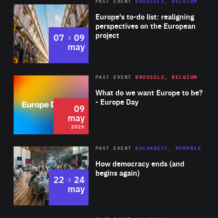
PAST EVENT
BRUSSELS, BELGIUM
Rea
Europe's to-do list: realigning
perspectives on the European
project
to
07
09
may
Rea
2026
PAST EVENT
BRUSSELS, BELGIUM
Area
of
What do we want Europe to be?
Expertise
- Europe Day
09
may
2026
Area
Rea
PAST EVENT
BUCHAREST, ROMANIA
of
How democracy ends (and
Expertise
begins again)
to
22
24
may