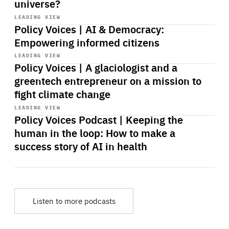
universe?
Start
playback
LEADING VIEW
Policy Voices | AI & Democracy:
Empowering informed citizens
Start
playback
LEADING VIEW
Policy Voices | A glaciologist and a
greentech entrepreneur on a mission to
fight climate change
Start
playback
LEADING VIEW
Policy Voices Podcast | Keeping the
human in the loop: How to make a
success story of AI in health
Listen to more podcasts