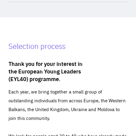
Selection process
Thank you for your interest in
the European Young Leaders
(EYL40) programme.
Each year, we bring together a small group of
outstanding individuals from across Europe, the Western
Balkans, the United Kingdom, Ukraine and Moldova to
join this community.
We look for people aged 30 to 40 who have already made