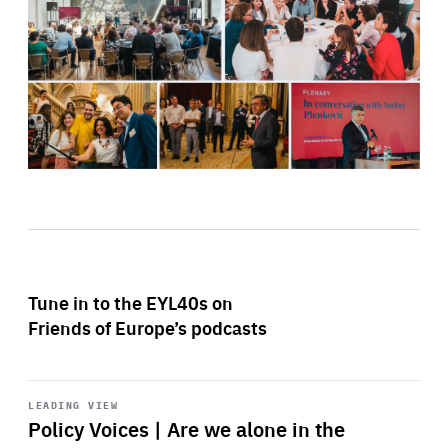
Tune in to the EYL40s on
Friends of Europe’s podcasts
Start
playback
LEADING VIEW
Policy Voices | Are we alone in the