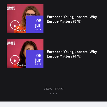
Wat
European Young Leaders: Why
05
Europe Matters (5/5)
jun
2019
Wat
European Young Leaders: Why
05
Europe Matters (4/5)
jun
2019
view more