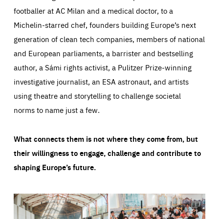
footballer at AC Milan and a medical doctor, to a
Michelin-starred chef, founders building Europe’s next
generation of clean tech companies, members of national
and European parliaments, a barrister and bestselling
author, a Sámi rights activist, a Pulitzer Prize-winning
investigative journalist, an ESA astronaut, and artists
using theatre and storytelling to challenge societal
norms to name just a few.
What connects them is not where they come from, but
their willingness to engage, challenge and contribute to
shaping Europe’s future.