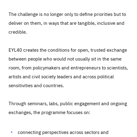
The challenge is no longer only to define priorities but to
deliver on them, in ways that are tangible, inclusive and
credible.
EYL40 creates the conditions for open, trusted exchange
between people who would not usually sit in the same
room, from policymakers and entrepreneurs to scientists,
artists and civil society leaders and across political
sensitivities and countries.
Through seminars, labs, public engagement and ongoing
Essentials
Essentials
exchanges, the programme focuses on:
Those cookies are essentials to the functioning of the site
and cannot be disabled in our systems. They are generally
Performance
set as a response to actions you take that constitute a
request for services, such as setting your privacy
connecting perspectives across sectors and
preferences, logging in, or filling out forms. You can set
These cookies enable us to know how many people visit