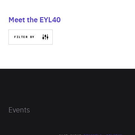
Meet the EYL40
FILTER BY
Events