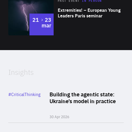
Area
Rea
2025
PAST EVENT
IN PERSON
of
Extremities! – European Young
Expertise
Leaders Paris seminar
to
21
23
mar
Area
2024
of
Expertise
Insights
Rea
Category
Building the agentic state:
#CriticalThinking
Author
Ukraine’s model in practice
By Valeriya Ionan
30 Apr 2026
Rea