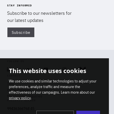
STAY INFORMED
Subscribe to our newsletters for
our latest updates
Subscribe
Di
FOLLOW US
This website uses cookies
Linkedin
Soundcloud
Youtube
Instagram
Bluesky
CONTACT
We use cookies and similar technologies to adjust your
Info
preferences, analyze traffic and measure the
Press inquiries
effectiveness of our campaigns. Learn more about our
Membership inquiries
privacy policy
.
REGISTRY NUMBER
Stop
Get our latest insights on Africa-
99436366768 45
playb