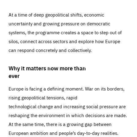
At a time of deep geopolitical shifts, economic
uncertainty and growing pressure on democratic
systems, the programme creates a space to step out of
silos, connect across sectors and explore how Europe
can respond concretely and collectively.
Why it matters now more than
ever
Europe is facing a defining moment. War on its borders,
rising geopolitical tensions, rapid
technological change and increasing social pressure are
reshaping the environment in which decisions are made.
At the same time, there is a growing gap between
European ambition and people’s day-to-day realities.