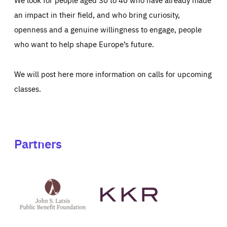
an impact in their field, and who bring curiosity,
openness and a genuine willingness to engage, people
who want to help shape Europe’s future.
We will post here more information on calls for upcoming
classes.
Partners
See
See
John
KKR's
St
website
Latsis
public
benefit
foundation's