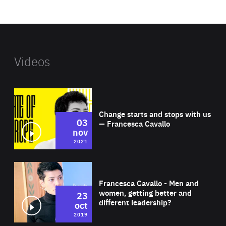
website
Videos
Wat
Change starts and stops with us
03
— Francesca Cavallo
nov
2021
Wat
Francesca Cavallo - Men and
women, getting better and
23
different leadership?
oct
2019