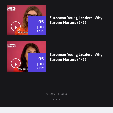
Wat
European Young Leaders: Why
05
Europe Matters (5/5)
jun
2019
Wat
European Young Leaders: Why
05
Europe Matters (4/5)
jun
2019
view more