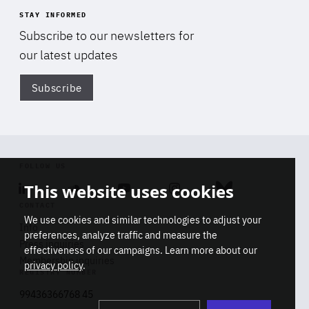
STAY INFORMED
Subscribe to our newsletters for
our latest updates
Subscribe
Di
FOLLOW US
This website uses cookies
Linkedin
Soundcloud
Youtube
Instagram
Bluesky
CONTACT
We use cookies and similar technologies to adjust your
Info
preferences, analyze traffic and measure the
Press inquiries
effectiveness of our campaigns. Learn more about our
Membership inquiries
privacy policy
.
REGISTRY NUMBER
Stop
Get our latest insights on Africa-
99436366768 45
playb