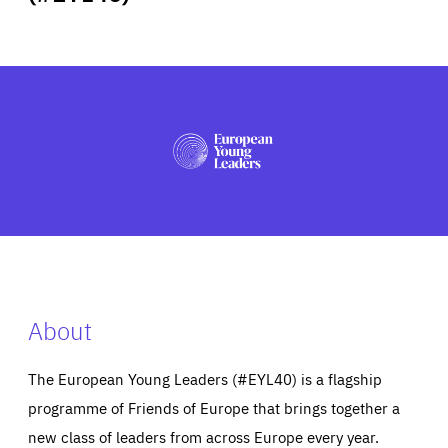
ABOUT US
PRESS
About
The European Young Leaders (#EYL40) is a flagship
programme of Friends of Europe that brings together a
new class of leaders from across Europe every year.