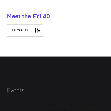
Meet the EYL40
FILTER BY
Events