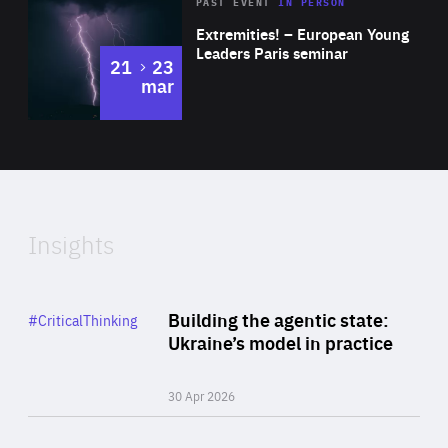
Area
Rea
2025
PAST EVENT
IN PERSON
of
Extremities! – European Young
Expertise
Leaders Paris seminar
to
21
23
mar
Area
2024
of
Expertise
Insights
Rea
Category
Building the agentic state:
#CriticalThinking
Author
Ukraine’s model in practice
By Valeriya Ionan
30 Apr 2026
Rea