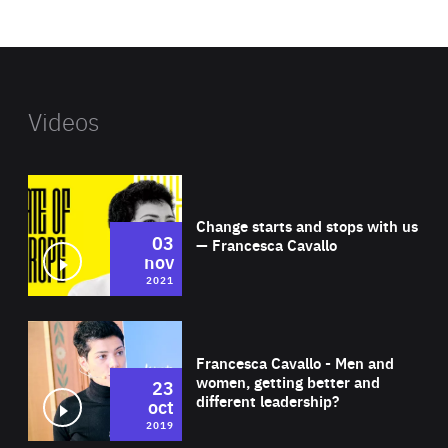
website
Videos
Wat
Change starts and stops with us
03
— Francesca Cavallo
nov
2021
Wat
Francesca Cavallo - Men and
women, getting better and
23
different leadership?
oct
2019