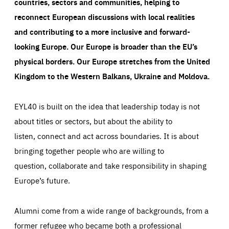
countries, sectors and communities, helping to
reconnect European discussions with local realities
and contributing to a more inclusive and forward-
looking Europe.
Our Europe is broader than the EU’s
physical borders. Our Europe stretches from the United
Kingdom to the Western Balkans, Ukraine and Moldova.
EYL40 is built on the idea that leadership today is not
about titles or sectors, but about the ability to
listen, connect and act across boundaries. It is about
bringing together people who are willing to
question, collaborate and take responsibility in shaping
Europe’s future.
Alumni come from a wide range of backgrounds, from a
former refugee who became both a professional