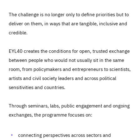
The challenge is no longer only to define priorities but to
deliver on them, in ways that are tangible, inclusive and
credible.
EYL40 creates the conditions for open, trusted exchange
between people who would not usually sit in the same
room, from policymakers and entrepreneurs to scientists,
artists and civil society leaders and across political
sensitivities and countries.
Through seminars, labs, public engagement and ongoing
Essentials
Essentials
exchanges, the programme focuses on:
Those cookies are essentials to the functioning of the site
and cannot be disabled in our systems. They are generally
Performance
set as a response to actions you take that constitute a
request for services, such as setting your privacy
connecting perspectives across sectors and
preferences, logging in, or filling out forms. You can set
These cookies enable us to know how many people visit