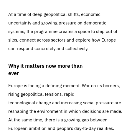
At a time of deep geopolitical shifts, economic
uncertainty and growing pressure on democratic
systems, the programme creates a space to step out of
silos, connect across sectors and explore how Europe
can respond concretely and collectively.
Why it matters now more than
ever
Europe is facing a defining moment. War on its borders,
rising geopolitical tensions, rapid
technological change and increasing social pressure are
reshaping the environment in which decisions are made.
At the same time, there is a growing gap between
European ambition and people’s day-to-day realities.