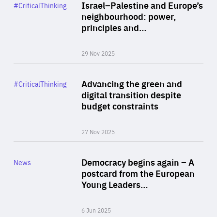
Category
Israel–Palestine and Europe’s
#CriticalThinking
Author
neighbourhood: power,
By Liel Maghen
principles and…
29 Nov 2025
Rea
Category
Advancing the green and
#CriticalThinking
Author
digital transition despite
By Philipp Heimberger
budget constraints
27 Nov 2025
Rea
Category
Democracy begins again – A
News
Area
postcard from the European
of
Young Leaders…
Expertise
6 Jun 2025