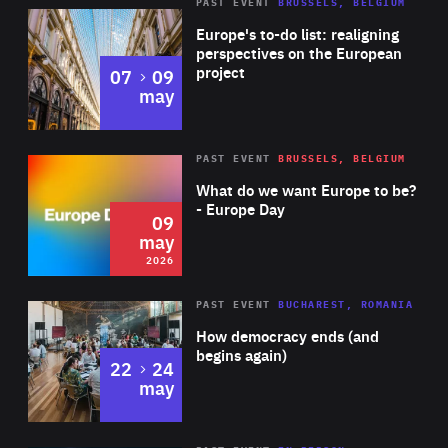
PAST EVENT
BRUSSELS, BELGIUM
Rea
Europe's to-do list: realigning
perspectives on the European
project
to
07
09
may
Rea
2026
PAST EVENT
BRUSSELS, BELGIUM
Area
of
What do we want Europe to be?
Expertise
- Europe Day
09
may
2026
Area
Rea
PAST EVENT
BUCHAREST, ROMANIA
of
How democracy ends (and
Expertise
begins again)
to
22
24
may