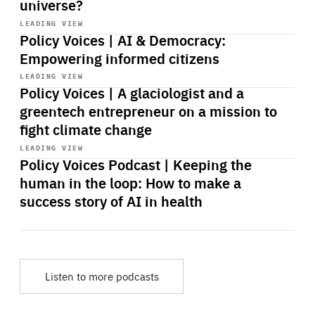
universe?
Start
playback
LEADING VIEW
Policy Voices | AI & Democracy:
Empowering informed citizens
Start
playback
LEADING VIEW
Policy Voices | A glaciologist and a
greentech entrepreneur on a mission to
fight climate change
Start
playback
LEADING VIEW
Policy Voices Podcast | Keeping the
human in the loop: How to make a
success story of AI in health
Listen to more podcasts