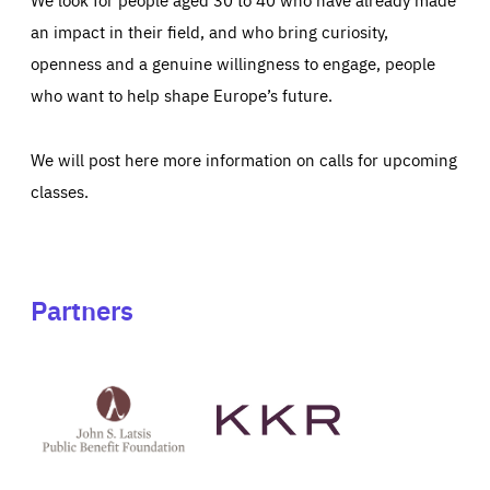
an impact in their field, and who bring curiosity,
openness and a genuine willingness to engage, people
who want to help shape Europe’s future.
We will post here more information on calls for upcoming
classes.
Partners
See
See
John
KKR's
St
website
Latsis
public
benefit
foundation's