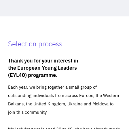
Selection process
Thank you for your interest in
the European Young Leaders
(EYL40) programme.
Each year, we bring together a small group of
outstanding individuals from across Europe, the Western
Balkans, the United Kingdom, Ukraine and Moldova to
join this community.
We look for people aged 30 to 40 who have already made