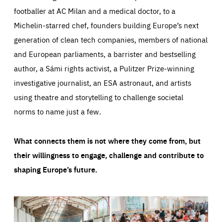
footballer at AC Milan and a medical doctor, to a
Michelin-starred chef, founders building Europe’s next
generation of clean tech companies, members of national
and European parliaments, a barrister and bestselling
author, a Sámi rights activist, a Pulitzer Prize-winning
investigative journalist, an ESA astronaut, and artists
using theatre and storytelling to challenge societal
norms to name just a few.
What connects them is not where they come from, but
their willingness to engage, challenge and contribute to
shaping Europe’s future.