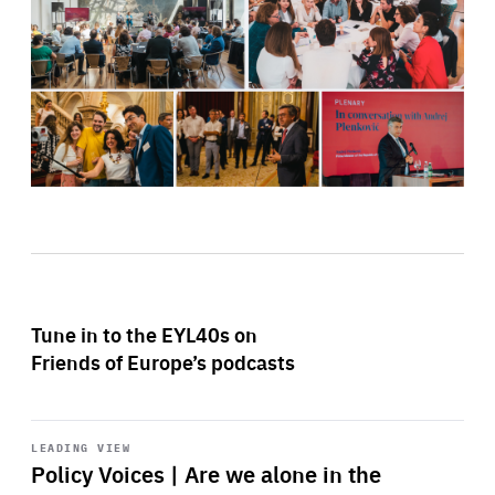
Tune in to the EYL40s on
Friends of Europe’s podcasts
Start
playback
LEADING VIEW
Policy Voices | Are we alone in the