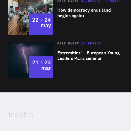
Area
Rea
PAST EVENT
BUCHAREST, ROMANIA
of
How democracy ends (and
Expertise
begins again)
to
22
24
may
Area
Rea
2025
PAST EVENT
IN PERSON
of
Extremities! – European Young
Expertise
Leaders Paris seminar
to
21
23
mar
Area
2024
of
Expertise
Insights
Rea