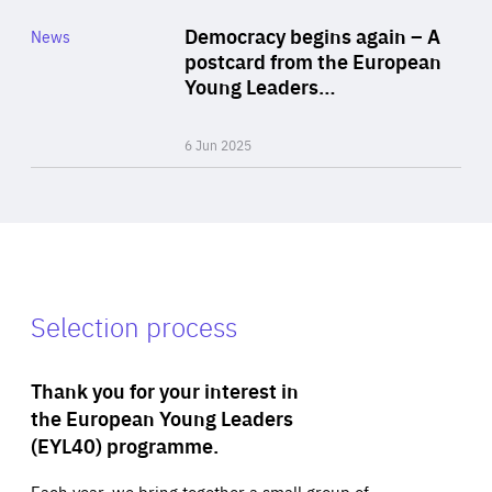
Category
Democracy begins again – A
News
Area
postcard from the European
of
Young Leaders…
Expertise
6 Jun 2025
Selection process
Thank you for your interest in
the European Young Leaders
(EYL40) programme.
Each year, we bring together a small group of