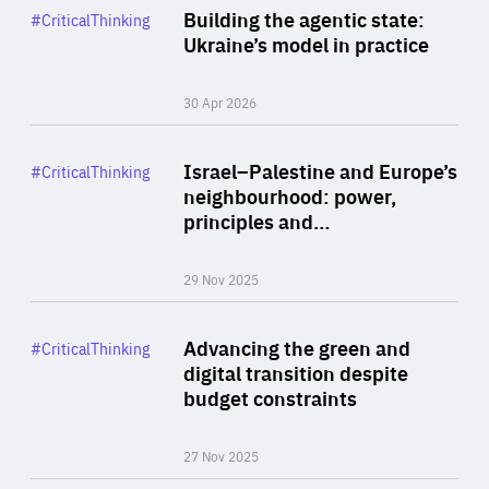
Category
Building the agentic state:
#CriticalThinking
Author
Ukraine’s model in practice
By Valeriya Ionan
30 Apr 2026
Rea
Category
Israel–Palestine and Europe’s
#CriticalThinking
Author
neighbourhood: power,
By Liel Maghen
principles and…
29 Nov 2025
Rea
Category
Advancing the green and
#CriticalThinking
Author
digital transition despite
By Philipp Heimberger
budget constraints
27 Nov 2025
Rea