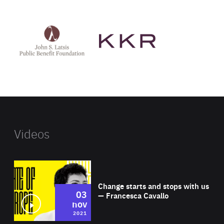
See
See
John
KKR's
St
website
Latsis
public
benefit
foundation's
website
Videos
Wat
Change starts and stops with us
03
— Francesca Cavallo
nov
2021