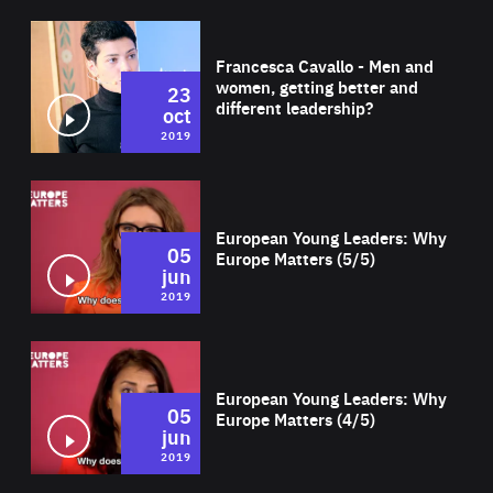
Wat
Francesca Cavallo - Men and
women, getting better and
23
different leadership?
oct
2019
Wat
European Young Leaders: Why
05
Europe Matters (5/5)
jun
2019
Wat
European Young Leaders: Why
05
Europe Matters (4/5)
jun
2019