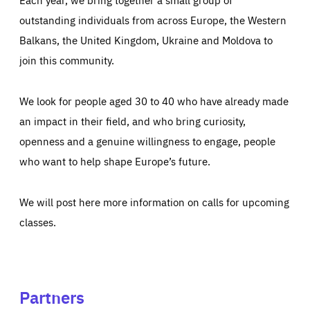
outstanding individuals from across Europe, the Western
Balkans, the United Kingdom, Ukraine and Moldova to
join this community.
We look for people aged 30 to 40 who have already made
an impact in their field, and who bring curiosity,
openness and a genuine willingness to engage, people
who want to help shape Europe’s future.
We will post here more information on calls for upcoming
classes.
Partners