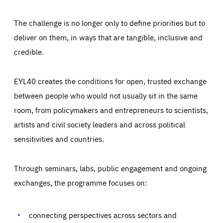
The challenge is no longer only to define priorities but to
deliver on them, in ways that are tangible, inclusive and
credible.
EYL40 creates the conditions for open, trusted exchange
between people who would not usually sit in the same
room, from policymakers and entrepreneurs to scientists,
artists and civil society leaders and across political
sensitivities and countries.
Through seminars, labs, public engagement and ongoing
exchanges, the programme focuses on:
Essentials
Essentials
Those cookies are essentials to the functioning of the site
and cannot be disabled in our systems. They are generally
connecting perspectives across sectors and
Performance
set as a response to actions you take that constitute a