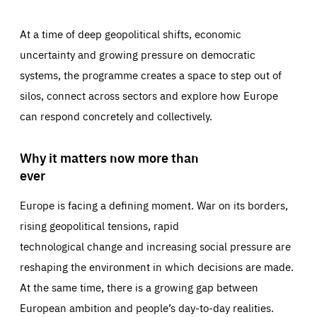
At a time of deep geopolitical shifts, economic
uncertainty and growing pressure on democratic
systems, the programme creates a space to step out of
silos, connect across sectors and explore how Europe
can respond concretely and collectively.
Why it matters now more than
ever
Europe is facing a defining moment. War on its borders,
rising geopolitical tensions, rapid
technological change and increasing social pressure are
reshaping the environment in which decisions are made.
At the same time, there is a growing gap between
European ambition and people’s day-to-day realities.