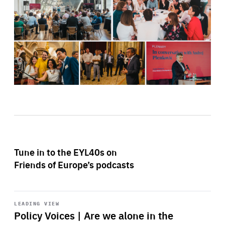
Tune in to the EYL40s on
Friends of Europe’s podcasts
Start
playback
LEADING VIEW
Policy Voices | Are we alone in the