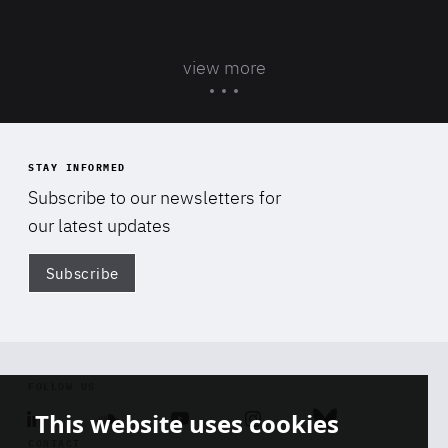
view more
STAY INFORMED
Subscribe to our newsletters for
our latest updates
Subscribe
Di
FOLLOW US
This website uses cookies
Linkedin
Soundcloud
Youtube
Instagram
Bluesky
CONTACT