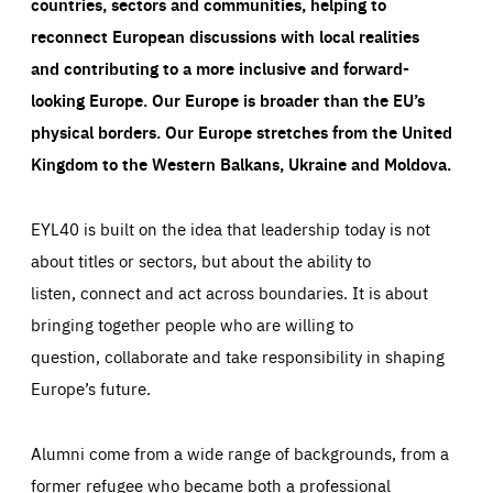
countries, sectors and communities, helping to
reconnect European discussions with local realities
and contributing to a more inclusive and forward-
looking Europe.
Our Europe is broader than the EU’s
physical borders. Our Europe stretches from the United
Kingdom to the Western Balkans, Ukraine and Moldova.
EYL40 is built on the idea that leadership today is not
about titles or sectors, but about the ability to
listen, connect and act across boundaries. It is about
bringing together people who are willing to
question, collaborate and take responsibility in shaping
Europe’s future.
Alumni come from a wide range of backgrounds, from a
former refugee who became both a professional