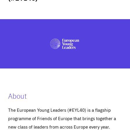
ABOUT US
PRESS
About
The European Young Leaders (#EYL40) is a flagship
programme of Friends of Europe that brings together a
new class of leaders from across Europe every year.