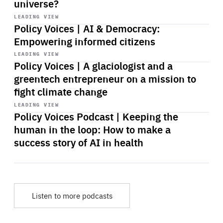
universe?
Start
playback
LEADING VIEW
Policy Voices | AI & Democracy:
Empowering informed citizens
Start
playback
LEADING VIEW
Policy Voices | A glaciologist and a
greentech entrepreneur on a mission to
fight climate change
Start
playback
LEADING VIEW
Policy Voices Podcast | Keeping the
human in the loop: How to make a
success story of AI in health
Listen to more podcasts