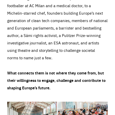
footballer at AC Milan and a medical doctor, to a
Michelin-starred chef, founders building Europe’s next
generation of clean tech companies, members of national
and European parliaments, a barrister and bestselling
author, a Sámi rights activist, a Pulitzer Prize-winning
investigative journalist, an ESA astronaut, and artists
using theatre and storytelling to challenge societal
norms to name just a few.
What connects them is not where they come from, but
their willingness to engage, challenge and contribute to
shaping Europe’s future.