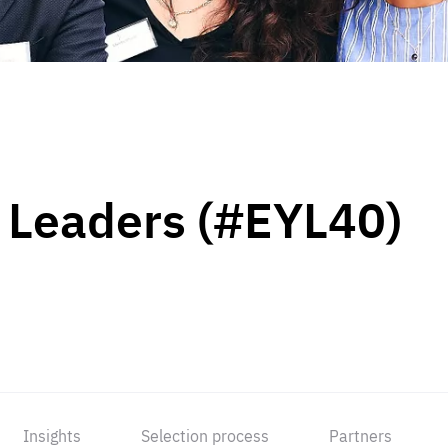
 Leaders (#EYL40)
Insights
Selection process
Partners