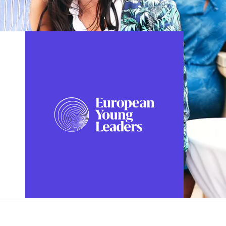
FOLLOW US