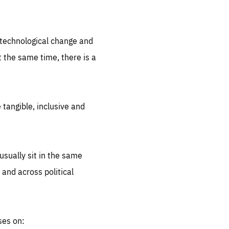
.org
d technological change and
 the same time, there is a
 tangible, inclusive and
sually sit in the same
 and across political
ses on: