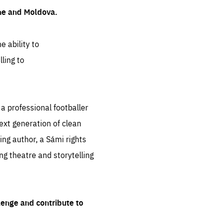
ine and Moldova.
e ability to
ling to
 professional footballer
ext generation of clean
ng author, a Sámi rights
ing theatre and storytelling
lenge and contribute to