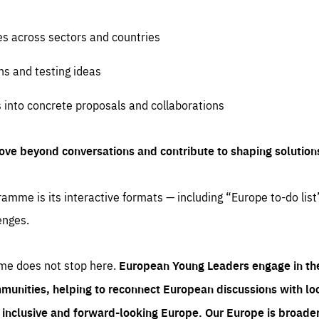
es across sectors and countries
ns and testing ideas
s into concrete proposals and collaborations
ove beyond conversations and contribute to shaping solution
amme is its interactive formats — including “Europe to-do list
enges.
me does not stop here.
European Young Leaders engage in th
munities, helping to reconnect European discussions with loca
e inclusive and forward-looking Europe.
Our Europe is broader