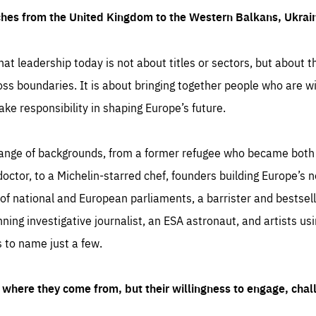
ches from the United Kingdom to the Western Balkans, Ukra
hat leadership today is not about titles or sectors, but about th
oss boundaries. It is about bringing together people who are wil
ake responsibility in shaping Europe’s future.
ange of backgrounds, from a former refugee who became both a
octor, to a Michelin-starred chef, founders building Europe’s n
 national and European parliaments, a barrister and bestselli
inning investigative journalist, an ESA astronaut, and artists us
 to name just a few.
where they come from, but their willingness to engage, chal