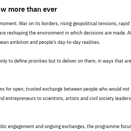
TIME
DOMAIN
inute
friendsofeurope
ow more than ever
 moment. War on its borders, rising geopolitical tensions, rapi
 are reshaping the environment in which decisions are made. At
an ambition and people’s day-to-day realities.
nly to define priorities but to deliver on them, in ways that are
ns for open, trusted exchange between people who would not u
 entrepreneurs to scientists, artists and civil society leaders
ublic engagement and ongoing exchanges, the programme focu