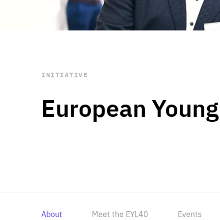
STAY INFORMED
Subscribe
INITIATIVE
European Young
About
Meet the EYL40
Events