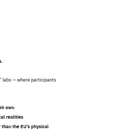
s.
” labs — where participants
eir own
l realities
 than the EU’s physical