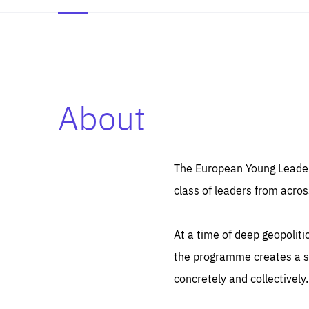
About
Es
Thos
syst
Pe
serv
you
The European Young Leaders
affe
The
class of leaders from acros
sou
are
epi
ana
Coo
eas
At a time of deep geopolit
LIFE
1 y
_ga
the programme creates a sp
Goo
_dc
visi
concretely and collectively.
Goo
ana
LIFE
13 