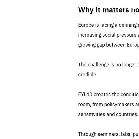
LIFE
1 m
Why it matters n
Europe is facing a defining
increasing social pressure
growing gap between Europe
The challenge is no longer o
credible.
EYL40 creates the conditio
room, from policymakers and
sensitivities and countries.
Through seminars, labs, p