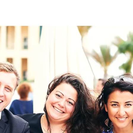
on
RK
Digital & Data Governan
Peace, Security & Defen
Health Systems
Enlargement
IGHTS
Global Europe
Single Market
Democracy
Renewed Social Contrac
NTS
State of Europe
Debating Europe
The Ukraine Initiative
Climate, Energy & Natur
S
Making Space Matter
European Young Leader