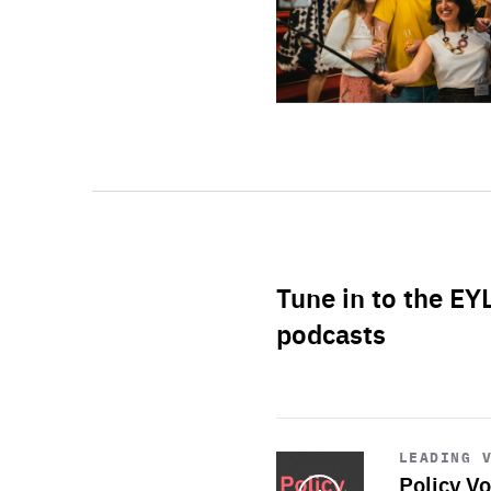
Tune in to the EY
podcasts
Start
playback
LEADING 
Policy Vo