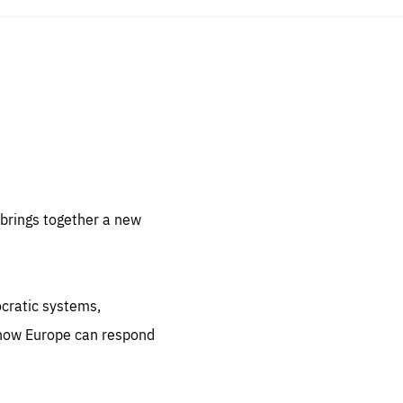
sentials
 for
 set
 be
brings together a new
ites
us.
ocratic systems,
all
.org
 how Europe can respond
he
.org