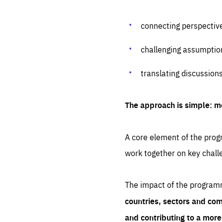
connecting perspectiv
challenging assumptio
translating discussion
The approach is simple: m
A core element of the progr
work together on key chall
The impact of the program
countries, sectors and com
and contributing to a mor