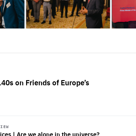
L40s on Friends of Europe’s
VIEW
ices | Are we alone in the universe?