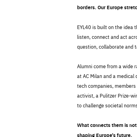
borders. Our Europe stret
EYL40 is built on the idea t
listen, connect and act acr
question, collaborate and t
Alumni come from a wide r
at AC Milan and a medical d
tech companies, members of
activist, a Pulitzer Prize-w
to challenge societal norms
What connects them is not 
shaping Europe’s future.