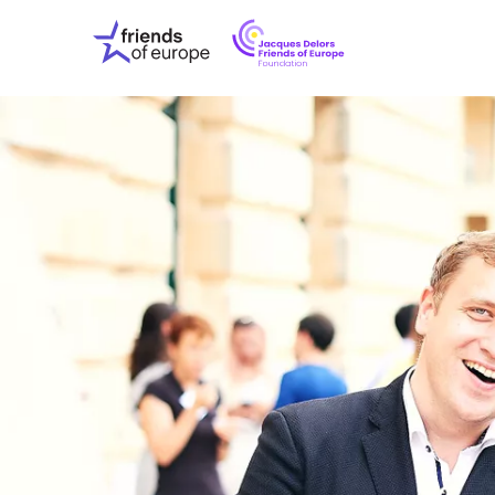
Jacques
Friends
Delors
of
Friends
Europe
of
EuropeFoundati
OUR WO
OUR INS
OUR EVE
ABOUT U
PRESS