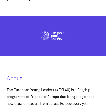
ABOUT US
PRESS
About
The European Young Leaders (#EYL40) is a flagship
programme of Friends of Europe that brings together a
new class of leaders from across Europe every year.