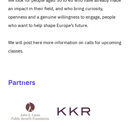
an impact in their field, and who bring curiosity,
openness and a genuine willingness to engage, people
who want to help shape Europe’s future.
We will post here more information on calls for upcoming
classes.
Partners
See
See
John
KKR's
St
website
Latsis
public
benefit
foundation's