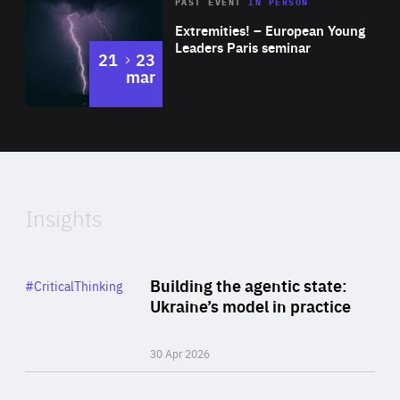
Area
Rea
2025
PAST EVENT
IN PERSON
of
Extremities! – European Young
Expertise
Leaders Paris seminar
to
21
23
mar
Area
2024
of
Expertise
Insights
Rea
Category
Building the agentic state:
#CriticalThinking
Author
Ukraine’s model in practice
By Valeriya Ionan
30 Apr 2026
Rea