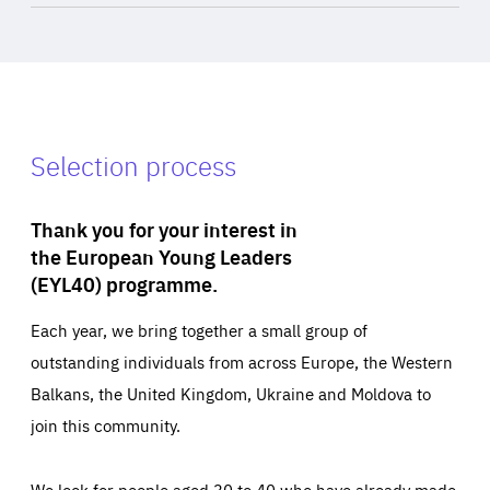
Selection process
Thank you for your interest in
the European Young Leaders
(EYL40) programme.
Each year, we bring together a small group of
outstanding individuals from across Europe, the Western
Balkans, the United Kingdom, Ukraine and Moldova to
join this community.
We look for people aged 30 to 40 who have already made