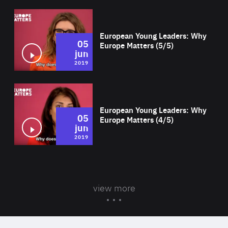
Wat
European Young Leaders: Why
05
Europe Matters (5/5)
jun
2019
Wat
European Young Leaders: Why
05
Europe Matters (4/5)
jun
2019
view more