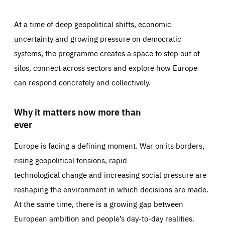
At a time of deep geopolitical shifts, economic
uncertainty and growing pressure on democratic
systems, the programme creates a space to step out of
silos, connect across sectors and explore how Europe
can respond concretely and collectively.
Why it matters now more than
ever
Europe is facing a defining moment. War on its borders,
rising geopolitical tensions, rapid
technological change and increasing social pressure are
reshaping the environment in which decisions are made.
At the same time, there is a growing gap between
European ambition and people’s day-to-day realities.