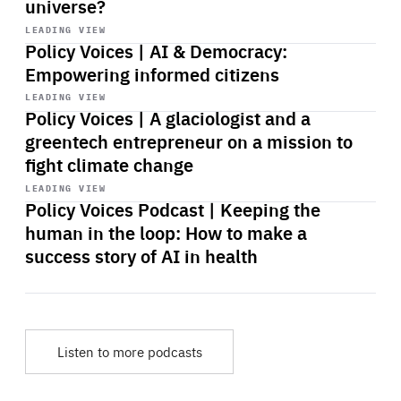
universe?
Start
playback
LEADING VIEW
Policy Voices | AI & Democracy:
Empowering informed citizens
Start
playback
LEADING VIEW
Policy Voices | A glaciologist and a
greentech entrepreneur on a mission to
fight climate change
Start
playback
LEADING VIEW
Policy Voices Podcast | Keeping the
human in the loop: How to make a
success story of AI in health
Listen to more podcasts