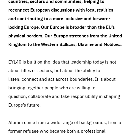
countries, sectors and communities, helping to
reconnect European discussions with local realities
and contributing to a more inclusive and forward-
looking Europe.
Our Europe is broader than the EU’s
physical borders. Our Europe stretches from the United
Kingdom to the Western Balkans, Ukraine and Moldova.
EYL40 is built on the idea that leadership today is not
about titles or sectors, but about the ability to
listen, connect and act across boundaries. It is about
bringing together people who are willing to
question, collaborate and take responsibility in shaping
Europe’s future.
Alumni come from a wide range of backgrounds, from a
former refugee who became both a professional