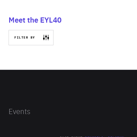
Meet the EYL40
FILTER BY
Events