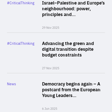
Category
Israel–Palestine and Europe’s
#CriticalThinking
Author
neighbourhood: power,
By Liel Maghen
principles and…
29 Nov 2025
Rea
Category
Advancing the green and
#CriticalThinking
Author
digital transition despite
By Philipp Heimberger
budget constraints
27 Nov 2025
Rea
Category
Democracy begins again – A
News
Area
postcard from the European
of
Young Leaders…
Expertise
6 Jun 2025