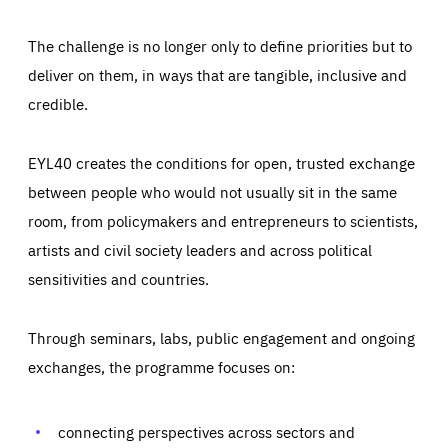
The challenge is no longer only to define priorities but to
deliver on them, in ways that are tangible, inclusive and
credible.
EYL40 creates the conditions for open, trusted exchange
between people who would not usually sit in the same
room, from policymakers and entrepreneurs to scientists,
artists and civil society leaders and across political
sensitivities and countries.
Through seminars, labs, public engagement and ongoing
Essentials
Essentials
exchanges, the programme focuses on:
Those cookies are essentials to the functioning of the site
and cannot be disabled in our systems. They are generally
Performance
set as a response to actions you take that constitute a
request for services, such as setting your privacy
connecting perspectives across sectors and
preferences, logging in, or filling out forms. You can set
These cookies enable us to know how many people visit