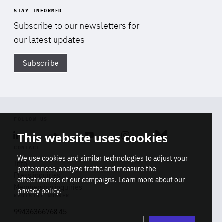
STAY INFORMED
Subscribe to our newsletters for
our latest updates
Subscribe
Di
FOLLOW US
This website uses cookies
Linkedin
Soundcloud
Youtube
Instagram
Bluesky
CONTACT
We use cookies and similar technologies to adjust your
Info
preferences, analyze traffic and measure the
Press inquiries
effectiveness of our campaigns. Learn more about our
Membership inquiries
privacy policy
.
REGISTRY NUMBER
Stop
Get our latest insights on Africa-
99436366768 45
playb