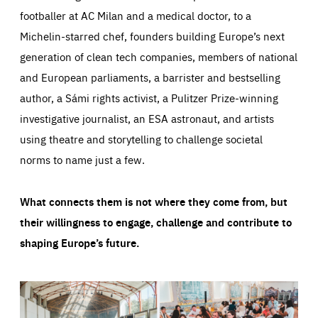
footballer at AC Milan and a medical doctor, to a
Michelin-starred chef, founders building Europe’s next
generation of clean tech companies, members of national
and European parliaments, a barrister and bestselling
author, a Sámi rights activist, a Pulitzer Prize-winning
investigative journalist, an ESA astronaut, and artists
using theatre and storytelling to challenge societal
norms to name just a few.
What connects them is not where they come from, but
their willingness to engage, challenge and contribute to
shaping Europe’s future.