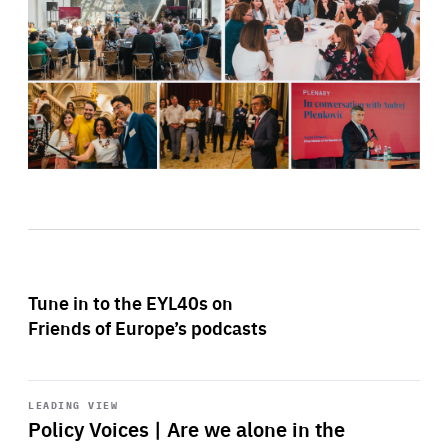
Tune in to the EYL40s on
Friends of Europe’s podcasts
Start
playback
LEADING VIEW
Policy Voices | Are we alone in the