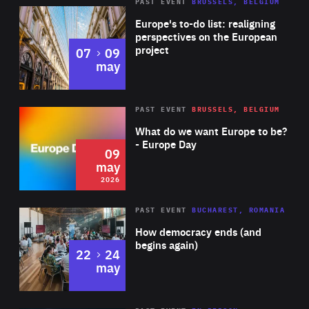
PAST EVENT
BRUSSELS, BELGIUM
Rea
Europe's to-do list: realigning
perspectives on the European
project
to
07
09
may
Rea
2026
PAST EVENT
BRUSSELS, BELGIUM
Area
of
What do we want Europe to be?
Expertise
- Europe Day
09
may
2026
Area
Rea
PAST EVENT
BUCHAREST, ROMANIA
of
How democracy ends (and
Expertise
begins again)
to
22
24
may