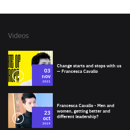
website
Videos
Wat
Change starts and stops with us
03
— Francesca Cavallo
nov
2021
Wat
Francesca Cavallo - Men and
women, getting better and
23
different leadership?
oct
2019